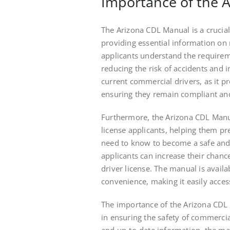
Importance of the 
The Arizona CDL Manual is a crucial
providing essential information on r
applicants understand the requirem
reducing the risk of accidents and 
current commercial drivers, as it p
ensuring they remain compliant and
Furthermore, the Arizona CDL Manua
license applicants, helping them pr
need to know to become a safe and
applicants can increase their chanc
driver license. The manual is avail
convenience, making it easily access
The importance of the Arizona CDL M
in ensuring the safety of commercia
and up-to-date information, the man