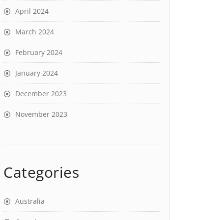
April 2024
March 2024
February 2024
January 2024
December 2023
November 2023
Categories
Australia