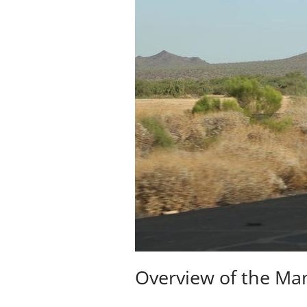
Overview of the Ma