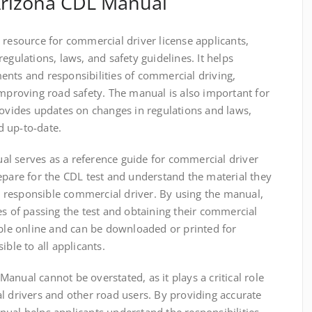
Arizona CDL Manual
 resource for commercial driver license applicants,
egulations, laws, and safety guidelines. It helps
ents and responsibilities of commercial driving,
improving road safety. The manual is also important for
rovides updates on changes in regulations and laws,
 up-to-date.
l serves as a reference guide for commercial driver
epare for the CDL test and understand the material they
 responsible commercial driver. By using the manual,
es of passing the test and obtaining their commercial
able online and can be downloaded or printed for
ible to all applicants.
anual cannot be overstated, as it plays a critical role
l drivers and other road users. By providing accurate
ual helps applicants understand the responsibilities