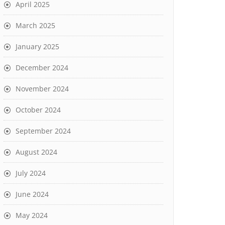
April 2025
March 2025
January 2025
December 2024
November 2024
October 2024
September 2024
August 2024
July 2024
June 2024
May 2024