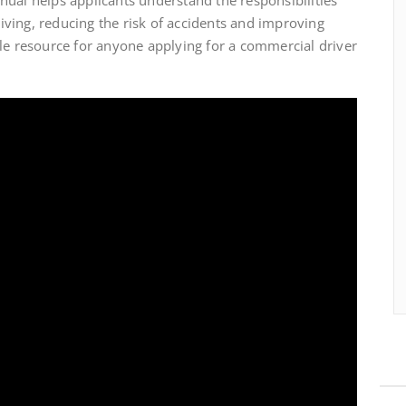
ving, reducing the risk of accidents and improving
le resource for anyone applying for a commercial driver