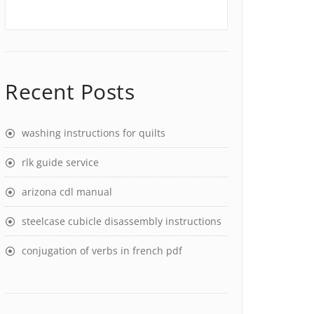
Recent Posts
washing instructions for quilts
rlk guide service
arizona cdl manual
steelcase cubicle disassembly instructions
conjugation of verbs in french pdf