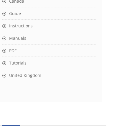
Canada
Guide
Instructions
Manuals
PDF
Tutorials
United Kingdom