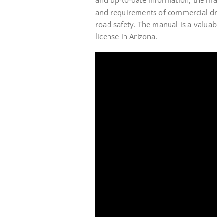
and requirements of commercial dri
road safety. The manual is a valuab
license in Arizona.