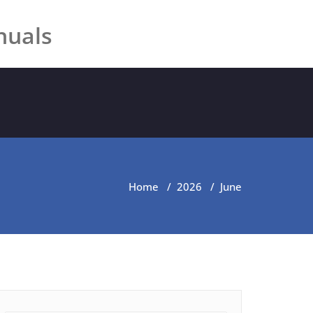
nuals
Home
/
2026
/
June