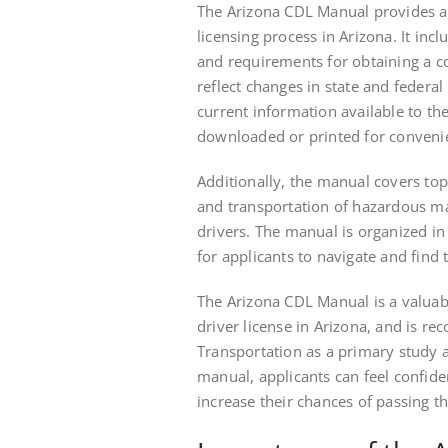
The Arizona CDL Manual provides a
licensing process in Arizona. It incl
and requirements for obtaining a c
reflect changes in state and federal
current information available to th
downloaded or printed for convenien
Additionally, the manual covers topi
and transportation of hazardous ma
drivers. The manual is organized in
for applicants to navigate and find
The Arizona CDL Manual is a valuab
driver license in Arizona, and is 
Transportation as a primary study a
manual, applicants can feel confide
increase their chances of passing the