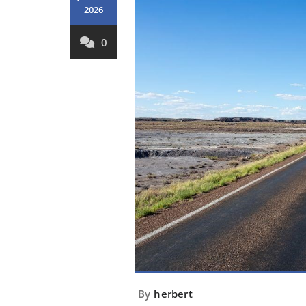
2026
0
By
herbert