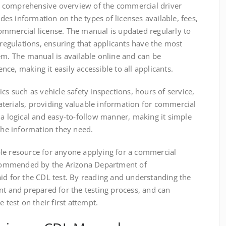
 comprehensive overview of the commercial driver
udes information on the types of licenses available, fees,
ommercial license. The manual is updated regularly to
 regulations, ensuring that applicants have the most
em. The manual is available online and can be
ce, making it easily accessible to all applicants.
cs such as vehicle safety inspections, hours of service,
terials, providing valuable information for commercial
 a logical and easy-to-follow manner, making it simple
 the information they need.
le resource for anyone applying for a commercial
recommended by the Arizona Department of
id for the CDL test. By reading and understanding the
nt and prepared for the testing process, and can
 test on their first attempt.