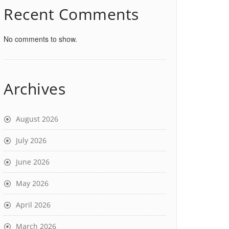
Recent Comments
No comments to show.
Archives
August 2026
July 2026
June 2026
May 2026
April 2026
March 2026