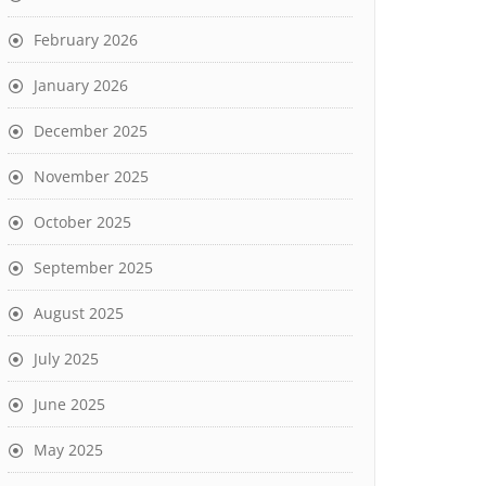
February 2026
January 2026
December 2025
November 2025
October 2025
September 2025
August 2025
July 2025
June 2025
May 2025