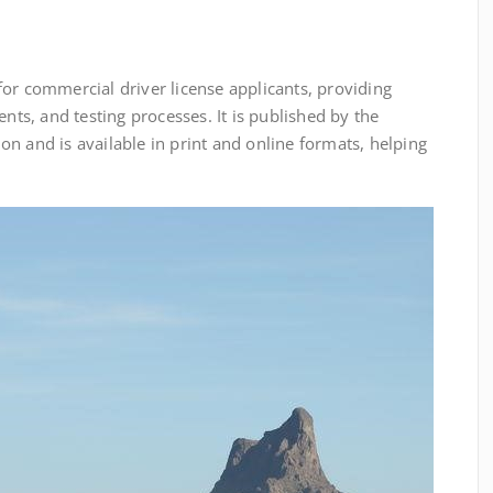
or commercial driver license applicants, providing
ents, and testing processes. It is published by the
n and is available in print and online formats, helping