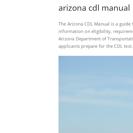
arizona cdl manual
The Arizona CDL Manual is a guide f
information on eligibility, requirem
Arizona Department of Transportatio
applicants prepare for the CDL test.