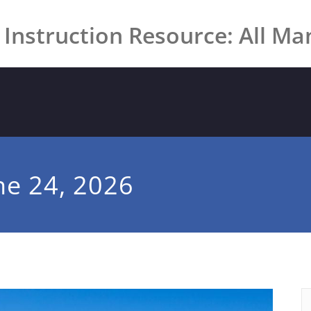
 Instruction Resource: All Ma
ne 24, 2026