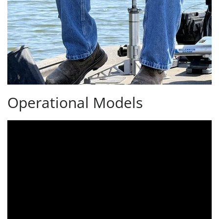
Operational Models