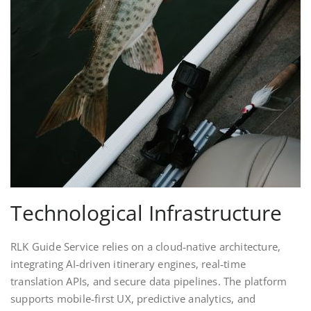
Technological Infrastructure
RLK Guide Service relies on a cloud‑native architecture,
integrating AI‑driven itinerary engines, real‑time
translation APIs, and secure data pipelines. The platform
supports mobile‑first UX, predictive analytics, and