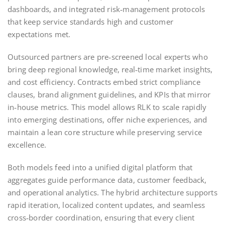
dashboards, and integrated risk‑management protocols
that keep service standards high and customer
expectations met.
Outsourced partners are pre‑screened local experts who
bring deep regional knowledge, real‑time market insights,
and cost efficiency. Contracts embed strict compliance
clauses, brand alignment guidelines, and KPIs that mirror
in‑house metrics. This model allows RLK to scale rapidly
into emerging destinations, offer niche experiences, and
maintain a lean core structure while preserving service
excellence.
Both models feed into a unified digital platform that
aggregates guide performance data, customer feedback,
and operational analytics. The hybrid architecture supports
rapid iteration, localized content updates, and seamless
cross‑border coordination, ensuring that every client