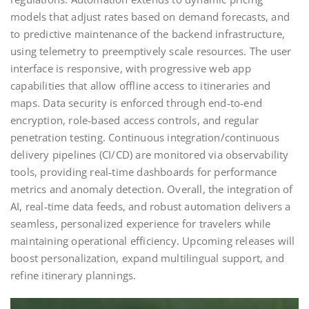
models that adjust rates based on demand forecasts, and
to predictive maintenance of the backend infrastructure,
using telemetry to preemptively scale resources. The user
interface is responsive, with progressive web app
capabilities that allow offline access to itineraries and
maps. Data security is enforced through end‑to‑end
encryption, role‑based access controls, and regular
penetration testing. Continuous integration/continuous
delivery pipelines (CI/CD) are monitored via observability
tools, providing real‑time dashboards for performance
metrics and anomaly detection. Overall, the integration of
AI, real‑time data feeds, and robust automation delivers a
seamless, personalized experience for travelers while
maintaining operational efficiency. Upcoming releases will
boost personalization, expand multilingual support, and
refine itinerary plannings.