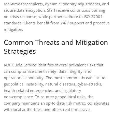
real‑time threat alerts, dynamic itinerary adjustments, and
secure data encryption. Staff receive continuous training
on crisis response, while partners adhere to ISO 27001
standards. Clients benefit from 24/7 support and proactive
mitigation.
Common Threats and Mitigation
Strategies
RLK Guide Service identifies several prevalent risks that
can compromise client safety, data integrity, and
operational continuity. The most common threats include
geopolitical instability, natural disasters, cyber‑attacks,
health‑related emergencies, and regulatory
non‑compliance. To counter geopolitical risks, the
company maintains an up‑to‑date risk matrix, collaborates
with local authorities, and offers real‑time travel