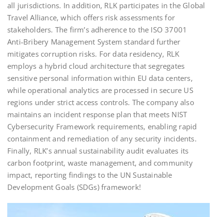
all jurisdictions. In addition, RLK participates in the Global
Travel Alliance, which offers risk assessments for
stakeholders. The firm’s adherence to the ISO 37001
Anti‑Bribery Management System standard further
mitigates corruption risks. For data residency, RLK
employs a hybrid cloud architecture that segregates
sensitive personal information within EU data centers,
while operational analytics are processed in secure US
regions under strict access controls. The company also
maintains an incident response plan that meets NIST
Cybersecurity Framework requirements, enabling rapid
containment and remediation of any security incidents.
Finally, RLK’s annual sustainability audit evaluates its
carbon footprint, waste management, and community
impact, reporting findings to the UN Sustainable
Development Goals (SDGs) framework!