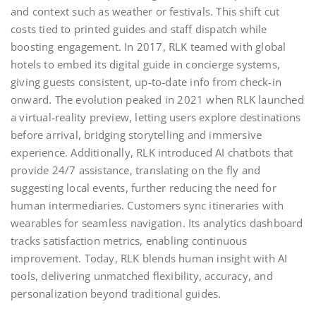
and context such as weather or festivals. This shift cut
costs tied to printed guides and staff dispatch while
boosting engagement. In 2017, RLK teamed with global
hotels to embed its digital guide in concierge systems,
giving guests consistent, up‑to‑date info from check‑in
onward. The evolution peaked in 2021 when RLK launched
a virtual‑reality preview, letting users explore destinations
before arrival, bridging storytelling and immersive
experience. Additionally, RLK introduced AI chatbots that
provide 24/7 assistance, translating on the fly and
suggesting local events, further reducing the need for
human intermediaries. Customers sync itineraries with
wearables for seamless navigation. Its analytics dashboard
tracks satisfaction metrics, enabling continuous
improvement. Today, RLK blends human insight with AI
tools, delivering unmatched flexibility, accuracy, and
personalization beyond traditional guides.