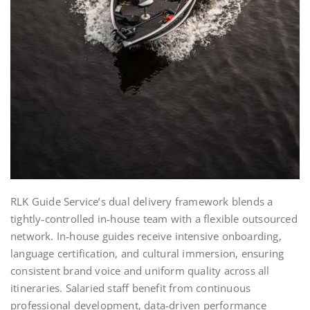
RLK Guide Service’s dual delivery framework blends a
tightly‑controlled in‑house team with a flexible outsourced
network. In‑house guides receive intensive onboarding,
language certification, and cultural immersion, ensuring
consistent brand voice and uniform quality across all
itineraries. Salaried staff benefit from continuous
professional development, data‑driven performance