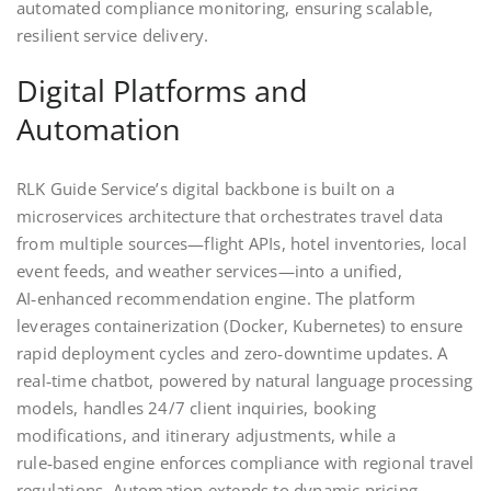
automated compliance monitoring, ensuring scalable,
resilient service delivery.
Digital Platforms and
Automation
RLK Guide Service’s digital backbone is built on a
microservices architecture that orchestrates travel data
from multiple sources—flight APIs, hotel inventories, local
event feeds, and weather services—into a unified,
AI‑enhanced recommendation engine. The platform
leverages containerization (Docker, Kubernetes) to ensure
rapid deployment cycles and zero‑downtime updates. A
real‑time chatbot, powered by natural language processing
models, handles 24/7 client inquiries, booking
modifications, and itinerary adjustments, while a
rule‑based engine enforces compliance with regional travel
regulations. Automation extends to dynamic pricing