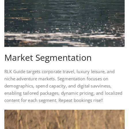
Market Segmentation
RLK Guide targets corporate travel, luxury leisure, and
niche adventure markets. Segmentation focuses on
demographics, spend capacity, and digital savviness,
enabling tailored packages, dynamic pricing, and localized
content for each segment. Repeat bookings rise!!