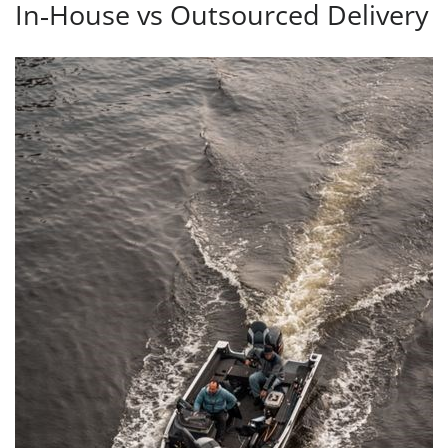
In‑House vs Outsourced Delivery