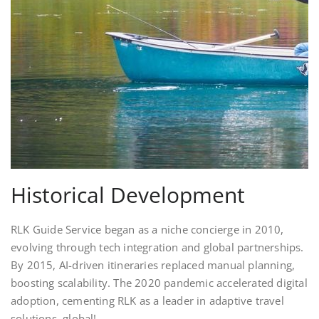
Historical Development
RLK Guide Service began as a niche concierge in 2010,
evolving through tech integration and global partnerships.
By 2015, AI-driven itineraries replaced manual planning,
boosting scalability. The 2020 pandemic accelerated digital
adoption, cementing RLK as a leader in adaptive travel
solutions. global!