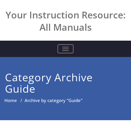
Skip
to
Your Instruction Resource:
content
All Manuals
TOGGLE NAVIGATION
Category Archive
Guide
Home
/
Archive by category "Guide"