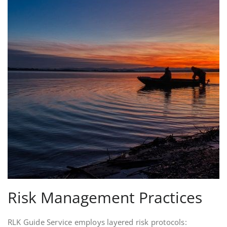
Risk Management Practices
RLK Guide Service employs layered risk protocols: