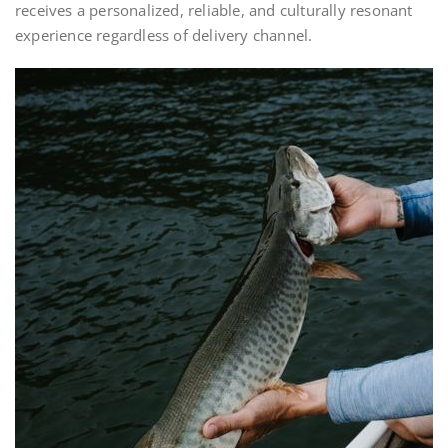
receives a personalized, reliable, and culturally resonant
experience regardless of delivery channel.