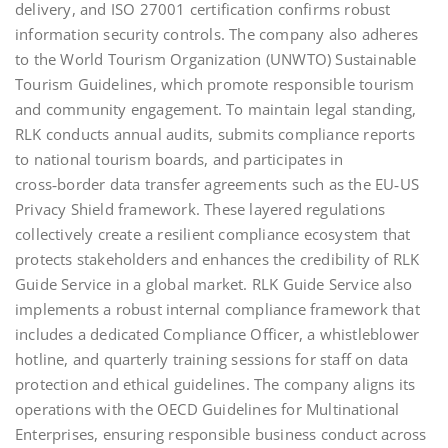
delivery, and ISO 27001 certification confirms robust
information security controls. The company also adheres
to the World Tourism Organization (UNWTO) Sustainable
Tourism Guidelines, which promote responsible tourism
and community engagement. To maintain legal standing,
RLK conducts annual audits, submits compliance reports
to national tourism boards, and participates in
cross‑border data transfer agreements such as the EU‑US
Privacy Shield framework. These layered regulations
collectively create a resilient compliance ecosystem that
protects stakeholders and enhances the credibility of RLK
Guide Service in a global market. RLK Guide Service also
implements a robust internal compliance framework that
includes a dedicated Compliance Officer, a whistleblower
hotline, and quarterly training sessions for staff on data
protection and ethical guidelines. The company aligns its
operations with the OECD Guidelines for Multinational
Enterprises, ensuring responsible business conduct across