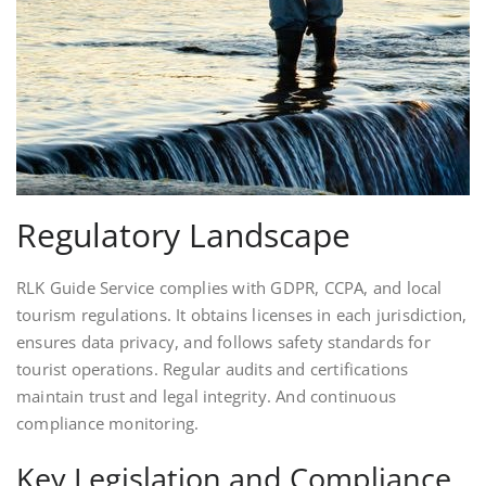
Regulatory Landscape
RLK Guide Service complies with GDPR, CCPA, and local
tourism regulations. It obtains licenses in each jurisdiction,
ensures data privacy, and follows safety standards for
tourist operations. Regular audits and certifications
maintain trust and legal integrity. And continuous
compliance monitoring.
Key Legislation and Compliance