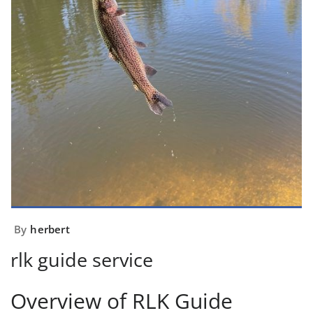
By
herbert
rlk guide service
Overview of RLK Guide