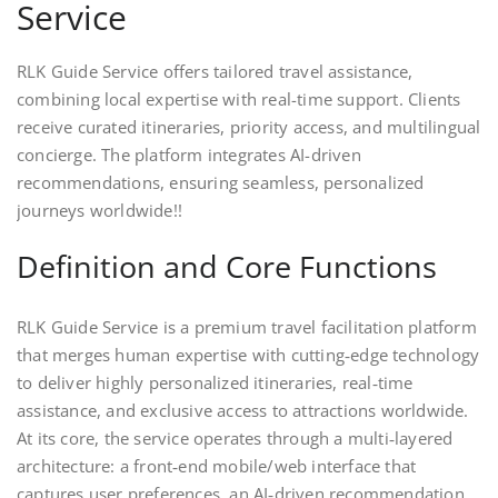
Service
RLK Guide Service offers tailored travel assistance,
combining local expertise with real-time support. Clients
receive curated itineraries, priority access, and multilingual
concierge. The platform integrates AI-driven
recommendations, ensuring seamless, personalized
journeys worldwide!!
Definition and Core Functions
RLK Guide Service is a premium travel facilitation platform
that merges human expertise with cutting‑edge technology
to deliver highly personalized itineraries, real‑time
assistance, and exclusive access to attractions worldwide.
At its core, the service operates through a multi‑layered
architecture: a front‑end mobile/web interface that
captures user preferences, an AI‑driven recommendation