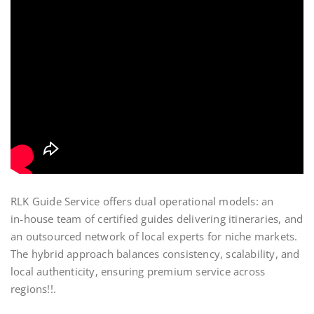
RLK Guide Service offers dual operational models: an
in‑house team of certified guides delivering itineraries, and
an outsourced network of local experts for niche markets.
The hybrid approach balances consistency, scalability, and
local authenticity, ensuring premium service across
regions!!.