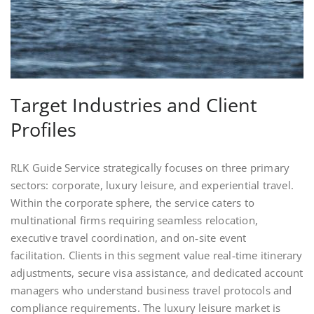
Target Industries and Client
Profiles
RLK Guide Service strategically focuses on three primary
sectors: corporate, luxury leisure, and experiential travel.
Within the corporate sphere, the service caters to
multinational firms requiring seamless relocation,
executive travel coordination, and on‑site event
facilitation. Clients in this segment value real‑time itinerary
adjustments, secure visa assistance, and dedicated account
managers who understand business travel protocols and
compliance requirements. The luxury leisure market is