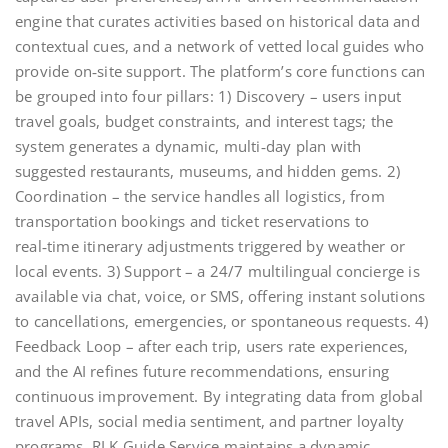
engine that curates activities based on historical data and
contextual cues, and a network of vetted local guides who
provide on‑site support. The platform’s core functions can
be grouped into four pillars: 1) Discovery – users input
travel goals, budget constraints, and interest tags; the
system generates a dynamic, multi‑day plan with
suggested restaurants, museums, and hidden gems. 2)
Coordination – the service handles all logistics, from
transportation bookings and ticket reservations to
real‑time itinerary adjustments triggered by weather or
local events. 3) Support – a 24/7 multilingual concierge is
available via chat, voice, or SMS, offering instant solutions
to cancellations, emergencies, or spontaneous requests. 4)
Feedback Loop – after each trip, users rate experiences,
and the AI refines future recommendations, ensuring
continuous improvement. By integrating data from global
travel APIs, social media sentiment, and partner loyalty
programs, RLK Guide Service maintains a dynamic