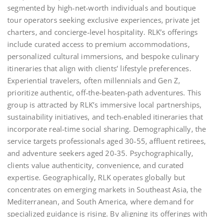
segmented by high‑net‑worth individuals and boutique
tour operators seeking exclusive experiences, private jet
charters, and concierge‑level hospitality. RLK’s offerings
include curated access to premium accommodations,
personalized cultural immersions, and bespoke culinary
itineraries that align with clients’ lifestyle preferences.
Experiential travelers, often millennials and Gen Z,
prioritize authentic, off‑the‑beaten‑path adventures. This
group is attracted by RLK’s immersive local partnerships,
sustainability initiatives, and tech‑enabled itineraries that
incorporate real‑time social sharing. Demographically, the
service targets professionals aged 30‑55, affluent retirees,
and adventure seekers aged 20‑35. Psychographically,
clients value authenticity, convenience, and curated
expertise. Geographically, RLK operates globally but
concentrates on emerging markets in Southeast Asia, the
Mediterranean, and South America, where demand for
specialized guidance is rising. By aligning its offerings with