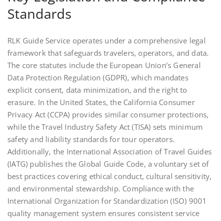
Standards
RLK Guide Service operates under a comprehensive legal
framework that safeguards travelers, operators, and data.
The core statutes include the European Union’s General
Data Protection Regulation (GDPR), which mandates
explicit consent, data minimization, and the right to
erasure. In the United States, the California Consumer
Privacy Act (CCPA) provides similar consumer protections,
while the Travel Industry Safety Act (TISA) sets minimum
safety and liability standards for tour operators.
Additionally, the International Association of Travel Guides
(IATG) publishes the Global Guide Code, a voluntary set of
best practices covering ethical conduct, cultural sensitivity,
and environmental stewardship. Compliance with the
International Organization for Standardization (ISO) 9001
quality management system ensures consistent service