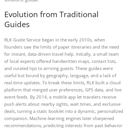
Evolution from Traditional
Guides
RLK Guide Service began in the early 2010s, when
founders saw the limits of paper itineraries and the need
for instant, data‑driven travel help. Initially, a small team
of local experts offered handwritten maps, contact lists,
and curated tips to arriving guests. These guides were
useful but bound by geography, language, and a lack of
real‑time updates. To break these limits, RLK built a cloud
platform that merged user preferences, GPS data, and live
event feeds. By 2014, a mobile app let travelers receive
push alerts about nearby sights, wait times, and exclusive
deals, turning a static booklet into a dynamic, personalized
companion. Machine‑learning engines later sharpened
recommendations, predicting interests from past behavior