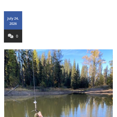
July 24,
2026
0