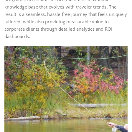
knowledge base that evolves with traveler trends. The
result is a seamless, hassle‑free journey that feels uniquely
tailored, while also providing measurable value to
corporate clients through detailed analytics and ROI
dashboards.