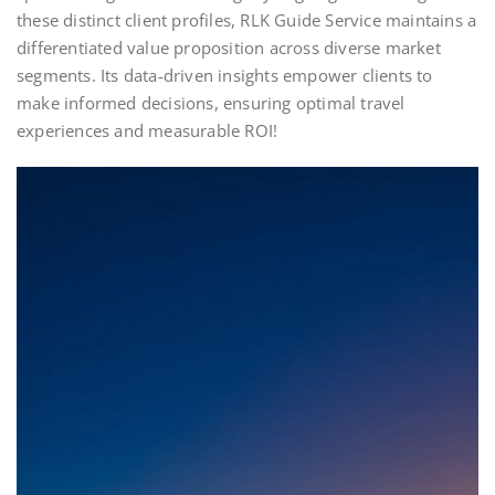
these distinct client profiles, RLK Guide Service maintains a
differentiated value proposition across diverse market
segments. Its data‑driven insights empower clients to
make informed decisions, ensuring optimal travel
experiences and measurable ROI!