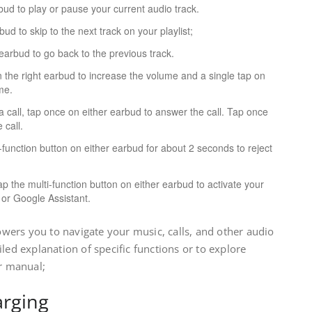
ud to play or pause your current audio track.
ud to skip to the next track on your playlist;
earbud to go back to the previous track.
 the right earbud to increase the volume and a single tap on
me.
 call, tap once on either earbud to answer the call. Tap once
 call.
function button on either earbud for about 2 seconds to reject
p the multi-function button on either earbud to activate your
i or Google Assistant.
ers you to navigate your music, calls, and other audio
led explanation of specific functions or to explore
er manual;
arging