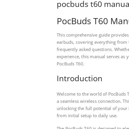
pocbuds t60 manua
PocBuds T60 Manu
This comprehensive guide provides
earbuds, covering everything from 
frequently asked questions. Whether
experience, this manual serves as y
PocBuds T60.
Introduction
Welcome to the world of PocBuds T
a seamless wireless connection. Th
unlocking the full potential of yo
from initial setup to daily use.
The PocBuds T60 is designed to elev