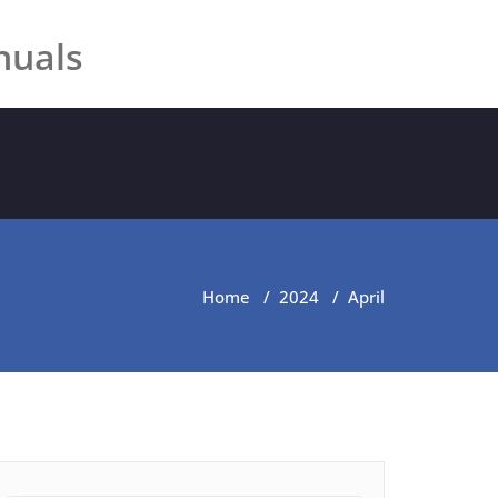
nuals
Home
/
2024
/
April