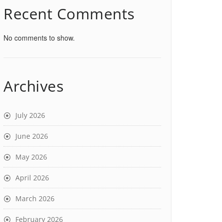
Recent Comments
No comments to show.
Archives
July 2026
June 2026
May 2026
April 2026
March 2026
February 2026