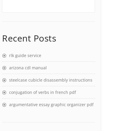
Recent Posts
rlk guide service
arizona cdl manual
steelcase cubicle disassembly instructions
conjugation of verbs in french pdf
argumentative essay graphic organizer pdf