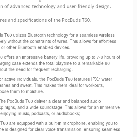
n of advanced technology and user-friendly design.
ures and specifications of the PocBuds T60⁚
T60 utilizes Bluetooth technology for a seamless wireless
ly without the constraints of wires. This allows for effortless
, or other Bluetooth-enabled devices.
ffers an impressive battery life, providing up to 7-8 hours of
rging case extends the total playtime to a remarkable 80
hout the need for frequent recharging.
r active individuals, the PocBuds T60 features IPX7 water
lashes and sweat. This makes them ideal for workouts,
expose them to moisture.
he PocBuds T60 deliver a clear and balanced audio
isp highs, and a wide soundstage. This allows for an immersive
 enjoying music, podcasts, or audiobooks;
60 are equipped with a built-in microphone, enabling you to
ne is designed for clear voice transmission, ensuring seamless