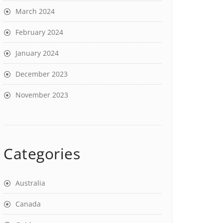
March 2024
February 2024
January 2024
December 2023
November 2023
Categories
Australia
Canada