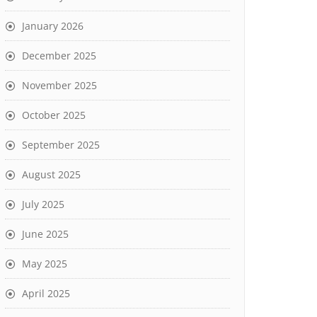
January 2026
December 2025
November 2025
October 2025
September 2025
August 2025
July 2025
June 2025
May 2025
April 2025