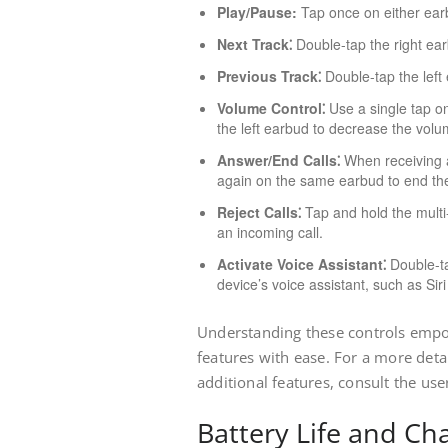
Play/Pause:
Tap once on either earb
Next Track⁚
Double-tap the right earb
Previous Track⁚
Double-tap the left 
Volume Control⁚
Use a single tap on
the left earbud to decrease the volu
Answer/End Calls⁚
When receiving a
again on the same earbud to end the
Reject Calls⁚
Tap and hold the multi-
an incoming call.
Activate Voice Assistant⁚
Double-ta
device’s voice assistant, such as Sir
Understanding these controls empow
features with ease. For a more detai
additional features, consult the us
Battery Life and Ch