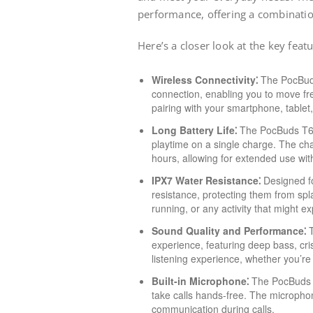
performance, offering a combinatio
Here’s a closer look at the key feat
Wireless Connectivity⁚
The PocBuds 
connection, enabling you to move free
pairing with your smartphone, tablet
Long Battery Life⁚
The PocBuds T60 o
playtime on a single charge. The cha
hours, allowing for extended use wit
IPX7 Water Resistance⁚
Designed fo
resistance, protecting them from sp
running, or any activity that might 
Sound Quality and Performance⁚
T
experience, featuring deep bass, cr
listening experience, whether you’re
Built-in Microphone⁚
The PocBuds T
take calls hands-free. The micropho
communication during calls.