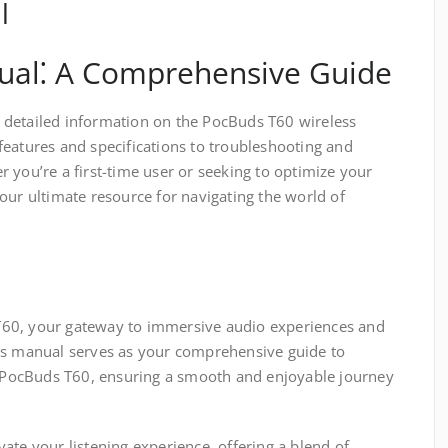
l
al⁚ A Comprehensive Guide
 detailed information on the PocBuds T60 wireless
features and specifications to troubleshooting and
 you’re a first-time user or seeking to optimize your
our ultimate resource for navigating the world of
60, your gateway to immersive audio experiences and
is manual serves as your comprehensive guide to
ur PocBuds T60, ensuring a smooth and enjoyable journey
ate your listening experience, offering a blend of