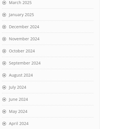
March 2025
January 2025
December 2024
November 2024
October 2024
September 2024
August 2024
July 2024
June 2024
May 2024
April 2024