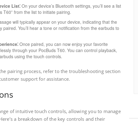
vice List⁚
On your device’s Bluetooth settings, you’ll see a list
T60” from the list to initiate pairing.
age will typically appear on your device, indicating that the
aired. You’ll hear a tone or notification from the earbuds to
perience⁚
Once paired, you can now enjoy your favorite
elessly through your PocBuds T60. You can control playback,
earbuds using the touch controls.
the pairing process, refer to the troubleshooting section
customer support for assistance.
ions
nge of intuitive touch controls, allowing you to manage
Here’s a breakdown of the key controls and their