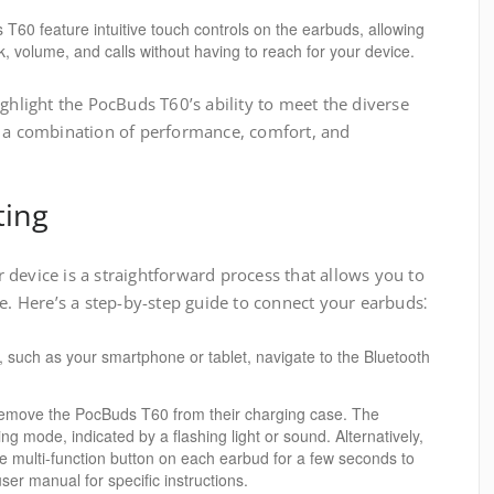
60 feature intuitive touch controls on the earbuds, allowing
 volume, and calls without having to reach for your device.
ighlight the PocBuds T60’s ability to meet the diverse
g a combination of performance, comfort, and
ting
device is a straightforward process that allows you to
ce. Here’s a step-by-step guide to connect your earbuds⁚
 such as your smartphone or tablet, navigate to the Bluetooth
move the PocBuds T60 from their charging case. The
ing mode, indicated by a flashing light or sound. Alternatively,
e multi-function button on each earbud for a few seconds to
user manual for specific instructions.