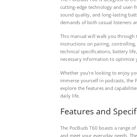
cutting-edge technology and user-fri
sound quality, and long-lasting bat
demands of both casual listeners an
This manual will walk you through 
instructions on pairing, controlling
technical specifications, battery li
necessary information to optimize 
Whether you’re looking to enjoy you
immerse yourself in podcasts, the P
explore the features and capabilit
daily life.
Features and Specif
The PocBuds T60 boasts a range of 
and meet your everyday needs. The