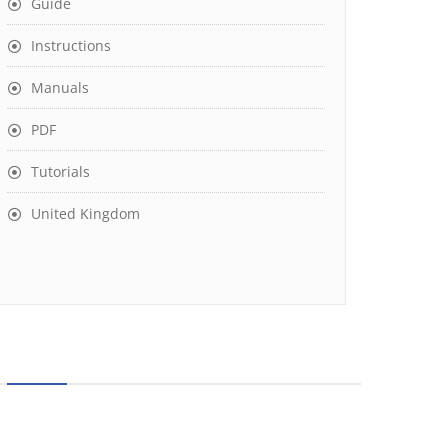
Guide
Instructions
Manuals
PDF
Tutorials
United Kingdom