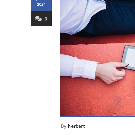
2024
0
By
herbert