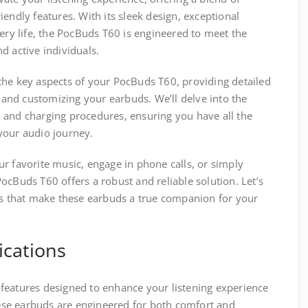
endly features. With its sleek design, exceptional
tery life, the PocBuds T60 is engineered to meet the
d active individuals.
the key aspects of your PocBuds T60, providing detailed
, and customizing your earbuds. We’ll delve into the
fe, and charging procedures, ensuring you have all the
your audio journey.
r favorite music, engage in phone calls, or simply
ocBuds T60 offers a robust and reliable solution. Let’s
ies that make these earbuds a true companion for your
ications
features designed to enhance your listening experience
se earbuds are engineered for both comfort and