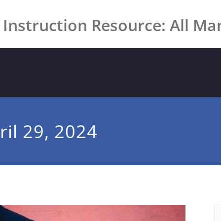
 Instruction Resource: All Ma
il 29, 2024