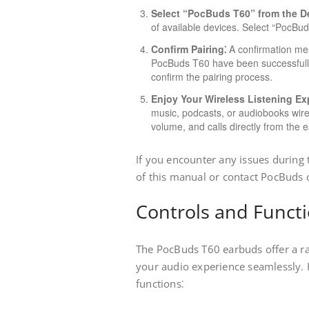
Select “PocBuds T60” from the De
of available devices. Select “PocBuds 
Confirm Pairing⁚
A confirmation mess
PocBuds T60 have been successfully p
confirm the pairing process.
Enjoy Your Wireless Listening Ex
music, podcasts, or audiobooks wir
volume, and calls directly from the 
If you encounter any issues during 
of this manual or contact PocBuds 
Controls and Funct
The PocBuds T60 earbuds offer a ra
your audio experience seamlessly. 
functions⁚