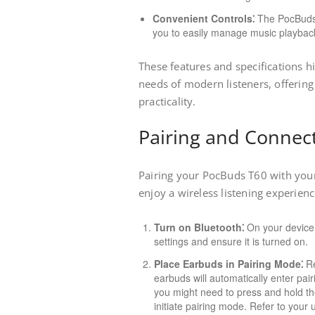
Convenient Controls⁚
The PocBuds T
you to easily manage music playback,
These features and specifications h
needs of modern listeners, offerin
practicality.
Pairing and Connec
Pairing your PocBuds T60 with your 
enjoy a wireless listening experien
Turn on Bluetooth⁚
On your device,
settings and ensure it is turned on.
Place Earbuds in Pairing Mode⁚
Re
earbuds will automatically enter pair
you might need to press and hold th
initiate pairing mode. Refer to your 