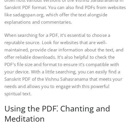
Sanskrit PDF format. You can also find PDFs from websites
like sadagopan.org‚ which offer the text alongside
explanations and commentaries.
When searching for a PDF‚ it’s essential to choose a
reputable source. Look for websites that are well-
maintained‚ provide clear information about the text‚ and
offer reliable downloads. It’s also helpful to check the
PDF’s file size and format to ensure it’s compatible with
your device. With a little searching‚ you can easily find a
Sanskrit PDF of the Vishnu Sahasranama that meets your
needs and allows you to engage with this powerful
spiritual text.
Using the PDF⁚ Chanting and
Meditation