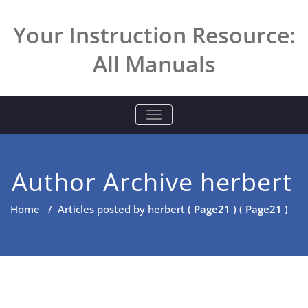
Skip
to
Your Instruction Resource:
content
All Manuals
TOGGLE NAVIGATION
Author Archive
herbert
Home
/
Articles posted by herbert
( Page21 ) ( Page21 )