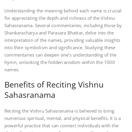
Understanding the meaning behind each name is crucial
for appreciating the depth and richness of the Vishnu
Sahasranama. Several commentaries‚ including those by
Shankaracharya and Parasara Bhattar‚ delve into the
interpretation of the names‚ providing valuable insights
into their symbolism and significance. Studying these
commentaries can deepen one’s understanding of the
hymn‚ unlocking the hidden wisdom within the 1000
names.
Benefits of Reciting Vishnu
Sahasranama
Reciting the Vishnu Sahasranama is believed to bring
numerous spiritual‚ mental‚ and physical benefits. It is a
powerful practice that can connect individuals with the