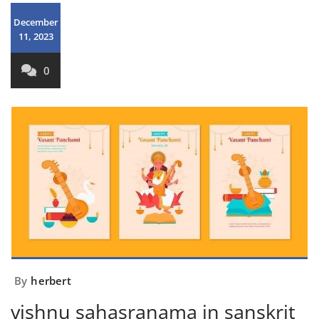
December
11, 2023
0
By
herbert
vishnu sahasranama in sanskrit