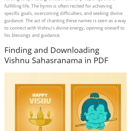
fulfilling life. The hymn is often recited for achieving
specific goals‚ overcoming difficulties‚ and seeking divine
guidance. The act of chanting these names is seen as a way
to connect with Vishnu’s divine energy‚ opening oneself to
his blessings and guidance.
Finding and Downloading
Vishnu Sahasranama in PDF