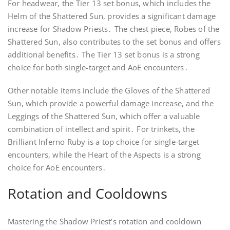
For headwear, the Tier 13 set bonus, which includes the
Helm of the Shattered Sun, provides a significant damage
increase for Shadow Priests․ The chest piece, Robes of the
Shattered Sun, also contributes to the set bonus and offers
additional benefits․ The Tier 13 set bonus is a strong
choice for both single-target and AoE encounters․
Other notable items include the Gloves of the Shattered
Sun, which provide a powerful damage increase, and the
Leggings of the Shattered Sun, which offer a valuable
combination of intellect and spirit․ For trinkets, the
Brilliant Inferno Ruby is a top choice for single-target
encounters, while the Heart of the Aspects is a strong
choice for AoE encounters․
Rotation and Cooldowns
Mastering the Shadow Priest’s rotation and cooldown