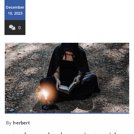
December
10, 2023
0
By
herbert