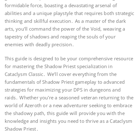
formidable force, boasting a devastating arsenal of
abilities and a unique playstyle that requires both strategic
thinking and skillful execution․ As a master of the dark
arts, you’ll command the power of the Void, weaving a
tapestry of shadows and reaping the souls of your
enemies with deadly precision․
This guide is designed to be your comprehensive resource
for mastering the Shadow Priest specialization in
Cataclysm Classic․ We’ll cover everything from the
fundamentals of Shadow Priest gameplay to advanced
strategies for maximizing your DPS in dungeons and
raids․ Whether you’re a seasoned veteran returning to the
world of Azeroth or a new adventurer seeking to embrace
the shadowy path, this guide will provide you with the
knowledge and insights you need to thrive as a Cataclysm
Shadow Priest․