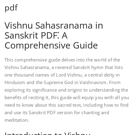
pdf
Vishnu Sahasranama in
Sanskrit PDF⁚ A
Comprehensive Guide
This comprehensive guide delves into the world of the
Vishnu Sahasranama‚ a revered Sanskrit hymn that lists
one thousand names of Lord Vishnu‚ a central deity in
Hinduism and the Supreme God in Vaishnavism. From
exploring its significance and origins to understanding the
benefits of reciting it‚ this guide will equip you with all you
need to know about this sacred text‚ including how to find
and use its Sanskrit PDF version for chanting and
meditation.