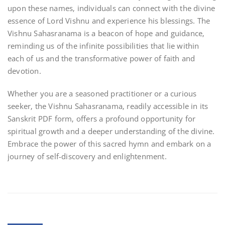
upon these names‚ individuals can connect with the divine
essence of Lord Vishnu and experience his blessings. The
Vishnu Sahasranama is a beacon of hope and guidance‚
reminding us of the infinite possibilities that lie within
each of us and the transformative power of faith and
devotion.
Whether you are a seasoned practitioner or a curious
seeker‚ the Vishnu Sahasranama‚ readily accessible in its
Sanskrit PDF form‚ offers a profound opportunity for
spiritual growth and a deeper understanding of the divine.
Embrace the power of this sacred hymn and embark on a
journey of self-discovery and enlightenment.