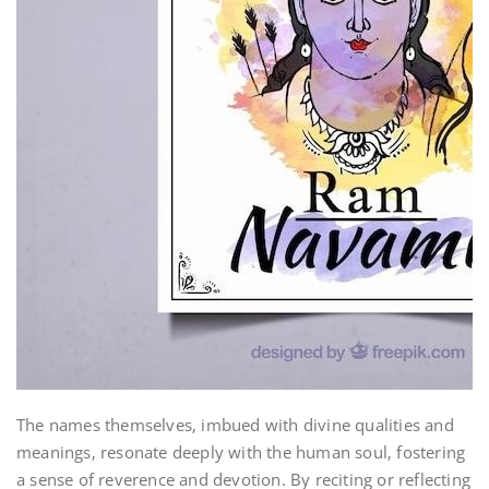
The names themselves‚ imbued with divine qualities and
meanings‚ resonate deeply with the human soul‚ fostering
a sense of reverence and devotion. By reciting or reflecting