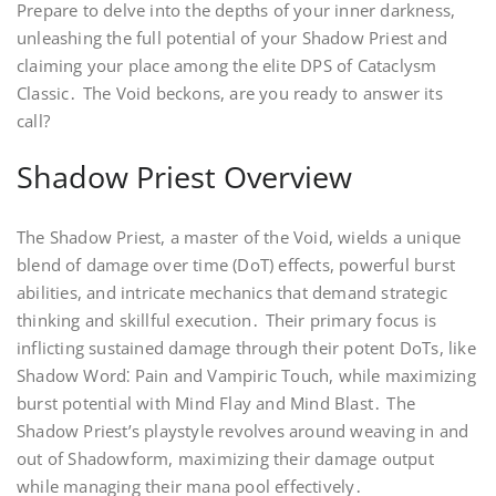
Prepare to delve into the depths of your inner darkness,
unleashing the full potential of your Shadow Priest and
claiming your place among the elite DPS of Cataclysm
Classic․ The Void beckons, are you ready to answer its
call?
Shadow Priest Overview
The Shadow Priest, a master of the Void, wields a unique
blend of damage over time (DoT) effects, powerful burst
abilities, and intricate mechanics that demand strategic
thinking and skillful execution․ Their primary focus is
inflicting sustained damage through their potent DoTs, like
Shadow Word⁚ Pain and Vampiric Touch, while maximizing
burst potential with Mind Flay and Mind Blast․ The
Shadow Priest’s playstyle revolves around weaving in and
out of Shadowform, maximizing their damage output
while managing their mana pool effectively․