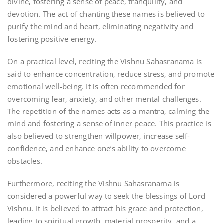
divine‚ fostering a sense of peace‚ tranquility‚ and
devotion. The act of chanting these names is believed to
purify the mind and heart‚ eliminating negativity and
fostering positive energy.
On a practical level‚ reciting the Vishnu Sahasranama is
said to enhance concentration‚ reduce stress‚ and promote
emotional well-being. It is often recommended for
overcoming fear‚ anxiety‚ and other mental challenges.
The repetition of the names acts as a mantra‚ calming the
mind and fostering a sense of inner peace. This practice is
also believed to strengthen willpower‚ increase self-
confidence‚ and enhance one’s ability to overcome
obstacles.
Furthermore‚ reciting the Vishnu Sahasranama is
considered a powerful way to seek the blessings of Lord
Vishnu. It is believed to attract his grace and protection‚
leading to spiritual growth‚ material prosperity‚ and a