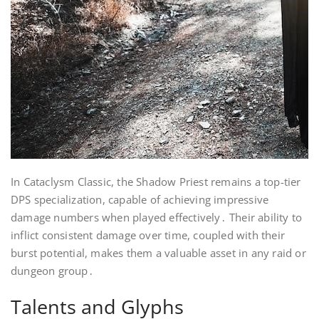
In Cataclysm Classic, the Shadow Priest remains a top-tier
DPS specialization, capable of achieving impressive
damage numbers when played effectively․ Their ability to
inflict consistent damage over time, coupled with their
burst potential, makes them a valuable asset in any raid or
dungeon group․
Talents and Glyphs