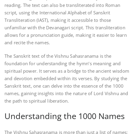
reading. The text can also be transliterated into Roman
script‚ using the International Alphabet of Sanskrit
Transliteration (IAST)‚ making it accessible to those
unfamiliar with the Devanagari script. This transliteration
allows for a pronunciation guide‚ making it easier to learn
and recite the names.
The Sanskrit text of the Vishnu Sahasranama is the
foundation for understanding the hymn’s meaning and
spiritual power. It serves as a bridge to the ancient wisdom
and devotion embedded within its verses. By studying the
Sanskrit text‚ one can delve into the essence of the 1000
names‚ gaining insights into the nature of Lord Vishnu and
the path to spiritual liberation.
Understanding the 1000 Names
The Vishnu Sahasranama is more than just a list of names;