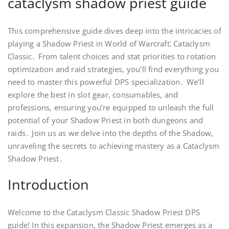
cataclysm shadow priest guide
This comprehensive guide dives deep into the intricacies of
playing a Shadow Priest in World of Warcraft⁚ Cataclysm
Classic․ From talent choices and stat priorities to rotation
optimization and raid strategies, you’ll find everything you
need to master this powerful DPS specialization․ We’ll
explore the best in slot gear, consumables, and
professions, ensuring you’re equipped to unleash the full
potential of your Shadow Priest in both dungeons and
raids․ Join us as we delve into the depths of the Shadow,
unraveling the secrets to achieving mastery as a Cataclysm
Shadow Priest․
Introduction
Welcome to the Cataclysm Classic Shadow Priest DPS
guide! In this expansion, the Shadow Priest emerges as a