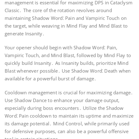
management is essential for maximizing DPS in Cataclysm
Classic․ The core of the rotation revolves around
maintaining Shadow Word⁚ Pain and Vampiric Touch on
the target, while weaving in Mind Flay and Mind Blast to
generate Insanity․
Your opener should begin with Shadow Word⁚ Pain,
Vampiric Touch, and Mind Blast, followed by Mind Flay to
quickly build Insanity․ As Insanity builds, prioritize Mind
Blast whenever possible․ Use Shadow Word⁚ Death when
available for a powerful burst of damage․
Cooldown management is crucial for maximizing damage․
Use Shadow Dance to enhance your damage output,
especially during boss encounters․ Utilize the Shadow
Word⁚ Pain cooldown to maintain its uptime and maximize
its damage potential․ Mind Control, while primarily used
for defensive purposes, can also be a powerful offensive
tool in certain situations․