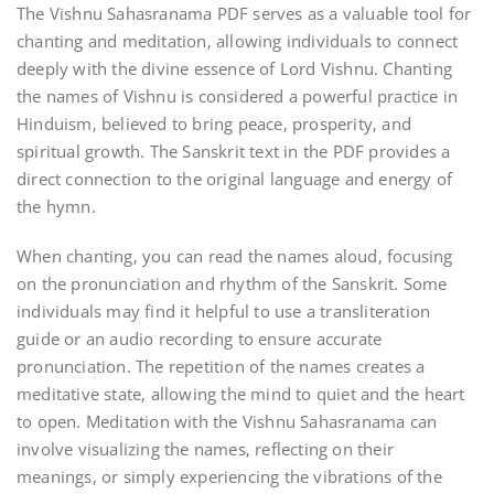
The Vishnu Sahasranama PDF serves as a valuable tool for
chanting and meditation‚ allowing individuals to connect
deeply with the divine essence of Lord Vishnu. Chanting
the names of Vishnu is considered a powerful practice in
Hinduism‚ believed to bring peace‚ prosperity‚ and
spiritual growth. The Sanskrit text in the PDF provides a
direct connection to the original language and energy of
the hymn.
When chanting‚ you can read the names aloud‚ focusing
on the pronunciation and rhythm of the Sanskrit. Some
individuals may find it helpful to use a transliteration
guide or an audio recording to ensure accurate
pronunciation. The repetition of the names creates a
meditative state‚ allowing the mind to quiet and the heart
to open. Meditation with the Vishnu Sahasranama can
involve visualizing the names‚ reflecting on their
meanings‚ or simply experiencing the vibrations of the