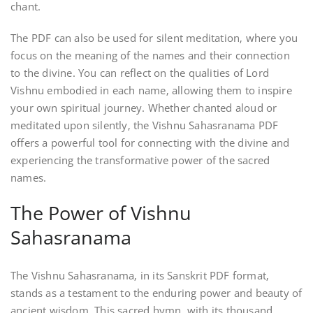
chant.
The PDF can also be used for silent meditation‚ where you
focus on the meaning of the names and their connection
to the divine. You can reflect on the qualities of Lord
Vishnu embodied in each name‚ allowing them to inspire
your own spiritual journey. Whether chanted aloud or
meditated upon silently‚ the Vishnu Sahasranama PDF
offers a powerful tool for connecting with the divine and
experiencing the transformative power of the sacred
names.
The Power of Vishnu
Sahasranama
The Vishnu Sahasranama‚ in its Sanskrit PDF format‚
stands as a testament to the enduring power and beauty of
ancient wisdom. This sacred hymn‚ with its thousand