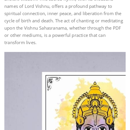
names of Lord Vishnu‚ offers a profound pathway to
spiritual connection‚ inner peace‚ and liberation from the
cycle of birth and death. The act of chanting or meditating
upon the Vishnu Sahasranama‚ whether through the PDF
or other mediums‚ is a powerful practice that can
transform lives.