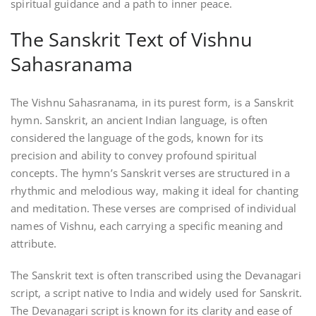
spiritual guidance and a path to inner peace.
The Sanskrit Text of Vishnu
Sahasranama
The Vishnu Sahasranama‚ in its purest form‚ is a Sanskrit
hymn. Sanskrit‚ an ancient Indian language‚ is often
considered the language of the gods‚ known for its
precision and ability to convey profound spiritual
concepts. The hymn’s Sanskrit verses are structured in a
rhythmic and melodious way‚ making it ideal for chanting
and meditation. These verses are comprised of individual
names of Vishnu‚ each carrying a specific meaning and
attribute.
The Sanskrit text is often transcribed using the Devanagari
script‚ a script native to India and widely used for Sanskrit.
The Devanagari script is known for its clarity and ease of