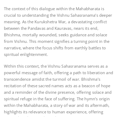
The context of this dialogue within the Mahabharata is
crucial to understanding the Vishnu Sahasranama’s deeper
meaning. As the Kurukshetra War‚ a devastating conflict
between the Pandavas and Kauravas‚ nears its end‚
Bhishma‚ mortally wounded‚ seeks guidance and solace
from Vishnu. This moment signifies a turning point in the
narrative‚ where the focus shifts from earthly battles to
spiritual enlightenment.
Within this context‚ the Vishnu Sahasranama serves as a
powerful message of faith‚ offering a path to liberation and
transcendence amidst the turmoil of war. Bhishma’s
recitation of these sacred names acts as a beacon of hope
and a reminder of the divine presence‚ offering solace and
spiritual refuge in the face of suffering. The hymn’s origin
within the Mahabharata‚ a story of war and its aftermath‚
highlights its relevance to human experience‚ offering