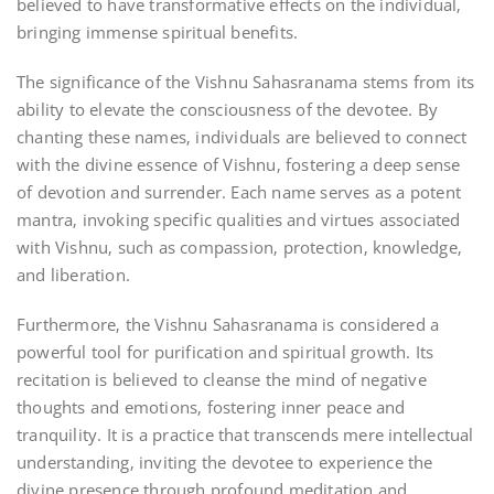
believed to have transformative effects on the individual‚
bringing immense spiritual benefits.
The significance of the Vishnu Sahasranama stems from its
ability to elevate the consciousness of the devotee. By
chanting these names‚ individuals are believed to connect
with the divine essence of Vishnu‚ fostering a deep sense
of devotion and surrender. Each name serves as a potent
mantra‚ invoking specific qualities and virtues associated
with Vishnu‚ such as compassion‚ protection‚ knowledge‚
and liberation.
Furthermore‚ the Vishnu Sahasranama is considered a
powerful tool for purification and spiritual growth. Its
recitation is believed to cleanse the mind of negative
thoughts and emotions‚ fostering inner peace and
tranquility. It is a practice that transcends mere intellectual
understanding‚ inviting the devotee to experience the
divine presence through profound meditation and