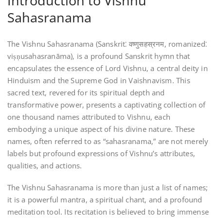
Introduction to Vishnu
Sahasranama
The Vishnu Sahasranama (Sanskrit⁚ वष्णुसहस्रनम‚ romanized⁚
viṣṇusahasranāma)‚ is a profound Sanskrit hymn that
encapsulates the essence of Lord Vishnu‚ a central deity in
Hinduism and the Supreme God in Vaishnavism. This
sacred text‚ revered for its spiritual depth and
transformative power‚ presents a captivating collection of
one thousand names attributed to Vishnu‚ each
embodying a unique aspect of his divine nature. These
names‚ often referred to as “sahasranama‚” are not merely
labels but profound expressions of Vishnu’s attributes‚
qualities‚ and actions.
The Vishnu Sahasranama is more than just a list of names;
it is a powerful mantra‚ a spiritual chant‚ and a profound
meditation tool. Its recitation is believed to bring immense