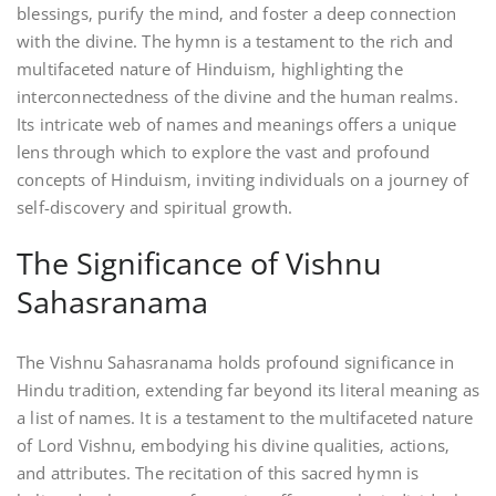
blessings‚ purify the mind‚ and foster a deep connection
with the divine. The hymn is a testament to the rich and
multifaceted nature of Hinduism‚ highlighting the
interconnectedness of the divine and the human realms.
Its intricate web of names and meanings offers a unique
lens through which to explore the vast and profound
concepts of Hinduism‚ inviting individuals on a journey of
self-discovery and spiritual growth.
The Significance of Vishnu
Sahasranama
The Vishnu Sahasranama holds profound significance in
Hindu tradition‚ extending far beyond its literal meaning as
a list of names. It is a testament to the multifaceted nature
of Lord Vishnu‚ embodying his divine qualities‚ actions‚
and attributes. The recitation of this sacred hymn is