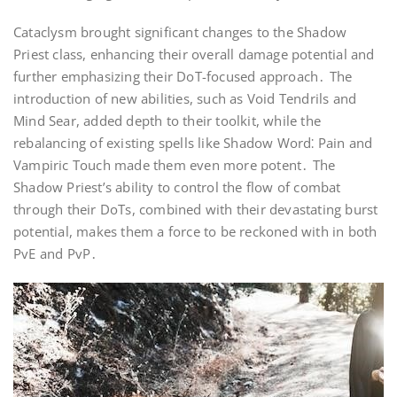
Cataclysm brought significant changes to the Shadow
Priest class, enhancing their overall damage potential and
further emphasizing their DoT-focused approach․ The
introduction of new abilities, such as Void Tendrils and
Mind Sear, added depth to their toolkit, while the
rebalancing of existing spells like Shadow Word⁚ Pain and
Vampiric Touch made them even more potent․ The
Shadow Priest’s ability to control the flow of combat
through their DoTs, combined with their devastating burst
potential, makes them a force to be reckoned with in both
PvE and PvP․