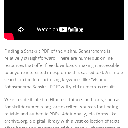
Finding a Sanskrit PDF of the Vishnu Sahasranama is
relatively straightforward. There are numerous online
resources that offer free downloads‚ making it accessible
to anyone interested in exploring this sacred text. A simple
search on the internet using keywords like “Vishnu
Sahasranama Sanskrit PDF” will yield numerous results.
Websites dedicated to Hindu scriptures and texts‚ such as
Sanskritdocuments.org‚ are excellent sources for finding
reliable and authentic PDFs. Additionally‚ platforms like
archive.org‚ a digital library with a vast collection of texts‚
often host various versions of the Vishnu Sahasranama in