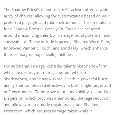
The Shadow Priest’s talent tree in Cataclysm offers a wide
array of choices, allowing for customization based on your
preferred playstyle and raid environment․ The core talents
for a Shadow Priest in Cataclysm Classic are centered
around maximizing their DoT damage, burst potential, and
survivability․ These include Improved Shadow Word⁚ Pain,
Improved Vampiric Touch, and Mind Flay, which enhance
their primary damage dealing abilities․
For additional damage, consider talents like Shadowform,
which increases your damage output while in
Shadowform, and Shadow Word⁚ Death, a powerful burst
ability that can be used effectively in both single-target and
AoE encounters․ To improve your survivability, talents like
Dispersion, which provides a temporary damage reduction
and allows you to quickly regain mana, and Shadow
Protection, which reduces damage taken while in