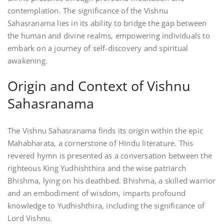
contemplation. The significance of the Vishnu
Sahasranama lies in its ability to bridge the gap between
the human and divine realms‚ empowering individuals to
embark on a journey of self-discovery and spiritual
awakening.
Origin and Context of Vishnu
Sahasranama
The Vishnu Sahasranama finds its origin within the epic
Mahabharata‚ a cornerstone of Hindu literature. This
revered hymn is presented as a conversation between the
righteous King Yudhishthira and the wise patriarch
Bhishma‚ lying on his deathbed. Bhishma‚ a skilled warrior
and an embodiment of wisdom‚ imparts profound
knowledge to Yudhishthira‚ including the significance of
Lord Vishnu.