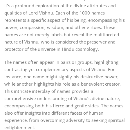
it’s a profound exploration of the divine attributes and
qualities of Lord Vishnu. Each of the 1000 names
represents a specific aspect of his being‚ encompassing his
power‚ compassion‚ wisdom‚ and other virtues. These
names are not merely labels but reveal the multifaceted
nature of Vishnu‚ who is considered the preserver and
protector of the universe in Hindu cosmology.
The names often appear in pairs or groups‚ highlighting
contrasting yet complementary aspects of Vishnu. For
instance‚ one name might signify his destructive power‚
while another highlights his role as a benevolent creator.
This intricate interplay of names provides a
comprehensive understanding of Vishnu’s divine nature‚
encompassing both his fierce and gentle sides. The names
also offer insights into different facets of human
experience‚ from overcoming adversity to seeking spiritual
enlightenment.