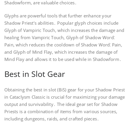
Shadowform, are valuable choices․
Glyphs are powerful tools that further enhance your
Shadow Priest’s abilities․ Popular glyph choices include
Glyph of Vampiric Touch, which increases the damage and
healing from Vampiric Touch, Glyph of Shadow Word⁚
Pain, which reduces the cooldown of Shadow Word⁚ Pain,
and Glyph of Mind Flay, which increases the damage of
Mind Flay and allows it to be used while in Shadowform․
Best in Slot Gear
Obtaining the best in slot (BiS) gear for your Shadow Priest
in Cataclysm Classic is crucial for maximizing your damage
output and survivability․ The ideal gear set for Shadow
Priests is a combination of items from various sources,
including dungeons, raids, and crafted pieces․