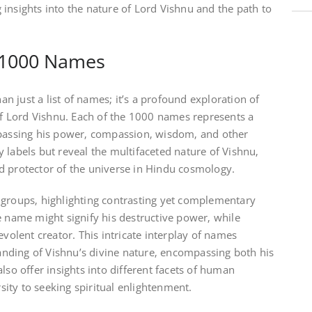
insights into the nature of Lord Vishnu and the path to
 1000 Names
 just a list of names; it’s a profound exploration of
 of Lord Vishnu. Each of the 1000 names represents a
mpassing his power‚ compassion‚ wisdom‚ and other
 labels but reveal the multifaceted nature of Vishnu‚
d protector of the universe in Hindu cosmology.
 groups‚ highlighting contrasting yet complementary
e name might signify his destructive power‚ while
evolent creator. This intricate interplay of names
nding of Vishnu’s divine nature‚ encompassing both his
lso offer insights into different facets of human
ity to seeking spiritual enlightenment.