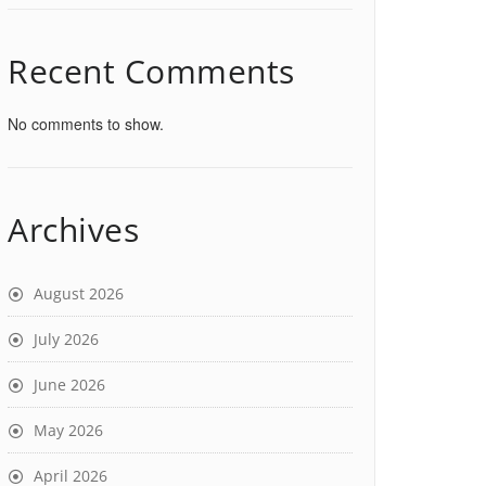
Recent Comments
No comments to show.
Archives
August 2026
July 2026
June 2026
May 2026
April 2026