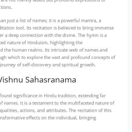
ctions.
 just a list of names; it is a powerful mantra‚ a
tation tool. Its recitation is believed to bring immense
ter a deep connection with the divine. The hymn is a
ted nature of Hinduism‚ highlighting the
nd the human realms. Its intricate web of names and
ugh which to explore the vast and profound concepts of
journey of self-discovery and spiritual growth.
f Vishnu Sahasranama
und significance in Hindu tradition‚ extending far
 of names. It is a testament to the multifaceted nature of
alities‚ actions‚ and attributes. The recitation of this
nsformative effects on the individual‚ bringing