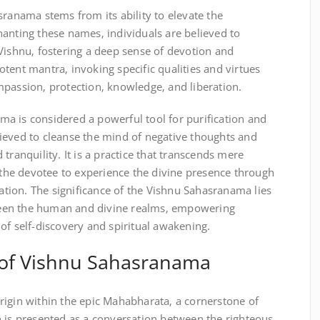
sranama stems from its ability to elevate the
anting these names‚ individuals are believed to
Vishnu‚ fostering a deep sense of devotion and
tent mantra‚ invoking specific qualities and virtues
mpassion‚ protection‚ knowledge‚ and liberation.
a is considered a powerful tool for purification and
believed to cleanse the mind of negative thoughts and
tranquility. It is a practice that transcends mere
g the devotee to experience the divine presence through
ion. The significance of the Vishnu Sahasranama lies
etween the human and divine realms‚ empowering
of self-discovery and spiritual awakening.
 of Vishnu Sahasranama
rigin within the epic Mahabharata‚ a cornerstone of
n is presented as a conversation between the righteous