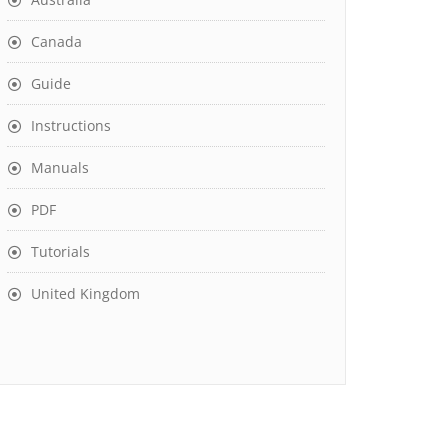
Canada
Guide
Instructions
Manuals
PDF
Tutorials
United Kingdom