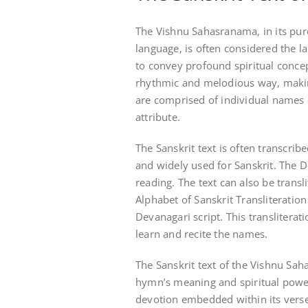
The Vishnu Sahasranama‚ in its pure
language‚ is often considered the la
to convey profound spiritual concep
rhythmic and melodious way‚ making
are comprised of individual names 
attribute.
The Sanskrit text is often transcribe
and widely used for Sanskrit. The De
reading. The text can also be transl
Alphabet of Sanskrit Transliteration
Devanagari script. This transliterat
learn and recite the names.
The Sanskrit text of the Vishnu Sa
hymn’s meaning and spiritual power
devotion embedded within its verses