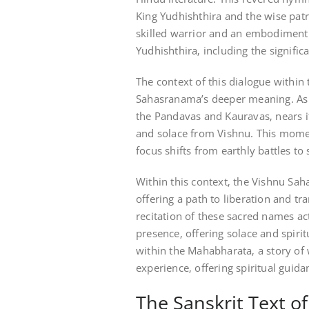
King Yudhishthira and the wise pat
skilled warrior and an embodiment
Yudhishthira‚ including the signific
The context of this dialogue within
Sahasranama’s deeper meaning. As 
the Pandavas and Kauravas‚ nears 
and solace from Vishnu. This moment
focus shifts from earthly battles to
Within this context‚ the Vishnu Sa
offering a path to liberation and t
recitation of these sacred names ac
presence‚ offering solace and spirit
within the Mahabharata‚ a story of 
experience‚ offering spiritual guida
The Sanskrit Text 