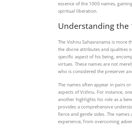
essence of the 1000 names‚ gaining 
spiritual liberation.
Understanding the
The Vishnu Sahasranama is more than
the divine attributes and qualities
specific aspect of his being‚ enco
virtues. These names are not merely
who is considered the preserver an
The names often appear in pairs or
aspects of Vishnu. For instance‚ on
another highlights his role as a ben
provides a comprehensive understa
fierce and gentle sides. The names a
experience‚ from overcoming advers