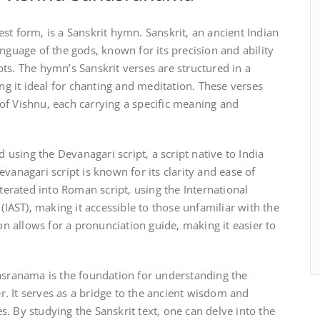
st form‚ is a Sanskrit hymn. Sanskrit‚ an ancient Indian
nguage of the gods‚ known for its precision and ability
ts. The hymn’s Sanskrit verses are structured in a
 it ideal for chanting and meditation. These verses
of Vishnu‚ each carrying a specific meaning and
d using the Devanagari script‚ a script native to India
vanagari script is known for its clarity and ease of
iterated into Roman script‚ using the International
 (IAST)‚ making it accessible to those unfamiliar with the
ion allows for a pronunciation guide‚ making it easier to
hasranama is the foundation for understanding the
. It serves as a bridge to the ancient wisdom and
. By studying the Sanskrit text‚ one can delve into the