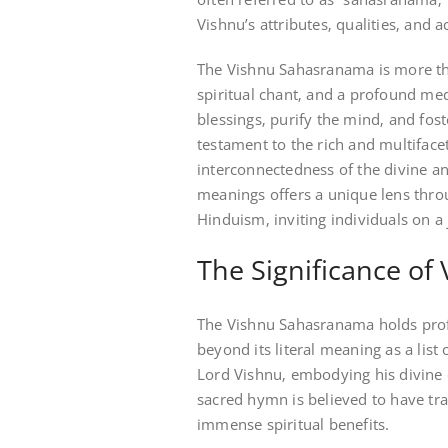
Vishnu’s attributes‚ qualities‚ and a
The Vishnu Sahasranama is more than
spiritual chant‚ and a profound medi
blessings‚ purify the mind‚ and fos
testament to the rich and multiface
interconnectedness of the divine a
meanings offers a unique lens thro
Hinduism‚ inviting individuals on a 
The Significance o
The Vishnu Sahasranama holds profo
beyond its literal meaning as a list
Lord Vishnu‚ embodying his divine qu
sacred hymn is believed to have tra
immense spiritual benefits.