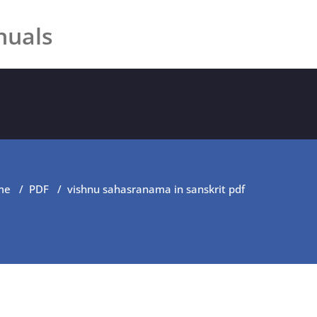
nuals
me
/
PDF
/
vishnu sahasranama in sanskrit pdf