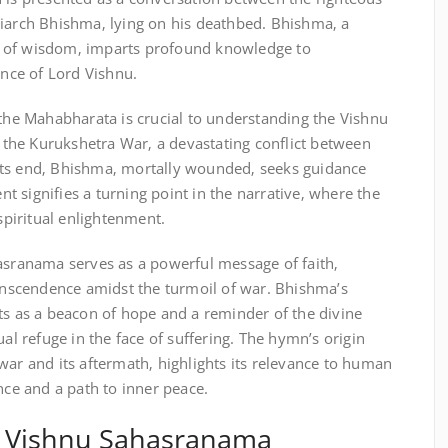
riarch Bhishma‚ lying on his deathbed. Bhishma‚ a
 of wisdom‚ imparts profound knowledge to
ance of Lord Vishnu.
 the Mahabharata is crucial to understanding the Vishnu
the Kurukshetra War‚ a devastating conflict between
its end‚ Bhishma‚ mortally wounded‚ seeks guidance
 signifies a turning point in the narrative‚ where the
 spiritual enlightenment.
hasranama serves as a powerful message of faith‚
ranscendence amidst the turmoil of war. Bhishma’s
ts as a beacon of hope and a reminder of the divine
ual refuge in the face of suffering. The hymn’s origin
war and its aftermath‚ highlights its relevance to human
nce and a path to inner peace.
of Vishnu Sahasranama