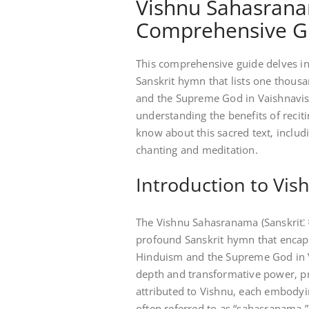
Vishnu Sahasranam
Comprehensive G
This comprehensive guide delves in
Sanskrit hymn that lists one thous
and the Supreme God in Vaishnavism
understanding the benefits of reciti
know about this sacred text‚ includ
chanting and meditation.
Introduction to Vi
The Vishnu Sahasranama (Sanskrit⁚ व
profound Sanskrit hymn that encapsu
Hinduism and the Supreme God in Vai
depth and transformative power‚ pr
attributed to Vishnu‚ each embodyi
often referred to as “sahasranama‚”