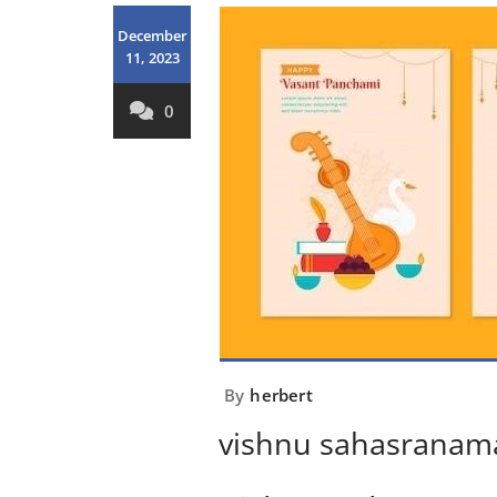
December
11, 2023
0
By
herbert
vishnu sahasranama