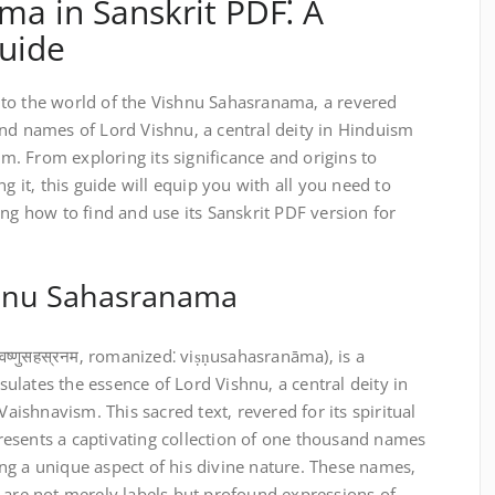
a in Sanskrit PDF⁚ A
uide
to the world of the Vishnu Sahasranama‚ a revered
and names of Lord Vishnu‚ a central deity in Hinduism
. From exploring its significance and origins to
ng it‚ this guide will equip you with all you need to
ing how to find and use its Sanskrit PDF version for
shnu Sahasranama
ष्णुसहस्रनम‚ romanized⁚ viṣṇusahasranāma)‚ is a
lates the essence of Lord Vishnu‚ a central deity in
shnavism. This sacred text‚ revered for its spiritual
esents a captivating collection of one thousand names
ng a unique aspect of his divine nature. These names‚
 are not merely labels but profound expressions of