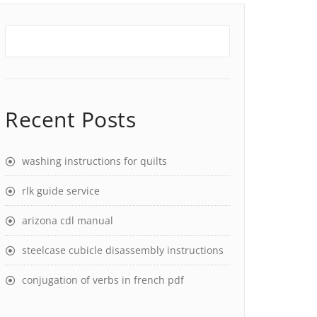
Recent Posts
washing instructions for quilts
rlk guide service
arizona cdl manual
steelcase cubicle disassembly instructions
conjugation of verbs in french pdf