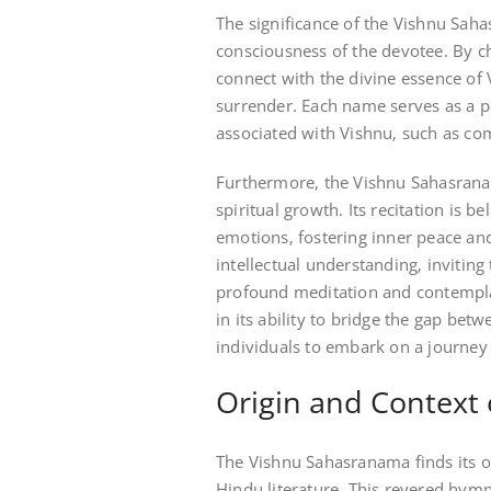
The significance of the Vishnu Saha
consciousness of the devotee. By ch
connect with the divine essence of 
surrender. Each name serves as a po
associated with Vishnu‚ such as co
Furthermore‚ the Vishnu Sahasranam
spiritual growth. Its recitation is 
emotions‚ fostering inner peace and 
intellectual understanding‚ invitin
profound meditation and contemplat
in its ability to bridge the gap b
individuals to embark on a journey 
Origin and Context
The Vishnu Sahasranama finds its o
Hindu literature. This revered hym