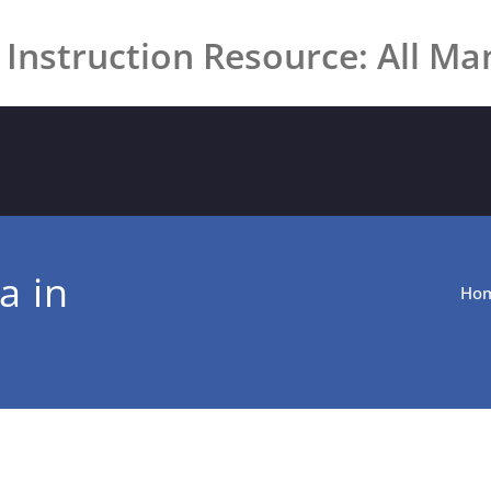
 Instruction Resource: All Ma
a in
Ho