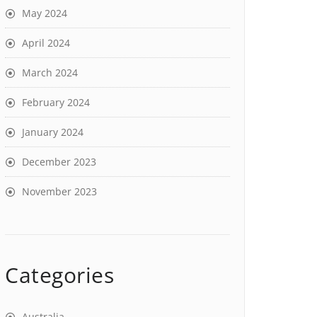
May 2024
April 2024
March 2024
February 2024
January 2024
December 2023
November 2023
Categories
Australia