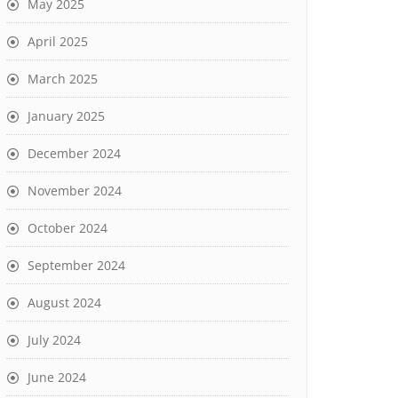
May 2025
April 2025
March 2025
January 2025
December 2024
November 2024
October 2024
September 2024
August 2024
July 2024
June 2024