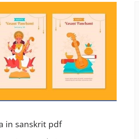
 in sanskrit pdf