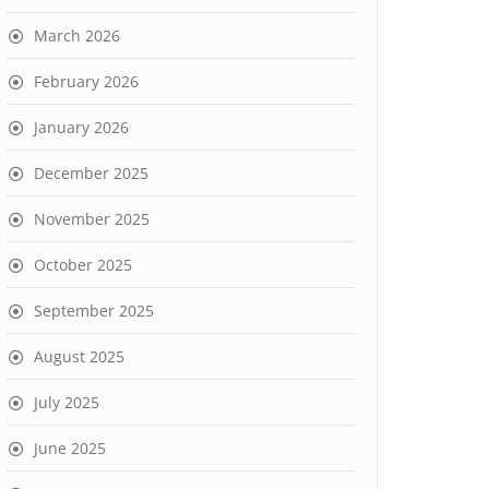
March 2026
February 2026
January 2026
December 2025
November 2025
October 2025
September 2025
August 2025
July 2025
June 2025