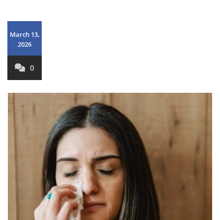
March 13,
2026
0