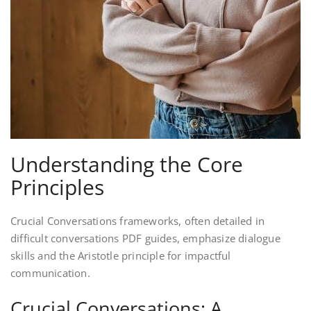
Understanding the Core
Principles
Crucial Conversations frameworks, often detailed in
difficult conversations PDF guides, emphasize dialogue
skills and the Aristotle principle for impactful
communication.
Crucial Conversations: A