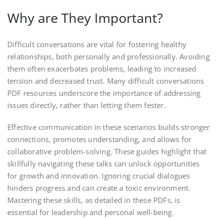
Why are They Important?
Difficult conversations are vital for fostering healthy
relationships, both personally and professionally. Avoiding
them often exacerbates problems, leading to increased
tension and decreased trust. Many difficult conversations
PDF resources underscore the importance of addressing
issues directly, rather than letting them fester.
Effective communication in these scenarios builds stronger
connections, promotes understanding, and allows for
collaborative problem-solving. These guides highlight that
skillfully navigating these talks can unlock opportunities
for growth and innovation. Ignoring crucial dialogues
hinders progress and can create a toxic environment.
Mastering these skills, as detailed in these PDFs, is
essential for leadership and personal well-being.