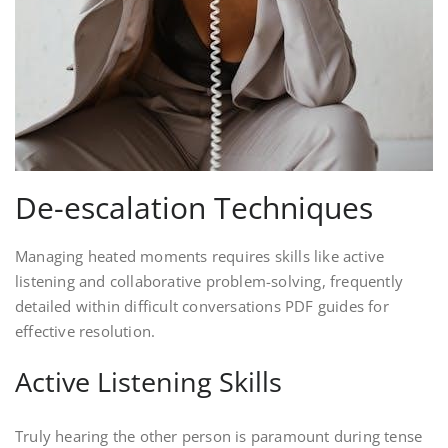
De-escalation Techniques
Managing heated moments requires skills like active
listening and collaborative problem-solving, frequently
detailed within difficult conversations PDF guides for
effective resolution.
Active Listening Skills
Truly hearing the other person is paramount during tense