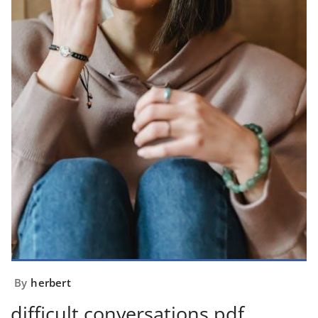
By
herbert
difficult conversations pdf