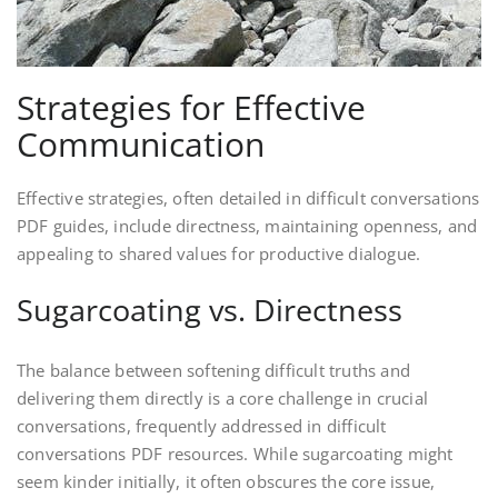
Strategies for Effective
Communication
Effective strategies, often detailed in difficult conversations
PDF guides, include directness, maintaining openness, and
appealing to shared values for productive dialogue.
Sugarcoating vs. Directness
The balance between softening difficult truths and
delivering them directly is a core challenge in crucial
conversations, frequently addressed in difficult
conversations PDF resources. While sugarcoating might
seem kinder initially, it often obscures the core issue,