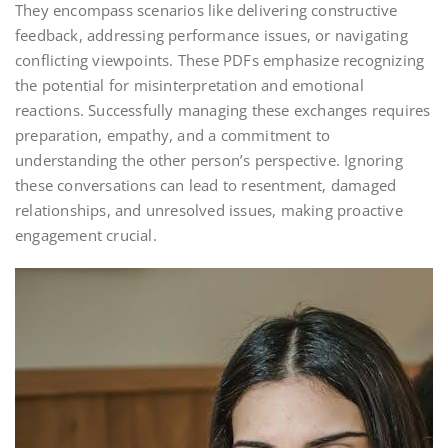
They encompass scenarios like delivering constructive
feedback, addressing performance issues, or navigating
conflicting viewpoints. These PDFs emphasize recognizing
the potential for misinterpretation and emotional
reactions. Successfully managing these exchanges requires
preparation, empathy, and a commitment to
understanding the other person’s perspective. Ignoring
these conversations can lead to resentment, damaged
relationships, and unresolved issues, making proactive
engagement crucial.