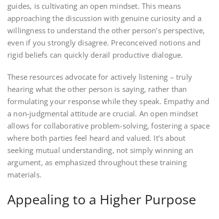
guides, is cultivating an open mindset. This means
approaching the discussion with genuine curiosity and a
willingness to understand the other person’s perspective,
even if you strongly disagree. Preconceived notions and
rigid beliefs can quickly derail productive dialogue.
These resources advocate for actively listening – truly
hearing what the other person is saying, rather than
formulating your response while they speak. Empathy and
a non-judgmental attitude are crucial. An open mindset
allows for collaborative problem-solving, fostering a space
where both parties feel heard and valued. It’s about
seeking mutual understanding, not simply winning an
argument, as emphasized throughout these training
materials.
Appealing to a Higher Purpose