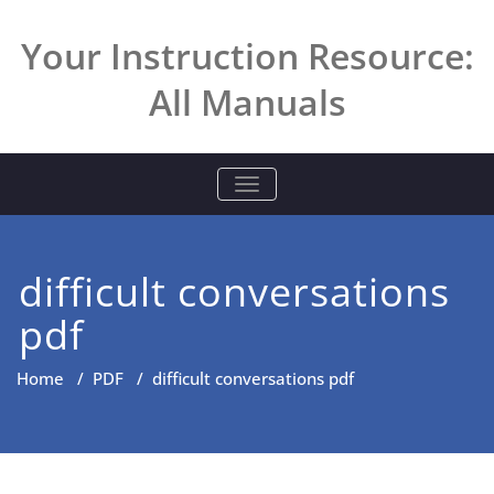
Skip
to
Your Instruction Resource:
content
All Manuals
TOGGLE NAVIGATION
difficult conversations
pdf
Home
/
PDF
/
difficult conversations pdf