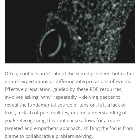
Often, conflicts aren’t about the stated problem, but rather
unmet expectations or differing interpretations of events.
Effective preparation, guided by these PDF resources,
involves asking “why” repeatedly – delving deeper to
reveal the fundamental source of tension. Is it a lack of
trust, a clash of personalities, or a misunderstanding of
goals? Recognizing this root cause allows for a more
targeted and empathetic approach, shifting the focus from
blame to collaborative problem-solving.