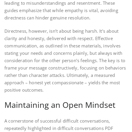
leading to misunderstandings and resentment. These
guides emphasize that while empathy is vital, avoiding
directness can hinder genuine resolution.
Directness, however, isn’t about being harsh. It’s about
clarity and honesty, delivered with respect. Effective
communication, as outlined in these materials, involves
stating your needs and concerns plainly, but always with
consideration for the other person’s feelings. The key is to
frame your message constructively, focusing on behaviors
rather than character attacks. Ultimately, a measured
approach – honest yet compassionate – yields the most
positive outcomes.
Maintaining an Open Mindset
A cornerstone of successful difficult conversations,
repeatedly highlighted in difficult conversations PDF