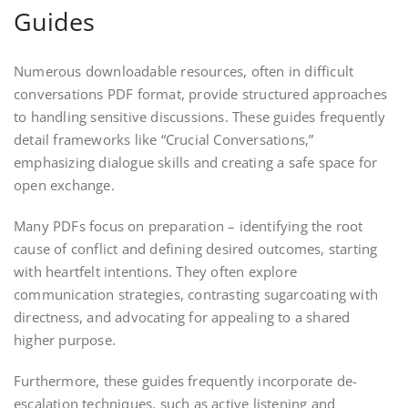
Guides
Numerous downloadable resources, often in difficult
conversations PDF format, provide structured approaches
to handling sensitive discussions. These guides frequently
detail frameworks like “Crucial Conversations,”
emphasizing dialogue skills and creating a safe space for
open exchange.
Many PDFs focus on preparation – identifying the root
cause of conflict and defining desired outcomes, starting
with heartfelt intentions. They often explore
communication strategies, contrasting sugarcoating with
directness, and advocating for appealing to a shared
higher purpose.
Furthermore, these guides frequently incorporate de-
escalation techniques, such as active listening and