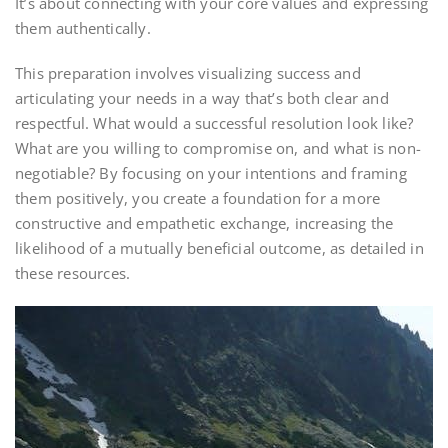
It’s about connecting with your core values and expressing
them authentically.
This preparation involves visualizing success and
articulating your needs in a way that’s both clear and
respectful. What would a successful resolution look like?
What are you willing to compromise on, and what is non-
negotiable? By focusing on your intentions and framing
them positively, you create a foundation for a more
constructive and empathetic exchange, increasing the
likelihood of a mutually beneficial outcome, as detailed in
these resources.