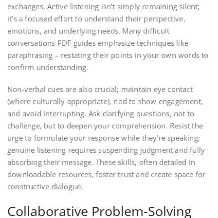
exchanges. Active listening isn’t simply remaining silent;
it’s a focused effort to understand their perspective,
emotions, and underlying needs. Many difficult
conversations PDF guides emphasize techniques like
paraphrasing – restating their points in your own words to
confirm understanding.
Non-verbal cues are also crucial; maintain eye contact
(where culturally appropriate), nod to show engagement,
and avoid interrupting. Ask clarifying questions, not to
challenge, but to deepen your comprehension. Resist the
urge to formulate your response while they’re speaking;
genuine listening requires suspending judgment and fully
absorbing their message. These skills, often detailed in
downloadable resources, foster trust and create space for
constructive dialogue.
Collaborative Problem-Solving