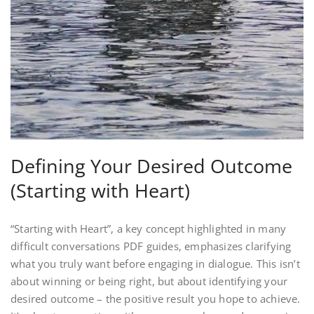
Defining Your Desired Outcome
(Starting with Heart)
“Starting with Heart”, a key concept highlighted in many
difficult conversations PDF guides, emphasizes clarifying
what you truly want before engaging in dialogue. This isn’t
about winning or being right, but about identifying your
desired outcome – the positive result you hope to achieve.