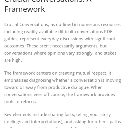
Framework
Crucial Conversations, as outlined in numerous resources
including readily available difficult conversations PDF
guides, represent everyday discussions with significant
outcomes. These aren’t necessarily arguments, but
conversations where opinions vary strongly, and stakes
are high.
The framework centers on creating mutual respect. It
emphasizes diagnosing whether a conversation is moving
toward or away from productive dialogue. When
conversations veer off course, the framework provides
tools to refocus.
Key elements include sharing facts, telling your story
(feelings and interpretations), and asking for others’ paths