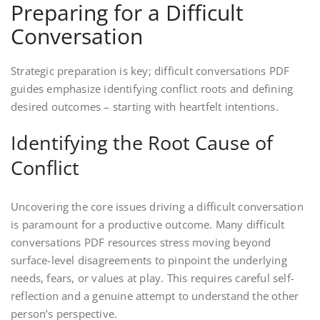
Preparing for a Difficult
Conversation
Strategic preparation is key; difficult conversations PDF
guides emphasize identifying conflict roots and defining
desired outcomes – starting with heartfelt intentions.
Identifying the Root Cause of
Conflict
Uncovering the core issues driving a difficult conversation
is paramount for a productive outcome. Many difficult
conversations PDF resources stress moving beyond
surface-level disagreements to pinpoint the underlying
needs, fears, or values at play. This requires careful self-
reflection and a genuine attempt to understand the other
person’s perspective.