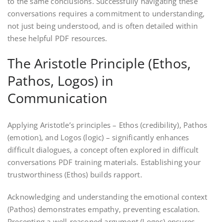
to the same conclusions. Successfully navigating these
conversations requires a commitment to understanding,
not just being understood, and is often detailed within
these helpful PDF resources.
The Aristotle Principle (Ethos,
Pathos, Logos) in
Communication
Applying Aristotle’s principles – Ethos (credibility), Pathos
(emotion), and Logos (logic) – significantly enhances
difficult dialogues, a concept often explored in difficult
conversations PDF training materials. Establishing your
trustworthiness (Ethos) builds rapport.
Acknowledging and understanding the emotional context
(Pathos) demonstrates empathy, preventing escalation.
Presenting a well-reasoned argument (Logos) ensures