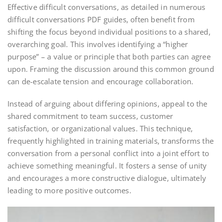
Effective difficult conversations, as detailed in numerous
difficult conversations PDF guides, often benefit from
shifting the focus beyond individual positions to a shared,
overarching goal. This involves identifying a “higher
purpose” – a value or principle that both parties can agree
upon. Framing the discussion around this common ground
can de-escalate tension and encourage collaboration.
Instead of arguing about differing opinions, appeal to the
shared commitment to team success, customer
satisfaction, or organizational values. This technique,
frequently highlighted in training materials, transforms the
conversation from a personal conflict into a joint effort to
achieve something meaningful. It fosters a sense of unity
and encourages a more constructive dialogue, ultimately
leading to more positive outcomes.