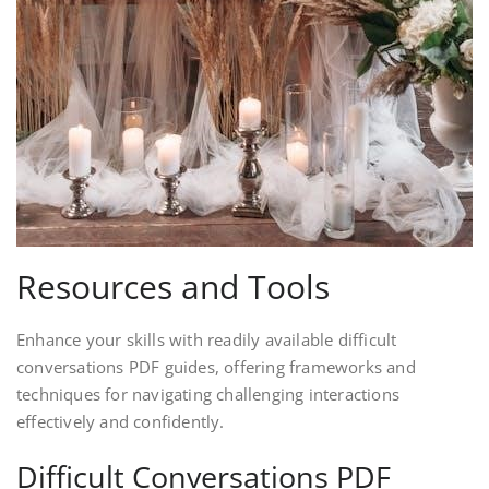
Resources and Tools
Enhance your skills with readily available difficult
conversations PDF guides, offering frameworks and
techniques for navigating challenging interactions
effectively and confidently.
Difficult Conversations PDF