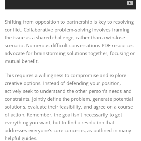
Shifting from opposition to partnership is key to resolving
conflict. Collaborative problem-solving involves framing
the issue as a shared challenge, rather than a win-lose
scenario. Numerous difficult conversations PDF resources
advocate for brainstorming solutions together, focusing on
mutual benefit.
This requires a willingness to compromise and explore
creative options. Instead of defending your position,
actively seek to understand the other person’s needs and
constraints. Jointly define the problem, generate potential
solutions, evaluate their feasibility, and agree on a course
of action. Remember, the goal isn’t necessarily to get
everything you want, but to find a resolution that
addresses everyone’s core concerns, as outlined in many
helpful guides.