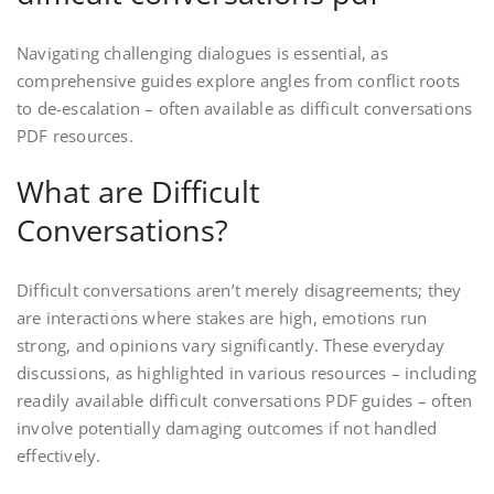
Navigating challenging dialogues is essential, as
comprehensive guides explore angles from conflict roots
to de-escalation – often available as difficult conversations
PDF resources.
What are Difficult
Conversations?
Difficult conversations aren’t merely disagreements; they
are interactions where stakes are high, emotions run
strong, and opinions vary significantly. These everyday
discussions, as highlighted in various resources – including
readily available difficult conversations PDF guides – often
involve potentially damaging outcomes if not handled
effectively.