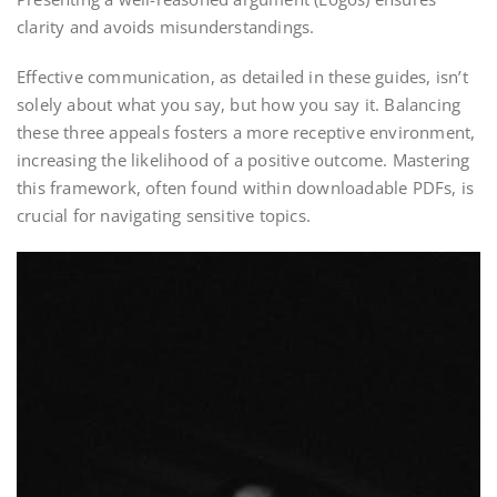
clarity and avoids misunderstandings.
Effective communication, as detailed in these guides, isn’t
solely about what you say, but how you say it. Balancing
these three appeals fosters a more receptive environment,
increasing the likelihood of a positive outcome. Mastering
this framework, often found within downloadable PDFs, is
crucial for navigating sensitive topics.