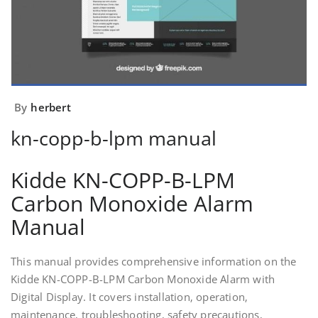
By
herbert
kn-copp-b-lpm manual
Kidde KN-COPP-B-LPM
Carbon Monoxide Alarm
Manual
This manual provides comprehensive information on the
Kidde KN-COPP-B-LPM Carbon Monoxide Alarm with
Digital Display. It covers installation‚ operation‚
maintenance‚ troubleshooting‚ safety precautions‚