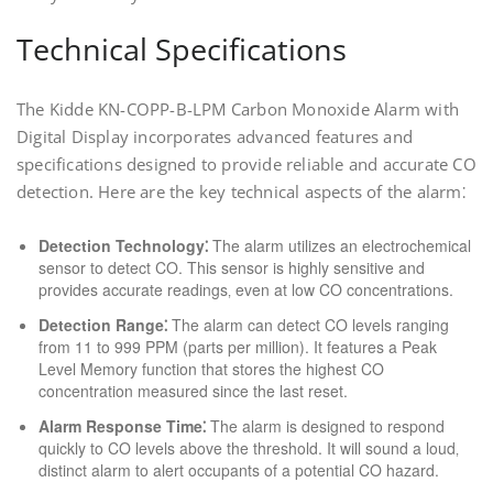
Technical Specifications
The Kidde KN-COPP-B-LPM Carbon Monoxide Alarm with
Digital Display incorporates advanced features and
specifications designed to provide reliable and accurate CO
detection. Here are the key technical aspects of the alarm⁚
Detection Technology⁚
The alarm utilizes an electrochemical
sensor to detect CO. This sensor is highly sensitive and
provides accurate readings‚ even at low CO concentrations.
Detection Range⁚
The alarm can detect CO levels ranging
from 11 to 999 PPM (parts per million). It features a Peak
Level Memory function that stores the highest CO
concentration measured since the last reset.
Alarm Response Time⁚
The alarm is designed to respond
quickly to CO levels above the threshold. It will sound a loud‚
distinct alarm to alert occupants of a potential CO hazard.