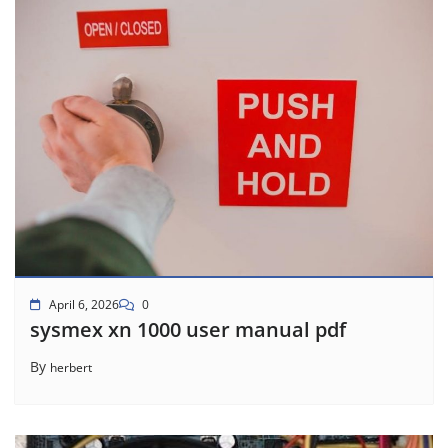
April 6, 2026
0
sysmex xn 1000 user manual pdf
By
herbert