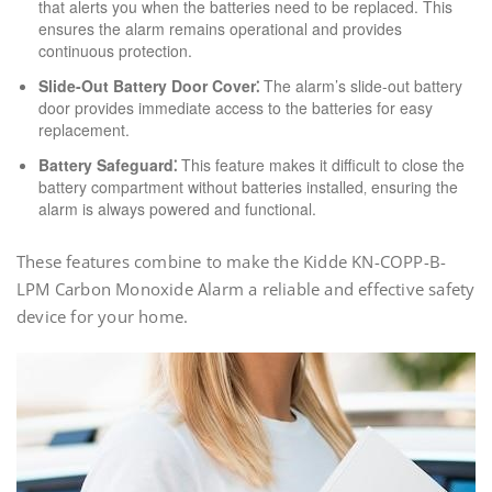
that alerts you when the batteries need to be replaced. This
ensures the alarm remains operational and provides
continuous protection.
Slide-Out Battery Door Cover⁚
The alarm’s slide-out battery
door provides immediate access to the batteries for easy
replacement.
Battery Safeguard⁚
This feature makes it difficult to close the
battery compartment without batteries installed‚ ensuring the
alarm is always powered and functional.
These features combine to make the Kidde KN-COPP-B-
LPM Carbon Monoxide Alarm a reliable and effective safety
device for your home.