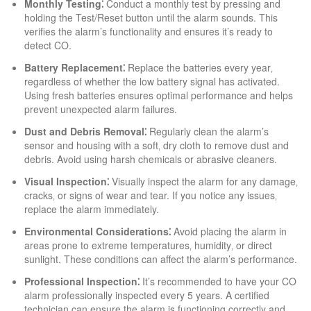
Monthly Testing⁚
Conduct a monthly test by pressing and
holding the Test/Reset button until the alarm sounds. This
verifies the alarm’s functionality and ensures it’s ready to
detect CO.
Battery Replacement⁚
Replace the batteries every year‚
regardless of whether the low battery signal has activated.
Using fresh batteries ensures optimal performance and helps
prevent unexpected alarm failures.
Dust and Debris Removal⁚
Regularly clean the alarm’s
sensor and housing with a soft‚ dry cloth to remove dust and
debris. Avoid using harsh chemicals or abrasive cleaners.
Visual Inspection⁚
Visually inspect the alarm for any damage‚
cracks‚ or signs of wear and tear. If you notice any issues‚
replace the alarm immediately.
Environmental Considerations⁚
Avoid placing the alarm in
areas prone to extreme temperatures‚ humidity‚ or direct
sunlight. These conditions can affect the alarm’s performance.
Professional Inspection⁚
It’s recommended to have your CO
alarm professionally inspected every 5 years. A certified
technician can ensure the alarm is functioning correctly and