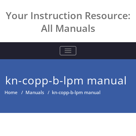
Skip
to
Your Instruction Resource:
content
All Manuals
TOGGLE NAVIGATION
kn-copp-b-lpm manual
Home
/
Manuals
/
kn-copp-b-lpm manual