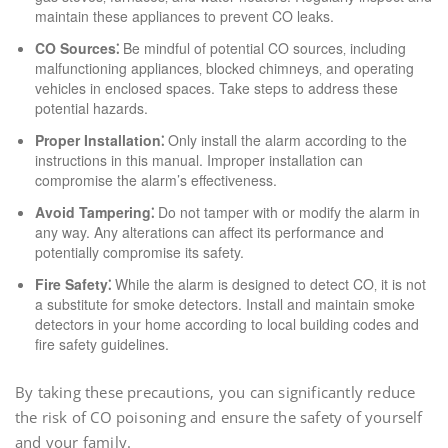
maintain these appliances to prevent CO leaks.
CO Sources⁚
Be mindful of potential CO sources‚ including
malfunctioning appliances‚ blocked chimneys‚ and operating
vehicles in enclosed spaces. Take steps to address these
potential hazards.
Proper Installation⁚
Only install the alarm according to the
instructions in this manual. Improper installation can
compromise the alarm’s effectiveness.
Avoid Tampering⁚
Do not tamper with or modify the alarm in
any way. Any alterations can affect its performance and
potentially compromise its safety.
Fire Safety⁚
While the alarm is designed to detect CO‚ it is not
a substitute for smoke detectors. Install and maintain smoke
detectors in your home according to local building codes and
fire safety guidelines.
By taking these precautions‚ you can significantly reduce
the risk of CO poisoning and ensure the safety of yourself
and your family.