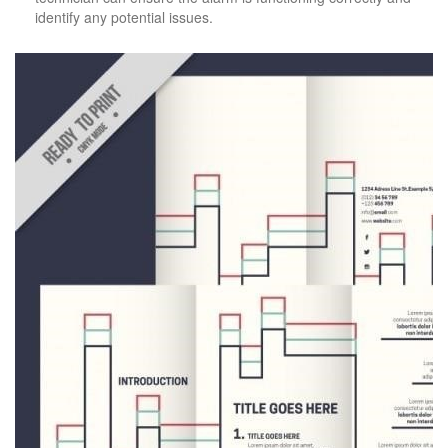
identify any potential issues.