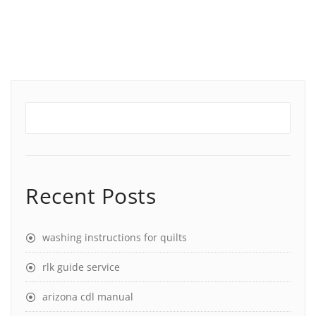
Recent Posts
washing instructions for quilts
rlk guide service
arizona cdl manual