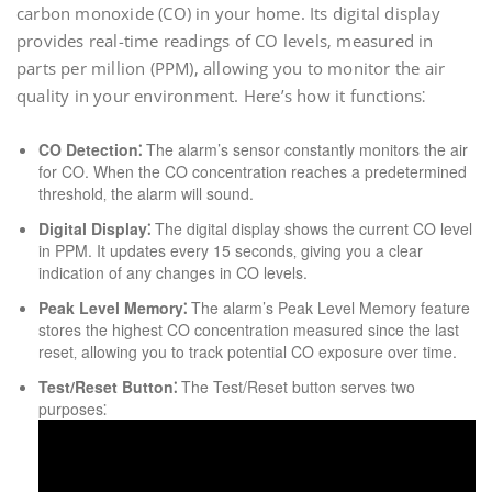
carbon monoxide (CO) in your home. Its digital display
provides real-time readings of CO levels‚ measured in
parts per million (PPM)‚ allowing you to monitor the air
quality in your environment. Here’s how it functions⁚
CO Detection⁚
The alarm’s sensor constantly monitors the air
for CO. When the CO concentration reaches a predetermined
threshold‚ the alarm will sound.
Digital Display⁚
The digital display shows the current CO level
in PPM. It updates every 15 seconds‚ giving you a clear
indication of any changes in CO levels.
Peak Level Memory⁚
The alarm’s Peak Level Memory feature
stores the highest CO concentration measured since the last
reset‚ allowing you to track potential CO exposure over time.
Test/Reset Button⁚
The Test/Reset button serves two
purposes⁚