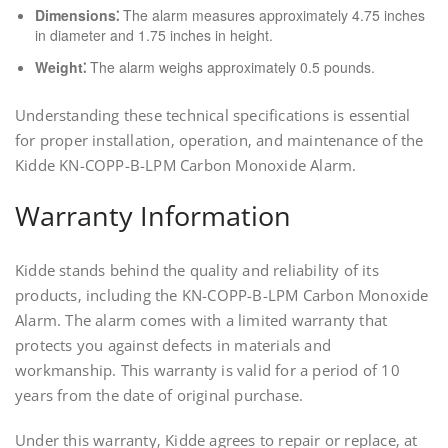
Dimensions⁚
The alarm measures approximately 4.75 inches
in diameter and 1.75 inches in height.
Weight⁚
The alarm weighs approximately 0.5 pounds.
Understanding these technical specifications is essential
for proper installation‚ operation‚ and maintenance of the
Kidde KN-COPP-B-LPM Carbon Monoxide Alarm.
Warranty Information
Kidde stands behind the quality and reliability of its
products‚ including the KN-COPP-B-LPM Carbon Monoxide
Alarm. The alarm comes with a limited warranty that
protects you against defects in materials and
workmanship. This warranty is valid for a period of 10
years from the date of original purchase.
Under this warranty‚ Kidde agrees to repair or replace‚ at