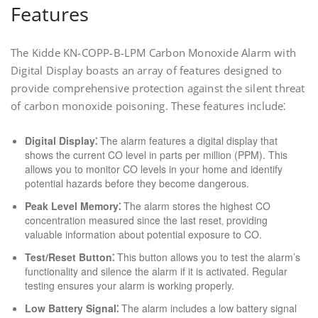
Features
The Kidde KN-COPP-B-LPM Carbon Monoxide Alarm with
Digital Display boasts an array of features designed to
provide comprehensive protection against the silent threat
of carbon monoxide poisoning. These features include⁚
Digital Display⁚
The alarm features a digital display that
shows the current CO level in parts per million (PPM). This
allows you to monitor CO levels in your home and identify
potential hazards before they become dangerous.
Peak Level Memory⁚
The alarm stores the highest CO
concentration measured since the last reset‚ providing
valuable information about potential exposure to CO.
Test/Reset Button⁚
This button allows you to test the alarm’s
functionality and silence the alarm if it is activated. Regular
testing ensures your alarm is working properly.
Low Battery Signal⁚
The alarm includes a low battery signal