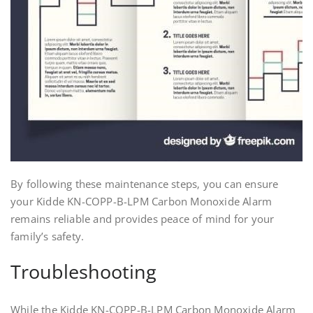
By following these maintenance steps‚ you can ensure
your Kidde KN-COPP-B-LPM Carbon Monoxide Alarm
remains reliable and provides peace of mind for your
family’s safety.
Troubleshooting
While the Kidde KN-COPP-B-LPM Carbon Monoxide Alarm