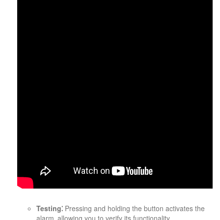
Testing⁚
Pressing and holding the button activates the
alarm‚ allowing you to verify its functionality.