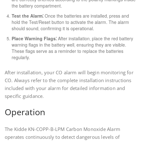
the battery compartment.
Test the Alarm⁚
Once the batteries are installed‚ press and
hold the Test/Reset button to activate the alarm. The alarm
should sound‚ confirming it is operational.
Place Warning Flags⁚
After installation‚ place the red battery
warning flags in the battery well‚ ensuring they are visible.
These flags serve as a reminder to replace the batteries
regularly.
After installation‚ your CO alarm will begin monitoring for
CO. Always refer to the complete installation instructions
included with your alarm for detailed information and
specific guidance.
Operation
The Kidde KN-COPP-B-LPM Carbon Monoxide Alarm
operates continuously to detect dangerous levels of