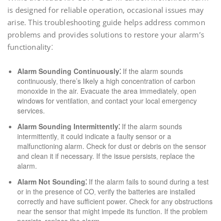
is designed for reliable operation‚ occasional issues may
arise. This troubleshooting guide helps address common
problems and provides solutions to restore your alarm’s
functionality⁚
Alarm Sounding Continuously⁚
If the alarm sounds
continuously‚ there’s likely a high concentration of carbon
monoxide in the air. Evacuate the area immediately‚ open
windows for ventilation‚ and contact your local emergency
services.
Alarm Sounding Intermittently⁚
If the alarm sounds
intermittently‚ it could indicate a faulty sensor or a
malfunctioning alarm. Check for dust or debris on the sensor
and clean it if necessary. If the issue persists‚ replace the
alarm.
Alarm Not Sounding⁚
If the alarm fails to sound during a test
or in the presence of CO‚ verify the batteries are installed
correctly and have sufficient power. Check for any obstructions
near the sensor that might impede its function. If the problem