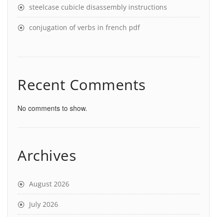
steelcase cubicle disassembly instructions
conjugation of verbs in french pdf
Recent Comments
No comments to show.
Archives
August 2026
July 2026