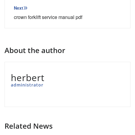
Next
crown forklift service manual pdf
About the author
herbert
administrator
Related News