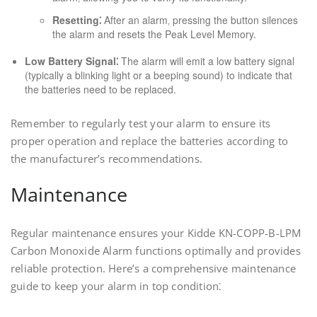
Resetting⁚
After an alarm‚ pressing the button silences
the alarm and resets the Peak Level Memory.
Low Battery Signal⁚
The alarm will emit a low battery signal
(typically a blinking light or a beeping sound) to indicate that
the batteries need to be replaced.
Remember to regularly test your alarm to ensure its
proper operation and replace the batteries according to
the manufacturer’s recommendations.
Maintenance
Regular maintenance ensures your Kidde KN-COPP-B-LPM
Carbon Monoxide Alarm functions optimally and provides
reliable protection. Here’s a comprehensive maintenance
guide to keep your alarm in top condition⁚