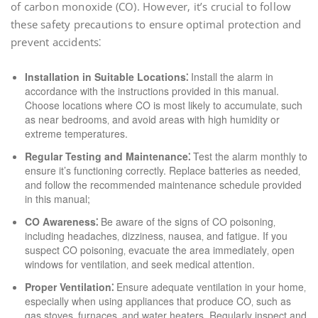
of carbon monoxide (CO). However‚ it’s crucial to follow
these safety precautions to ensure optimal protection and
prevent accidents⁚
Installation in Suitable Locations⁚
Install the alarm in
accordance with the instructions provided in this manual.
Choose locations where CO is most likely to accumulate‚ such
as near bedrooms‚ and avoid areas with high humidity or
extreme temperatures.
Regular Testing and Maintenance⁚
Test the alarm monthly to
ensure it’s functioning correctly. Replace batteries as needed‚
and follow the recommended maintenance schedule provided
in this manual;
CO Awareness⁚
Be aware of the signs of CO poisoning‚
including headaches‚ dizziness‚ nausea‚ and fatigue. If you
suspect CO poisoning‚ evacuate the area immediately‚ open
windows for ventilation‚ and seek medical attention.
Proper Ventilation⁚
Ensure adequate ventilation in your home‚
especially when using appliances that produce CO‚ such as
gas stoves‚ furnaces‚ and water heaters. Regularly inspect and