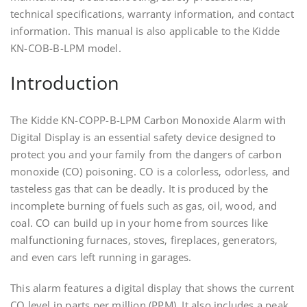
technical specifications‚ warranty information‚ and contact
information. This manual is also applicable to the Kidde
KN-COB-B-LPM model.
Introduction
The Kidde KN-COPP-B-LPM Carbon Monoxide Alarm with
Digital Display is an essential safety device designed to
protect you and your family from the dangers of carbon
monoxide (CO) poisoning. CO is a colorless‚ odorless‚ and
tasteless gas that can be deadly. It is produced by the
incomplete burning of fuels such as gas‚ oil‚ wood‚ and
coal. CO can build up in your home from sources like
malfunctioning furnaces‚ stoves‚ fireplaces‚ generators‚
and even cars left running in garages.
This alarm features a digital display that shows the current
CO level in parts per million (PPM). It also includes a peak