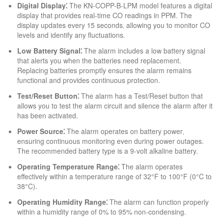
Digital Display⁚
The KN-COPP-B-LPM model features a digital
display that provides real-time CO readings in PPM. The
display updates every 15 seconds‚ allowing you to monitor CO
levels and identify any fluctuations.
Low Battery Signal⁚
The alarm includes a low battery signal
that alerts you when the batteries need replacement.
Replacing batteries promptly ensures the alarm remains
functional and provides continuous protection.
Test/Reset Button⁚
The alarm has a Test/Reset button that
allows you to test the alarm circuit and silence the alarm after it
has been activated.
Power Source⁚
The alarm operates on battery power‚
ensuring continuous monitoring even during power outages.
The recommended battery type is a 9-volt alkaline battery.
Operating Temperature Range⁚
The alarm operates
effectively within a temperature range of 32°F to 100°F (0°C to
38°C).
Operating Humidity Range⁚
The alarm can function properly
within a humidity range of 0% to 95% non-condensing.