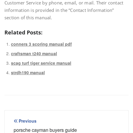
Customer Service by phone‚ email‚ or mail. Their contact
information is provided in the “Contact Information”
section of this manual.
Related Posts:
conners 3 scoring manual pdf
craftsman t240 manual
scag turf tiger service manual
strdh190 manual
Post
Previous
navigation
porsche cayman buyers guide