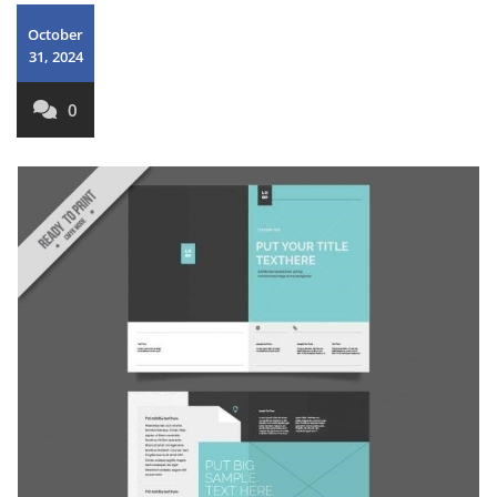
October
31, 2024
0