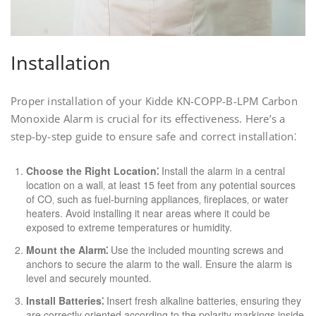
Installation
Proper installation of your Kidde KN-COPP-B-LPM Carbon
Monoxide Alarm is crucial for its effectiveness. Here’s a
step-by-step guide to ensure safe and correct installation⁚
Choose the Right Location⁚
Install the alarm in a central
location on a wall‚ at least 15 feet from any potential sources
of CO‚ such as fuel-burning appliances‚ fireplaces‚ or water
heaters. Avoid installing it near areas where it could be
exposed to extreme temperatures or humidity.
Mount the Alarm⁚
Use the included mounting screws and
anchors to secure the alarm to the wall. Ensure the alarm is
level and securely mounted.
Install Batteries⁚
Insert fresh alkaline batteries‚ ensuring they
are correctly oriented according to the polarity markings inside