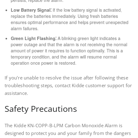
persists‚ replace the alarm.
Low Battery Signal⁚
If the low battery signal is activated‚
replace the batteries immediately. Using fresh batteries
ensures optimal performance and helps prevent unexpected
alarm failures.
Green Light Flashing⁚
A blinking green light indicates a
power outage and that the alarm is not receiving the normal
amount of power it requires to function optimally. This is a
temporary condition‚ and the alarm will resume normal
operation once power is restored.
If you’re unable to resolve the issue after following these
troubleshooting steps‚ contact Kidde customer support for
assistance.
Safety Precautions
The Kidde KN-COPP-B-LPM Carbon Monoxide Alarm is
designed to protect you and your family from the dangers