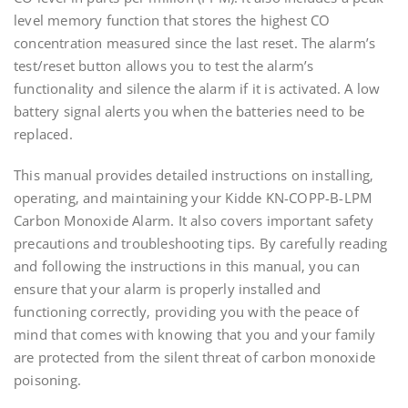
level memory function that stores the highest CO
concentration measured since the last reset. The alarm’s
test/reset button allows you to test the alarm’s
functionality and silence the alarm if it is activated. A low
battery signal alerts you when the batteries need to be
replaced.
This manual provides detailed instructions on installing‚
operating‚ and maintaining your Kidde KN-COPP-B-LPM
Carbon Monoxide Alarm. It also covers important safety
precautions and troubleshooting tips. By carefully reading
and following the instructions in this manual‚ you can
ensure that your alarm is properly installed and
functioning correctly‚ providing you with the peace of
mind that comes with knowing that you and your family
are protected from the silent threat of carbon monoxide
poisoning.