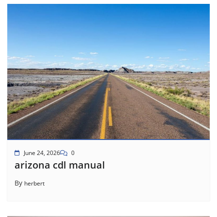
June 24, 2026
0
arizona cdl manual
By
herbert