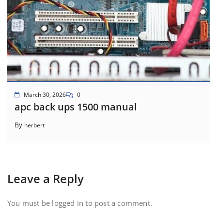
March 30, 2026
0
apc back ups 1500 manual
By
herbert
Leave a Reply
You must be
logged in
to post a comment.