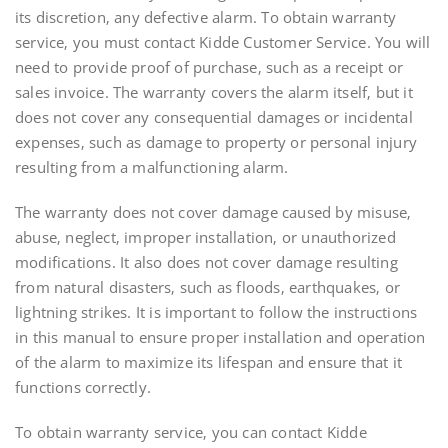
its discretion‚ any defective alarm. To obtain warranty
service‚ you must contact Kidde Customer Service. You will
need to provide proof of purchase‚ such as a receipt or
sales invoice. The warranty covers the alarm itself‚ but it
does not cover any consequential damages or incidental
expenses‚ such as damage to property or personal injury
resulting from a malfunctioning alarm.
The warranty does not cover damage caused by misuse‚
abuse‚ neglect‚ improper installation‚ or unauthorized
modifications. It also does not cover damage resulting
from natural disasters‚ such as floods‚ earthquakes‚ or
lightning strikes. It is important to follow the instructions
in this manual to ensure proper installation and operation
of the alarm to maximize its lifespan and ensure that it
functions correctly.
To obtain warranty service‚ you can contact Kidde