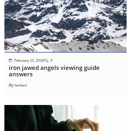
February 25, 2026
0
iron jawed angels viewing guide
answers
By
herbert