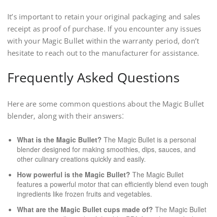
It’s important to retain your original packaging and sales
receipt as proof of purchase. If you encounter any issues
with your Magic Bullet within the warranty period, don’t
hesitate to reach out to the manufacturer for assistance.
Frequently Asked Questions
Here are some common questions about the Magic Bullet
blender, along with their answers⁚
What is the Magic Bullet?
The Magic Bullet is a personal
blender designed for making smoothies, dips, sauces, and
other culinary creations quickly and easily.
How powerful is the Magic Bullet?
The Magic Bullet
features a powerful motor that can efficiently blend even tough
ingredients like frozen fruits and vegetables.
What are the Magic Bullet cups made of?
The Magic Bullet