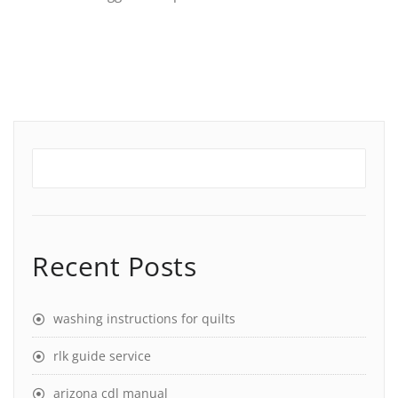
Recent Posts
washing instructions for quilts
rlk guide service
arizona cdl manual