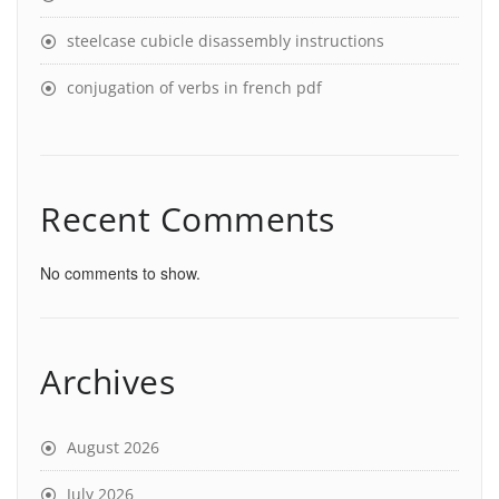
steelcase cubicle disassembly instructions
conjugation of verbs in french pdf
Recent Comments
No comments to show.
Archives
August 2026
July 2026