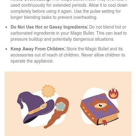
used continuously for extended periods. Allow it to cool down
completely before using it again. Use the pulse setting for
longer blending tasks to prevent overheating.
Do Not Use Hot or Gassy Ingredients⁚
Do not blend hot or
carbonated ingredients in your Magic Bullet. This can lead to
pressure buildup and potentially dangerous situations.
Keep Away From Children⁚
Store the Magic Bullet and its
accessories out of reach of children. Never allow children to
operate the appliance.