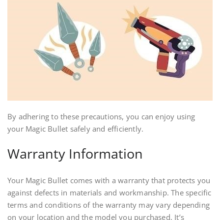
By adhering to these precautions, you can enjoy using
your Magic Bullet safely and efficiently.
Warranty Information
Your Magic Bullet comes with a warranty that protects you
against defects in materials and workmanship. The specific
terms and conditions of the warranty may vary depending
on your location and the model you purchased. It’s