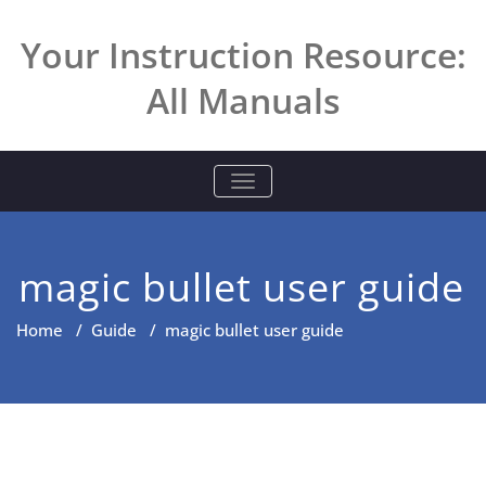
Skip
to
Your Instruction Resource:
content
All Manuals
TOGGLE NAVIGATION
magic bullet user guide
Home
/
Guide
/
magic bullet user guide