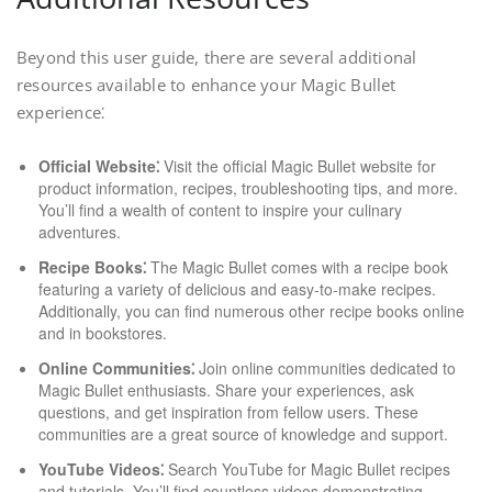
Beyond this user guide, there are several additional
resources available to enhance your Magic Bullet
experience⁚
Official Website⁚
Visit the official Magic Bullet website for
product information, recipes, troubleshooting tips, and more.
You’ll find a wealth of content to inspire your culinary
adventures.
Recipe Books⁚
The Magic Bullet comes with a recipe book
featuring a variety of delicious and easy-to-make recipes.
Additionally, you can find numerous other recipe books online
and in bookstores.
Online Communities⁚
Join online communities dedicated to
Magic Bullet enthusiasts. Share your experiences, ask
questions, and get inspiration from fellow users. These
communities are a great source of knowledge and support.
YouTube Videos⁚
Search YouTube for Magic Bullet recipes
and tutorials. You’ll find countless videos demonstrating