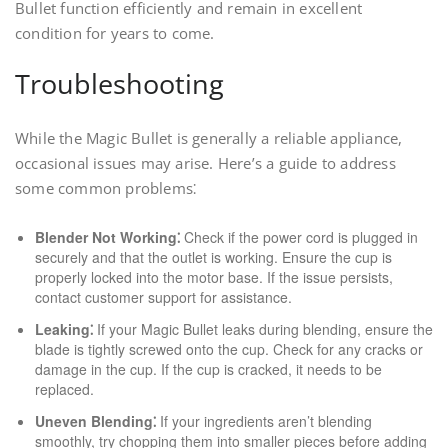
Bullet function efficiently and remain in excellent
condition for years to come.
Troubleshooting
While the Magic Bullet is generally a reliable appliance,
occasional issues may arise. Here’s a guide to address
some common problems⁚
Blender Not Working⁚
Check if the power cord is plugged in
securely and that the outlet is working. Ensure the cup is
properly locked into the motor base. If the issue persists,
contact customer support for assistance.
Leaking⁚
If your Magic Bullet leaks during blending, ensure the
blade is tightly screwed onto the cup. Check for any cracks or
damage in the cup. If the cup is cracked, it needs to be
replaced.
Uneven Blending⁚
If your ingredients aren’t blending
smoothly, try chopping them into smaller pieces before adding