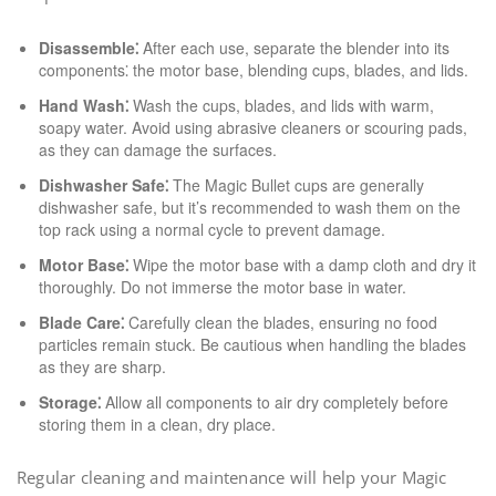
Disassemble⁚
After each use, separate the blender into its
components⁚ the motor base, blending cups, blades, and lids.
Hand Wash⁚
Wash the cups, blades, and lids with warm,
soapy water. Avoid using abrasive cleaners or scouring pads,
as they can damage the surfaces.
Dishwasher Safe⁚
The Magic Bullet cups are generally
dishwasher safe, but it’s recommended to wash them on the
top rack using a normal cycle to prevent damage.
Motor Base⁚
Wipe the motor base with a damp cloth and dry it
thoroughly. Do not immerse the motor base in water.
Blade Care⁚
Carefully clean the blades, ensuring no food
particles remain stuck. Be cautious when handling the blades
as they are sharp.
Storage⁚
Allow all components to air dry completely before
storing them in a clean, dry place.
Regular cleaning and maintenance will help your Magic