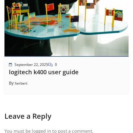
September 22, 2025
0
logitech k400 user guide
By
herbert
Leave a Reply
You must be
logged in
to post a comment.