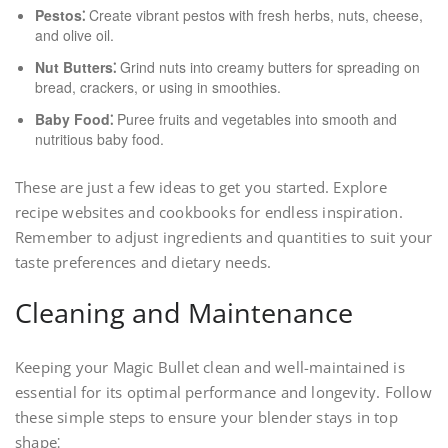
Pestos⁚
Create vibrant pestos with fresh herbs, nuts, cheese,
and olive oil.
Nut Butters⁚
Grind nuts into creamy butters for spreading on
bread, crackers, or using in smoothies.
Baby Food⁚
Puree fruits and vegetables into smooth and
nutritious baby food.
These are just a few ideas to get you started. Explore
recipe websites and cookbooks for endless inspiration.
Remember to adjust ingredients and quantities to suit your
taste preferences and dietary needs.
Cleaning and Maintenance
Keeping your Magic Bullet clean and well-maintained is
essential for its optimal performance and longevity. Follow
these simple steps to ensure your blender stays in top
shape⁚