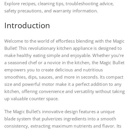
Explore recipes, cleaning tips, troubleshooting advice,
safety precautions, and warranty information.
Introduction
Welcome to the world of effortless blending with the Magic
Bullet! This revolutionary kitchen appliance is designed to
make healthy eating simple and enjoyable. Whether you’re
a seasoned chef or a novice in the kitchen, the Magic Bullet
empowers you to create delicious and nutritious
smoothies, dips, sauces, and more in seconds. Its compact
size and powerful motor make it a perfect addition to any
kitchen, offering convenience and versatility without taking
up valuable counter space.
The Magic Bullet’s innovative design features a unique
blade system that pulverizes ingredients into a smooth
consistency, extracting maximum nutrients and flavor. Its