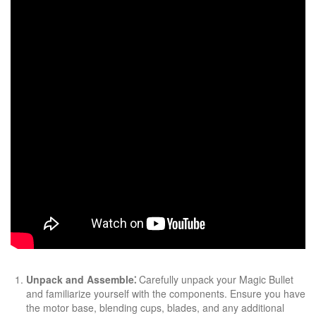
Unpack and Assemble⁚
Carefully unpack your Magic Bullet
and familiarize yourself with the components. Ensure you have
the motor base, blending cups, blades, and any additional