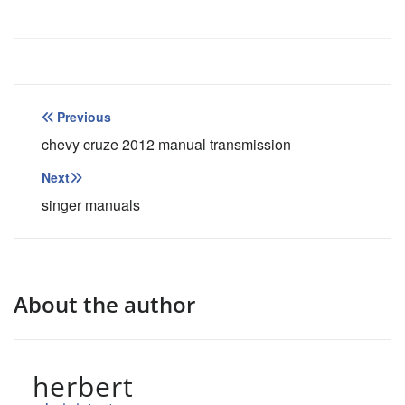
Post
Previous
navigation
chevy cruze 2012 manual transmission
Next
singer manuals
About the author
herbert