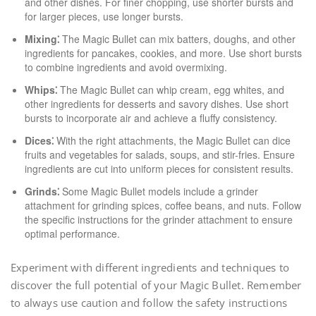
and other dishes. For finer chopping, use shorter bursts and
for larger pieces, use longer bursts.
Mixing⁚
The Magic Bullet can mix batters, doughs, and other
ingredients for pancakes, cookies, and more. Use short bursts
to combine ingredients and avoid overmixing.
Whips⁚
The Magic Bullet can whip cream, egg whites, and
other ingredients for desserts and savory dishes. Use short
bursts to incorporate air and achieve a fluffy consistency.
Dices⁚
With the right attachments, the Magic Bullet can dice
fruits and vegetables for salads, soups, and stir-fries. Ensure
ingredients are cut into uniform pieces for consistent results.
Grinds⁚
Some Magic Bullet models include a grinder
attachment for grinding spices, coffee beans, and nuts. Follow
the specific instructions for the grinder attachment to ensure
optimal performance.
Experiment with different ingredients and techniques to
discover the full potential of your Magic Bullet. Remember
to always use caution and follow the safety instructions