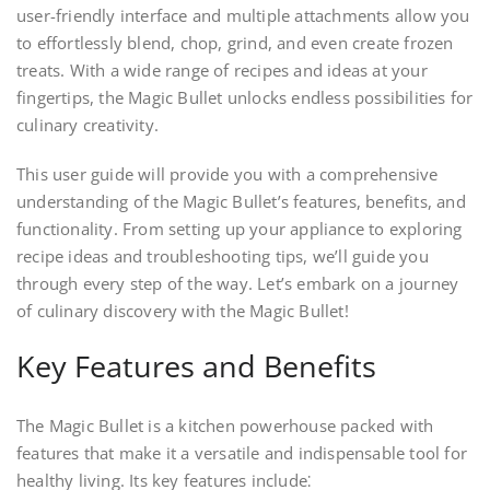
user-friendly interface and multiple attachments allow you
to effortlessly blend, chop, grind, and even create frozen
treats. With a wide range of recipes and ideas at your
fingertips, the Magic Bullet unlocks endless possibilities for
culinary creativity.
This user guide will provide you with a comprehensive
understanding of the Magic Bullet’s features, benefits, and
functionality. From setting up your appliance to exploring
recipe ideas and troubleshooting tips, we’ll guide you
through every step of the way. Let’s embark on a journey
of culinary discovery with the Magic Bullet!
Key Features and Benefits
The Magic Bullet is a kitchen powerhouse packed with
features that make it a versatile and indispensable tool for
healthy living. Its key features include⁚