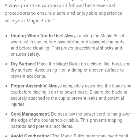
Always prioritize caution and follow these essential
precautions to ensure a safe and enjoyable experience
with your Magic Bullet⁚
Unplug When Not In Use⁚
Always unplug the Magic Bullet
when not in use, before assembling or disassembling parts,
and before cleaning. This prevents accidental shocks and
ensures safety.
Dry Surface⁚
Place the Magic Bullet on a clean, flat, hard, and
dry surface. Avoid using it on a damp or uneven surface to
prevent accidents.
Proper Assembly⁚
Always completely assemble the blade and
cup before placing it on the power base. Ensure the blade is
securely attached to the cup to prevent leaks and potential
injuries.
Cord Management⁚
Do not allow the power cord to hang over
the edge of the countertop or table. This prevents tripping
hazards and potential accidents.
Avoid Overheating⁚
The Magic Bullet motor may overheat if