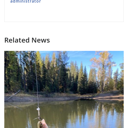
administrator
Related News