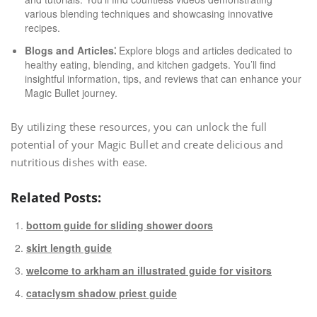
various blending techniques and showcasing innovative
recipes.
Blogs and Articles⁚
Explore blogs and articles dedicated to
healthy eating, blending, and kitchen gadgets. You’ll find
insightful information, tips, and reviews that can enhance your
Magic Bullet journey.
By utilizing these resources, you can unlock the full
potential of your Magic Bullet and create delicious and
nutritious dishes with ease.
Related Posts:
bottom guide for sliding shower doors
skirt length guide
welcome to arkham an illustrated guide for visitors
cataclysm shadow priest guide