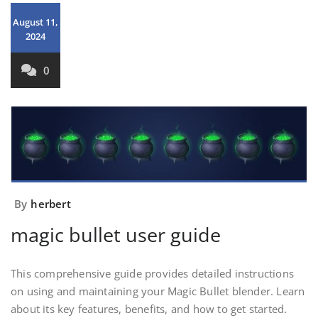
August 11,
2024
0
By
herbert
magic bullet user guide
This comprehensive guide provides detailed instructions
on using and maintaining your Magic Bullet blender. Learn
about its key features, benefits, and how to get started.