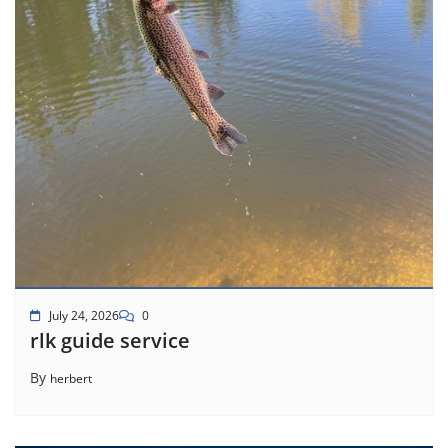
July 24, 2026
0
rlk guide service
By
herbert