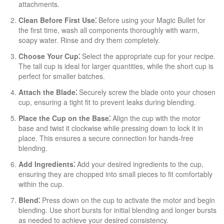
attachments.
Clean Before First Use⁚
Before using your Magic Bullet for
the first time, wash all components thoroughly with warm,
soapy water. Rinse and dry them completely.
Choose Your Cup⁚
Select the appropriate cup for your recipe.
The tall cup is ideal for larger quantities, while the short cup is
perfect for smaller batches.
Attach the Blade⁚
Securely screw the blade onto your chosen
cup, ensuring a tight fit to prevent leaks during blending.
Place the Cup on the Base⁚
Align the cup with the motor
base and twist it clockwise while pressing down to lock it in
place. This ensures a secure connection for hands-free
blending.
Add Ingredients⁚
Add your desired ingredients to the cup,
ensuring they are chopped into small pieces to fit comfortably
within the cup.
Blend⁚
Press down on the cup to activate the motor and begin
blending. Use short bursts for initial blending and longer bursts
as needed to achieve your desired consistency.