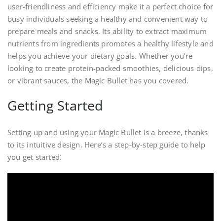
user-friendliness and efficiency make it a perfect choice for
busy individuals seeking a healthy and convenient way to
prepare meals and snacks. Its ability to extract maximum
nutrients from ingredients promotes a healthy lifestyle and
helps you achieve your dietary goals. Whether you’re
looking to create protein-packed smoothies, delicious dips,
or vibrant sauces, the Magic Bullet has you covered.
Getting Started
Setting up and using your Magic Bullet is a breeze, thanks
to its intuitive design. Here’s a step-by-step guide to help
you get started⁚