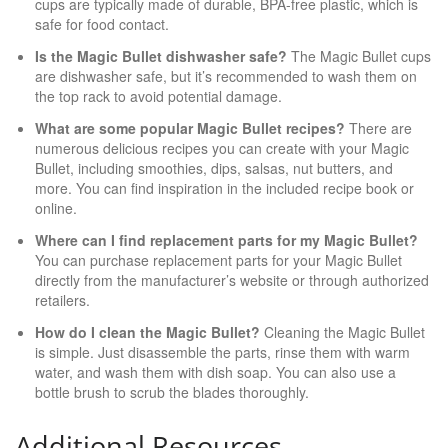
cups are typically made of durable, BPA-free plastic, which is
safe for food contact.
Is the Magic Bullet dishwasher safe?
The Magic Bullet cups
are dishwasher safe, but it’s recommended to wash them on
the top rack to avoid potential damage.
What are some popular Magic Bullet recipes?
There are
numerous delicious recipes you can create with your Magic
Bullet, including smoothies, dips, salsas, nut butters, and
more. You can find inspiration in the included recipe book or
online.
Where can I find replacement parts for my Magic Bullet?
You can purchase replacement parts for your Magic Bullet
directly from the manufacturer’s website or through authorized
retailers.
How do I clean the Magic Bullet?
Cleaning the Magic Bullet
is simple. Just disassemble the parts, rinse them with warm
water, and wash them with dish soap. You can also use a
bottle brush to scrub the blades thoroughly.
Additional Resources