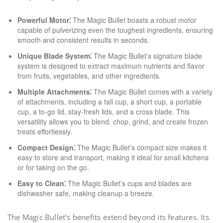
Powerful Motor⁚
The Magic Bullet boasts a robust motor
capable of pulverizing even the toughest ingredients, ensuring
smooth and consistent results in seconds.
Unique Blade System⁚
The Magic Bullet’s signature blade
system is designed to extract maximum nutrients and flavor
from fruits, vegetables, and other ingredients.
Multiple Attachments⁚
The Magic Bullet comes with a variety
of attachments, including a tall cup, a short cup, a portable
cup, a to-go lid, stay-fresh lids, and a cross blade. This
versatility allows you to blend, chop, grind, and create frozen
treats effortlessly.
Compact Design⁚
The Magic Bullet’s compact size makes it
easy to store and transport, making it ideal for small kitchens
or for taking on the go.
Easy to Clean⁚
The Magic Bullet’s cups and blades are
dishwasher safe, making cleanup a breeze.
The Magic Bullet’s benefits extend beyond its features. Its