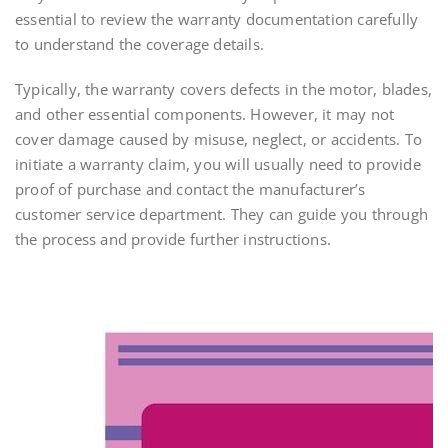
essential to review the warranty documentation carefully
to understand the coverage details.
Typically, the warranty covers defects in the motor, blades,
and other essential components. However, it may not
cover damage caused by misuse, neglect, or accidents. To
initiate a warranty claim, you will usually need to provide
proof of purchase and contact the manufacturer’s
customer service department. They can guide you through
the process and provide further instructions.