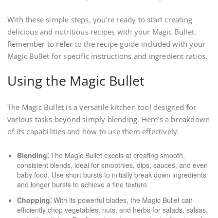
With these simple steps, you’re ready to start creating
delicious and nutritious recipes with your Magic Bullet.
Remember to refer to the recipe guide included with your
Magic Bullet for specific instructions and ingredient ratios.
Using the Magic Bullet
The Magic Bullet is a versatile kitchen tool designed for
various tasks beyond simply blending. Here’s a breakdown
of its capabilities and how to use them effectively⁚
Blending⁚
The Magic Bullet excels at creating smooth,
consistent blends, ideal for smoothies, dips, sauces, and even
baby food. Use short bursts to initially break down ingredients
and longer bursts to achieve a fine texture.
Chopping⁚
With its powerful blades, the Magic Bullet can
efficiently chop vegetables, nuts, and herbs for salads, salsas,