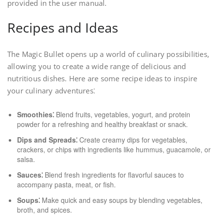
provided in the user manual.
Recipes and Ideas
The Magic Bullet opens up a world of culinary possibilities,
allowing you to create a wide range of delicious and
nutritious dishes. Here are some recipe ideas to inspire
your culinary adventures⁚
Smoothies⁚
Blend fruits, vegetables, yogurt, and protein
powder for a refreshing and healthy breakfast or snack.
Dips and Spreads⁚
Create creamy dips for vegetables,
crackers, or chips with ingredients like hummus, guacamole, or
salsa.
Sauces⁚
Blend fresh ingredients for flavorful sauces to
accompany pasta, meat, or fish.
Soups⁚
Make quick and easy soups by blending vegetables,
broth, and spices.