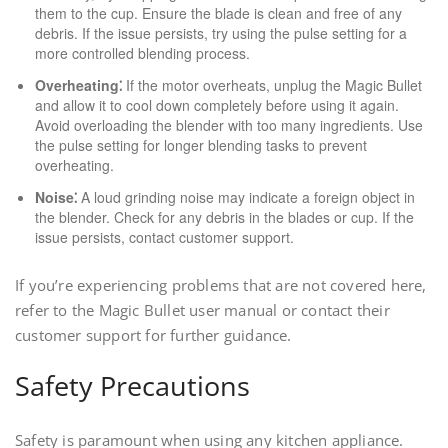
them to the cup. Ensure the blade is clean and free of any
debris. If the issue persists, try using the pulse setting for a
more controlled blending process.
Overheating⁚
If the motor overheats, unplug the Magic Bullet
and allow it to cool down completely before using it again.
Avoid overloading the blender with too many ingredients. Use
the pulse setting for longer blending tasks to prevent
overheating.
Noise⁚
A loud grinding noise may indicate a foreign object in
the blender. Check for any debris in the blades or cup. If the
issue persists, contact customer support.
If you’re experiencing problems that are not covered here,
refer to the Magic Bullet user manual or contact their
customer support for further guidance.
Safety Precautions
Safety is paramount when using any kitchen appliance.