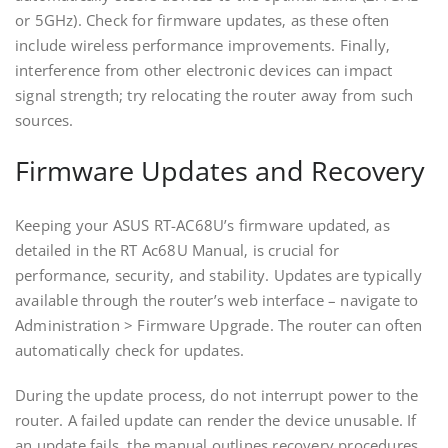
or 5GHz). Check for firmware updates‚ as these often
include wireless performance improvements. Finally‚
interference from other electronic devices can impact
signal strength; try relocating the router away from such
sources.
Firmware Updates and Recovery
Keeping your ASUS RT-AC68U’s firmware updated‚ as
detailed in the RT Ac68U Manual‚ is crucial for
performance‚ security‚ and stability. Updates are typically
available through the router’s web interface – navigate to
Administration > Firmware Upgrade. The router can often
automatically check for updates.
During the update process‚ do not interrupt power to the
router. A failed update can render the device unusable. If
an update fails‚ the manual outlines recovery procedures‚