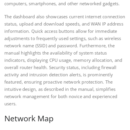
computers‚ smartphones‚ and other networked gadgets.
The dashboard also showcases current internet connection
status‚ upload and download speeds‚ and WAN IP address
information. Quick access buttons allow for immediate
adjustments to frequently used settings‚ such as wireless
network name (SSID) and password. Furthermore‚ the
manual highlights the availability of system status
indicators‚ displaying CPU usage‚ memory allocation‚ and
overall router health. Security status‚ including firewall
activity and intrusion detection alerts‚ is prominently
featured‚ ensuring proactive network protection. The
intuitive design‚ as described in the manual‚ simplifies
network management for both novice and experienced
users.
Network Map