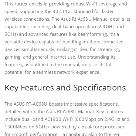
This router excels in providing robust Wi-Fi coverage and
speed‚ supporting the 802.11ac standard for faster
wireless connections. The Asus Rt Ac68U Manual details its
capabilities‚ including dual-band operation (2.4GHz and
5GHz) and advanced features like beamforming. It’s a
versatile device capable of handling multiple connected
devices simultaneously‚ making it ideal for streaming‚
gaming‚ and general internet use. Understanding its
features‚ as outlined in the manual‚ unlocks its full
potential for a seamless network experience.
Key Features and Specifications
The ASUS RT-AC68U boasts impressive specifications‚
detailed within the Asus Rt Ac68U Manual. Key features
include dual-band AC1900 Wi-Fi (600Mbps on 2.4GHz and
1300Mbps on 5GHz)‚ powered by a dual-core processor
for smooth performance – a capability akin to the real-