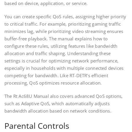
based on device‚ application‚ or service.
You can create specific QoS rules‚ assigning higher priority
to critical traffic. For example‚ prioritizing gaming traffic
minimizes lag‚ while prioritizing video streaming ensures
buffer-free playback. The manual explains how to
configure these rules‚ utilizing features like bandwidth
allocation and traffic shaping. Understanding these
settings is crucial for optimizing network performance‚
especially in households with multiple connected devices
competing for bandwidth. Like RT-DETR’s efficient
processing‚ QoS optimizes resource allocation.
The Rt Ac68U Manual also covers advanced QoS options‚
such as Adaptive QoS‚ which automatically adjusts
bandwidth allocation based on network conditions.
Parental Controls