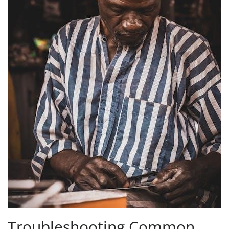
Troubleshooting Common