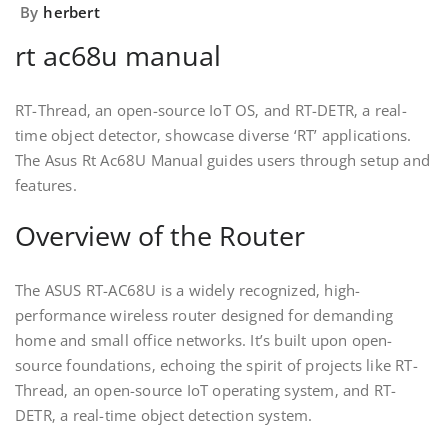
By
herbert
rt ac68u manual
RT-Thread‚ an open-source IoT OS‚ and RT-DETR‚ a real-
time object detector‚ showcase diverse ‘RT’ applications.
The Asus Rt Ac68U Manual guides users through setup and
features.
Overview of the Router
The ASUS RT-AC68U is a widely recognized‚ high-
performance wireless router designed for demanding
home and small office networks. It’s built upon open-
source foundations‚ echoing the spirit of projects like RT-
Thread‚ an open-source IoT operating system‚ and RT-
DETR‚ a real-time object detection system.