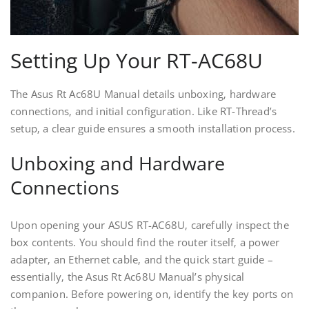
Setting Up Your RT-AC68U
The Asus Rt Ac68U Manual details unboxing‚ hardware
connections‚ and initial configuration. Like RT-Thread’s
setup‚ a clear guide ensures a smooth installation process.
Unboxing and Hardware
Connections
Upon opening your ASUS RT-AC68U‚ carefully inspect the
box contents. You should find the router itself‚ a power
adapter‚ an Ethernet cable‚ and the quick start guide –
essentially‚ the Asus Rt Ac68U Manual’s physical
companion. Before powering on‚ identify the key ports on