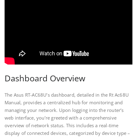
Dashboard Overview
The Asus RT-AC68U’s dashboard‚ detailed in the Rt Ac68U
Manual‚ provides a centralized hub for monitoring and
managing your network. Upon logging into the router’s
web interface‚ you’re greeted with a comprehensive
overview of network status. This includes a real-time
display of connected devices‚ categorized by device type –