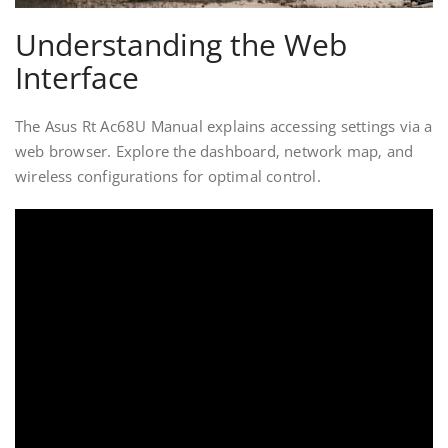
Understanding the Web
Interface
The Asus Rt Ac68U Manual explains accessing settings via a
web browser. Explore the dashboard‚ network map‚ and
wireless configurations for optimal control.