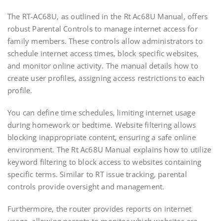
The RT-AC68U‚ as outlined in the Rt Ac68U Manual‚ offers
robust Parental Controls to manage internet access for
family members. These controls allow administrators to
schedule internet access times‚ block specific websites‚
and monitor online activity. The manual details how to
create user profiles‚ assigning access restrictions to each
profile.
You can define time schedules‚ limiting internet usage
during homework or bedtime. Website filtering allows
blocking inappropriate content‚ ensuring a safe online
environment. The Rt Ac68U Manual explains how to utilize
keyword filtering to block access to websites containing
specific terms. Similar to RT issue tracking‚ parental
controls provide oversight and management.
Furthermore‚ the router provides reports on internet
usage‚ allowing parents to monitor which websites are