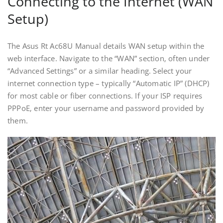
Connecting to the Internet (WAN
Setup)
The Asus Rt Ac68U Manual details WAN setup within the
web interface. Navigate to the “WAN” section‚ often under
“Advanced Settings” or a similar heading. Select your
internet connection type – typically “Automatic IP” (DHCP)
for most cable or fiber connections. If your ISP requires
PPPoE‚ enter your username and password provided by
them.