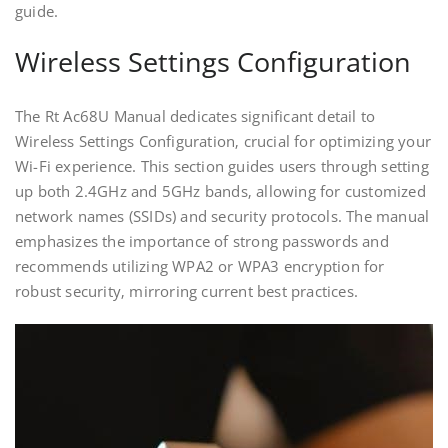
guide.
Wireless Settings Configuration
The Rt Ac68U Manual dedicates significant detail to
Wireless Settings Configuration‚ crucial for optimizing your
Wi-Fi experience. This section guides users through setting
up both 2.4GHz and 5GHz bands‚ allowing for customized
network names (SSIDs) and security protocols. The manual
emphasizes the importance of strong passwords and
recommends utilizing WPA2 or WPA3 encryption for
robust security‚ mirroring current best practices.