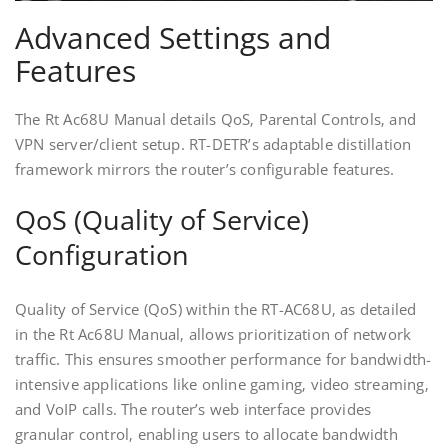
Advanced Settings and
Features
The Rt Ac68U Manual details QoS‚ Parental Controls‚ and
VPN server/client setup. RT-DETR’s adaptable distillation
framework mirrors the router’s configurable features.
QoS (Quality of Service)
Configuration
Quality of Service (QoS) within the RT-AC68U‚ as detailed
in the Rt Ac68U Manual‚ allows prioritization of network
traffic. This ensures smoother performance for bandwidth-
intensive applications like online gaming‚ video streaming‚
and VoIP calls. The router’s web interface provides
granular control‚ enabling users to allocate bandwidth