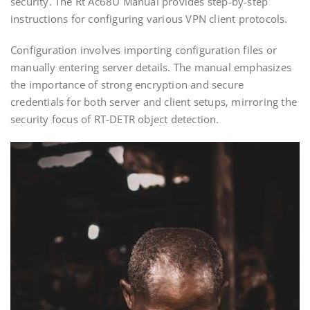
security. The Rt Ac68U Manual provides step-by-step
instructions for configuring various VPN client protocols.
Configuration involves importing configuration files or
manually entering server details. The manual emphasizes
the importance of strong encryption and secure
credentials for both server and client setups‚ mirroring the
security focus of RT-DETR object detection.