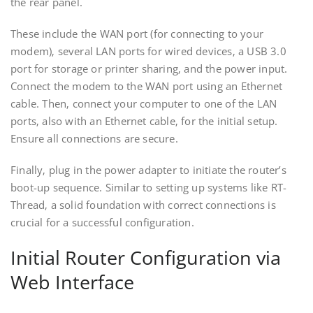
the rear panel.
These include the WAN port (for connecting to your
modem)‚ several LAN ports for wired devices‚ a USB 3.0
port for storage or printer sharing‚ and the power input.
Connect the modem to the WAN port using an Ethernet
cable. Then‚ connect your computer to one of the LAN
ports‚ also with an Ethernet cable‚ for the initial setup.
Ensure all connections are secure.
Finally‚ plug in the power adapter to initiate the router’s
boot-up sequence. Similar to setting up systems like RT-
Thread‚ a solid foundation with correct connections is
crucial for a successful configuration.
Initial Router Configuration via
Web Interface