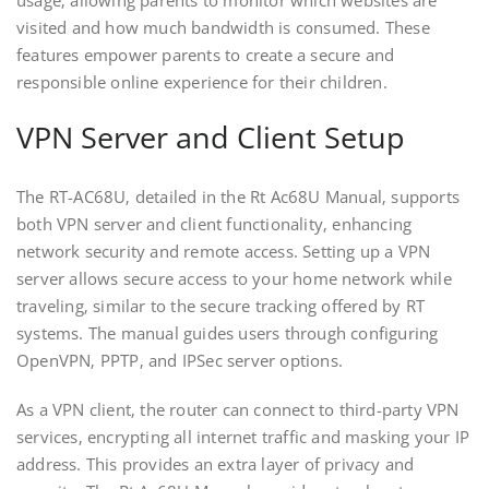
visited and how much bandwidth is consumed. These
features empower parents to create a secure and
responsible online experience for their children.
VPN Server and Client Setup
The RT-AC68U‚ detailed in the Rt Ac68U Manual‚ supports
both VPN server and client functionality‚ enhancing
network security and remote access. Setting up a VPN
server allows secure access to your home network while
traveling‚ similar to the secure tracking offered by RT
systems. The manual guides users through configuring
OpenVPN‚ PPTP‚ and IPSec server options.
As a VPN client‚ the router can connect to third-party VPN
services‚ encrypting all internet traffic and masking your IP
address. This provides an extra layer of privacy and