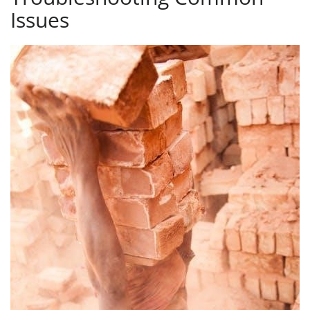
Issues