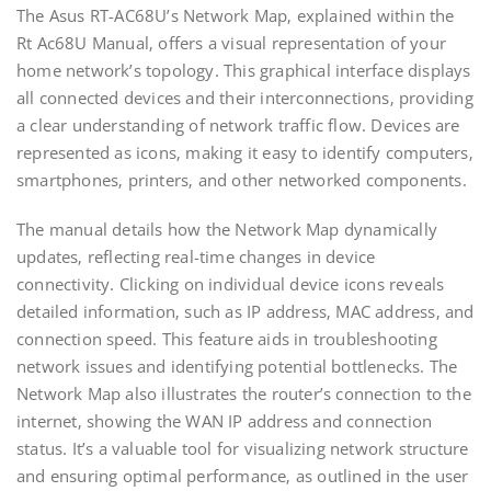
The Asus RT-AC68U’s Network Map‚ explained within the
Rt Ac68U Manual‚ offers a visual representation of your
home network’s topology. This graphical interface displays
all connected devices and their interconnections‚ providing
a clear understanding of network traffic flow. Devices are
represented as icons‚ making it easy to identify computers‚
smartphones‚ printers‚ and other networked components.
The manual details how the Network Map dynamically
updates‚ reflecting real-time changes in device
connectivity. Clicking on individual device icons reveals
detailed information‚ such as IP address‚ MAC address‚ and
connection speed. This feature aids in troubleshooting
network issues and identifying potential bottlenecks. The
Network Map also illustrates the router’s connection to the
internet‚ showing the WAN IP address and connection
status. It’s a valuable tool for visualizing network structure
and ensuring optimal performance‚ as outlined in the user