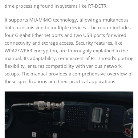
time processing found in systems like RT-DETR.
It supports MU-MIMO technology‚ allowing simultaneous
data transmission to multiple devices. The router includes
four Gigabit Ethernet ports and two USB ports for wired
connectivity and storage access. Security features‚ like
WPA2/WPA3 encryption‚ are thoroughly explained in the
manual. Its adaptability‚ reminiscent of RT-Thread’s porting
flexibility‚ ensures compatibility with various network
setups. The manual provides a comprehensive overview of
these specifications and their practical applications.