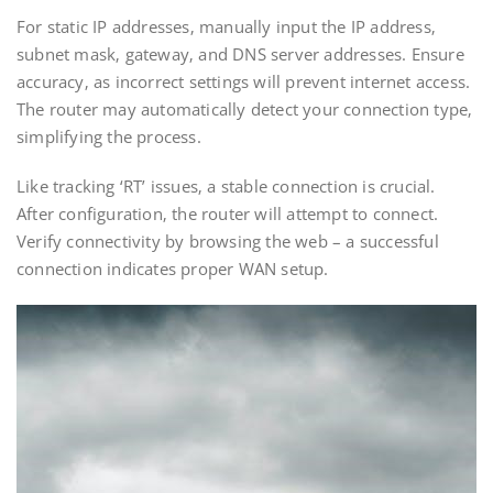
For static IP addresses‚ manually input the IP address‚
subnet mask‚ gateway‚ and DNS server addresses. Ensure
accuracy‚ as incorrect settings will prevent internet access.
The router may automatically detect your connection type‚
simplifying the process.
Like tracking ‘RT’ issues‚ a stable connection is crucial.
After configuration‚ the router will attempt to connect.
Verify connectivity by browsing the web – a successful
connection indicates proper WAN setup.