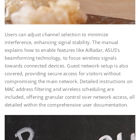
Users can adjust channel selection to minimize
interference‚ enhancing signal stability. The manual
explains how to enable features like AiRadar‚ ASUS’s
beamforming technology‚ to focus wireless signals
towards connected devices. Guest network setup is also
covered‚ providing secure access for visitors without
compromising the main network. Detailed instructions on
MAC address filtering and wireless scheduling are
included‚ offering granular control over network access‚ all
detailed within the comprehensive user documentation.