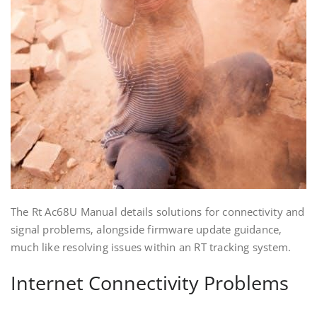
The Rt Ac68U Manual details solutions for connectivity and
signal problems‚ alongside firmware update guidance‚
much like resolving issues within an RT tracking system.
Internet Connectivity Problems