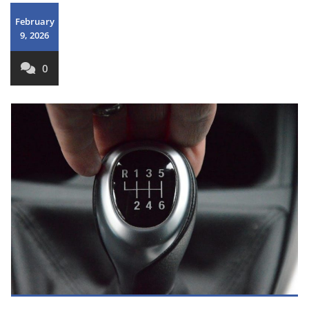
February
9, 2026
0