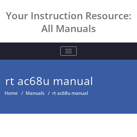
Skip
to
Your Instruction Resource:
content
All Manuals
TOGGLE NAVIGATION
rt ac68u manual
Home
/
Manuals
/
rt ac68u manual