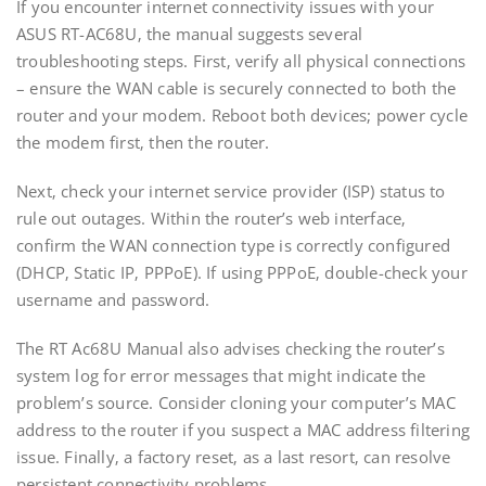
If you encounter internet connectivity issues with your
ASUS RT-AC68U‚ the manual suggests several
troubleshooting steps. First‚ verify all physical connections
– ensure the WAN cable is securely connected to both the
router and your modem. Reboot both devices; power cycle
the modem first‚ then the router.
Next‚ check your internet service provider (ISP) status to
rule out outages. Within the router’s web interface‚
confirm the WAN connection type is correctly configured
(DHCP‚ Static IP‚ PPPoE). If using PPPoE‚ double-check your
username and password.
The RT Ac68U Manual also advises checking the router’s
system log for error messages that might indicate the
problem’s source. Consider cloning your computer’s MAC
address to the router if you suspect a MAC address filtering
issue. Finally‚ a factory reset‚ as a last resort‚ can resolve
persistent connectivity problems.