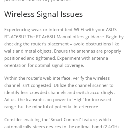
Wireless Signal Issues
Experiencing weak or intermittent Wi-Fi with your ASUS
RT-AC68U? The RT Ac68U Manual offers guidance. Begin by
checking the router’s placement – avoid obstructions like
walls and metal objects. Ensure the antennas are properly
positioned and tightened. Experiment with antenna
orientation for optimal signal coverage.
Within the router’s web interface‚ verify the wireless
channel isn’t congested. Utilize the channel scanner to
identify less crowded channels and switch accordingly.
Adjust the transmission power to ‘High’ for increased
range‚ but be mindful of potential interference.
Consider enabling the ‘Smart Connect’ feature‚ which
automatically steers devices to the optimal band (2.4GHz