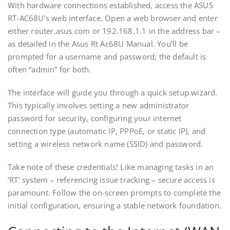
With hardware connections established‚ access the ASUS
RT-AC68U’s web interface. Open a web browser and enter
either router.asus.com or 192.168.1.1 in the address bar –
as detailed in the Asus Rt Ac68U Manual. You’ll be
prompted for a username and password; the default is
often “admin” for both.
The interface will guide you through a quick setup wizard.
This typically involves setting a new administrator
password for security‚ configuring your internet
connection type (automatic IP‚ PPPoE‚ or static IP)‚ and
setting a wireless network name (SSID) and password.
Take note of these credentials! Like managing tasks in an
‘RT’ system – referencing issue tracking – secure access is
paramount. Follow the on-screen prompts to complete the
initial configuration‚ ensuring a stable network foundation.