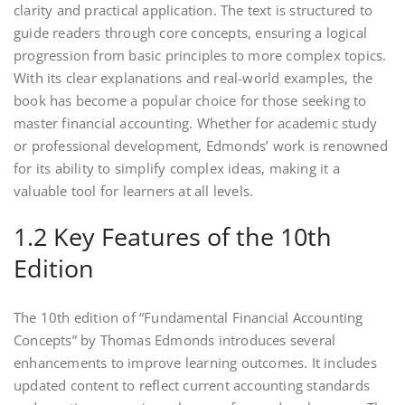
clarity and practical application. The text is structured to
guide readers through core concepts, ensuring a logical
progression from basic principles to more complex topics.
With its clear explanations and real-world examples, the
book has become a popular choice for those seeking to
master financial accounting. Whether for academic study
or professional development, Edmonds’ work is renowned
for its ability to simplify complex ideas, making it a
valuable tool for learners at all levels.
1.2 Key Features of the 10th
Edition
The 10th edition of “Fundamental Financial Accounting
Concepts” by Thomas Edmonds introduces several
enhancements to improve learning outcomes. It includes
updated content to reflect current accounting standards