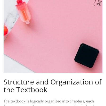
Structure and Organization of
the Textbook
The textbook is logically organized into chapters, each