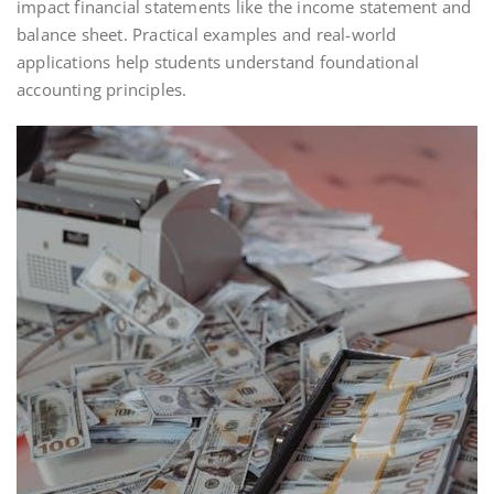
impact financial statements like the income statement and
balance sheet. Practical examples and real-world
applications help students understand foundational
accounting principles.