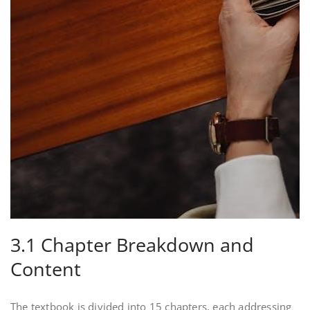
3.1 Chapter Breakdown and
Content
The textbook is divided into 15 chapters, each addressing