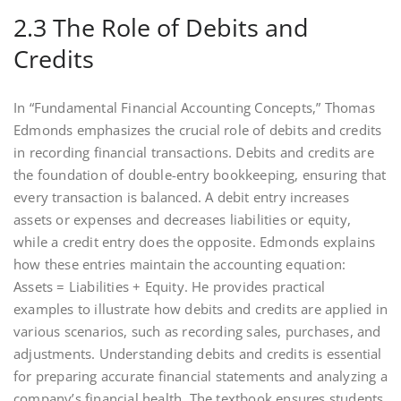
2.3 The Role of Debits and
Credits
In “Fundamental Financial Accounting Concepts,” Thomas
Edmonds emphasizes the crucial role of debits and credits
in recording financial transactions. Debits and credits are
the foundation of double-entry bookkeeping, ensuring that
every transaction is balanced. A debit entry increases
assets or expenses and decreases liabilities or equity,
while a credit entry does the opposite. Edmonds explains
how these entries maintain the accounting equation:
Assets = Liabilities + Equity. He provides practical
examples to illustrate how debits and credits are applied in
various scenarios, such as recording sales, purchases, and
adjustments. Understanding debits and credits is essential
for preparing accurate financial statements and analyzing a
company’s financial health. The textbook ensures students