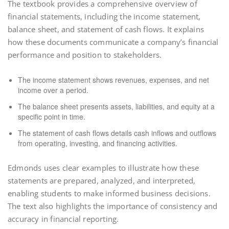
The textbook provides a comprehensive overview of
financial statements, including the income statement,
balance sheet, and statement of cash flows. It explains
how these documents communicate a company’s financial
performance and position to stakeholders.
The income statement shows revenues, expenses, and net
income over a period.
The balance sheet presents assets, liabilities, and equity at a
specific point in time.
The statement of cash flows details cash inflows and outflows
from operating, investing, and financing activities.
Edmonds uses clear examples to illustrate how these
statements are prepared, analyzed, and interpreted,
enabling students to make informed business decisions.
The text also highlights the importance of consistency and
accuracy in financial reporting.