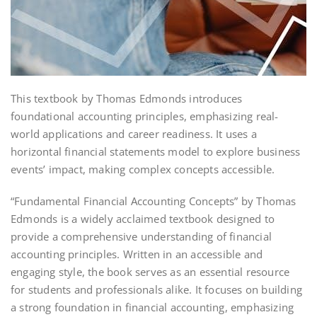
This textbook by Thomas Edmonds introduces
foundational accounting principles, emphasizing real-
world applications and career readiness. It uses a
horizontal financial statements model to explore business
events’ impact, making complex concepts accessible.
“Fundamental Financial Accounting Concepts” by Thomas
Edmonds is a widely acclaimed textbook designed to
provide a comprehensive understanding of financial
accounting principles. Written in an accessible and
engaging style, the book serves as an essential resource
for students and professionals alike. It focuses on building
a strong foundation in financial accounting, emphasizing