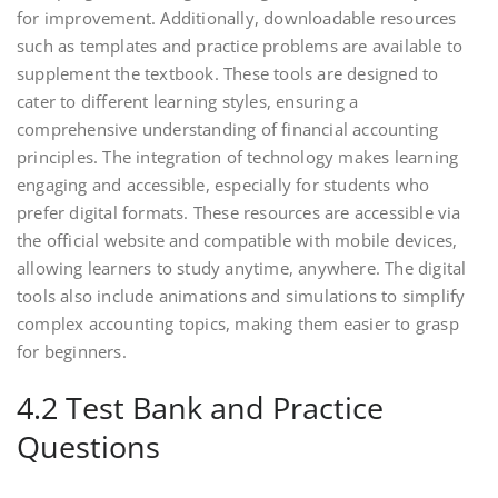
for improvement. Additionally, downloadable resources
such as templates and practice problems are available to
supplement the textbook. These tools are designed to
cater to different learning styles, ensuring a
comprehensive understanding of financial accounting
principles. The integration of technology makes learning
engaging and accessible, especially for students who
prefer digital formats. These resources are accessible via
the official website and compatible with mobile devices,
allowing learners to study anytime, anywhere. The digital
tools also include animations and simulations to simplify
complex accounting topics, making them easier to grasp
for beginners.
4.2 Test Bank and Practice
Questions