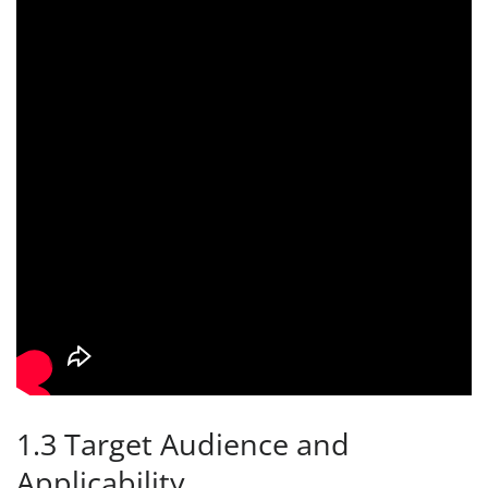
1.3 Target Audience and
Applicability