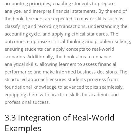
accounting principles, enabling students to prepare,
analyze, and interpret financial statements. By the end of
the book, learners are expected to master skills such as
classifying and recording transactions, understanding the
accounting cycle, and applying ethical standards. The
outcomes emphasize critical thinking and problem-solving,
ensuring students can apply concepts to real-world
scenarios. Additionally, the book aims to enhance
analytical skills, allowing learners to assess financial
performance and make informed business decisions. The
structured approach ensures students progress from
foundational knowledge to advanced topics seamlessly,
equipping them with practical skills for academic and
professional success.
3.3 Integration of Real-World
Examples