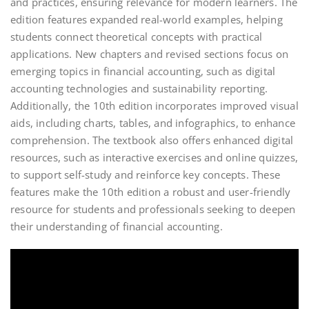
and practices, ensuring relevance for modern learners. The
edition features expanded real-world examples, helping
students connect theoretical concepts with practical
applications. New chapters and revised sections focus on
emerging topics in financial accounting, such as digital
accounting technologies and sustainability reporting.
Additionally, the 10th edition incorporates improved visual
aids, including charts, tables, and infographics, to enhance
comprehension. The textbook also offers enhanced digital
resources, such as interactive exercises and online quizzes,
to support self-study and reinforce key concepts. These
features make the 10th edition a robust and user-friendly
resource for students and professionals seeking to deepen
their understanding of financial accounting.