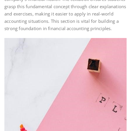
grasp this fundamental concept through clear explanations
and exercises, making it easier to apply in real-world
accounting situations. This section is vital for building a
strong foundation in financial accounting principles.