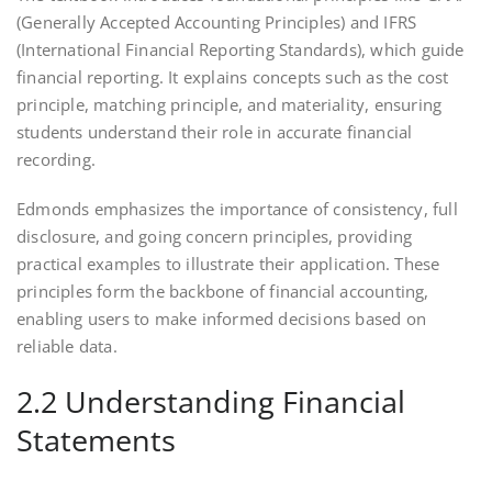
(Generally Accepted Accounting Principles) and IFRS
(International Financial Reporting Standards), which guide
financial reporting. It explains concepts such as the cost
principle, matching principle, and materiality, ensuring
students understand their role in accurate financial
recording.
Edmonds emphasizes the importance of consistency, full
disclosure, and going concern principles, providing
practical examples to illustrate their application. These
principles form the backbone of financial accounting,
enabling users to make informed decisions based on
reliable data.
2.2 Understanding Financial
Statements