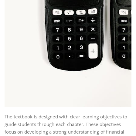
The textbook is designed with clear learning objectives to
guide students through each chapter. These objectives
focus on developing a strong understanding of financial