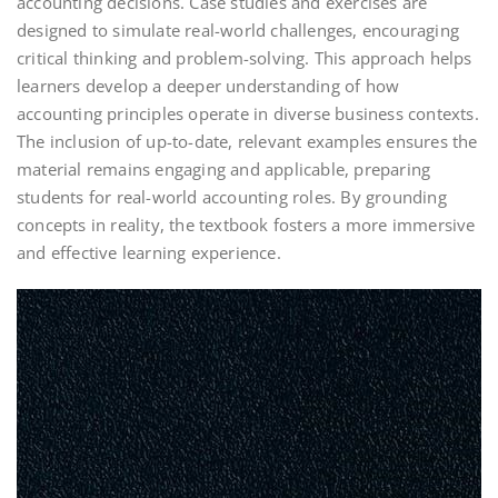
accounting decisions. Case studies and exercises are
designed to simulate real-world challenges, encouraging
critical thinking and problem-solving. This approach helps
learners develop a deeper understanding of how
accounting principles operate in diverse business contexts.
The inclusion of up-to-date, relevant examples ensures the
material remains engaging and applicable, preparing
students for real-world accounting roles. By grounding
concepts in reality, the textbook fosters a more immersive
and effective learning experience.