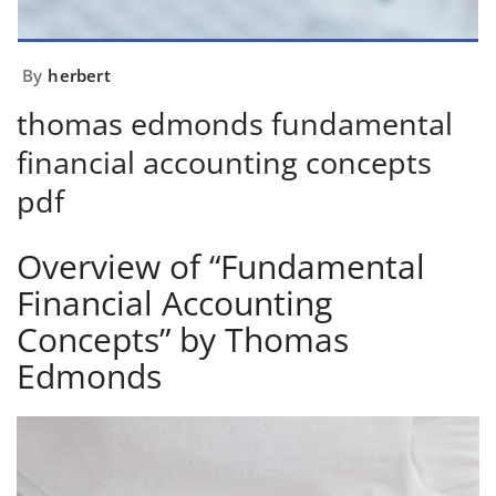
By
herbert
thomas edmonds fundamental
financial accounting concepts
pdf
Overview of “Fundamental
Financial Accounting
Concepts” by Thomas
Edmonds