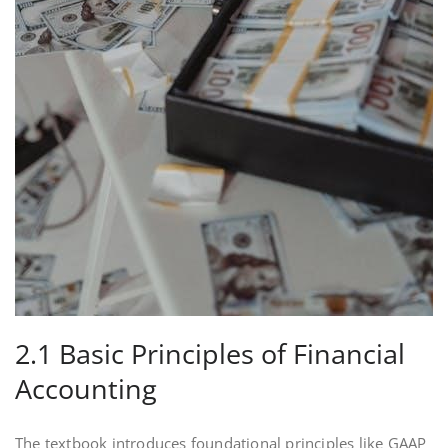
2.1 Basic Principles of Financial
Accounting
The textbook introduces foundational principles like GAAP