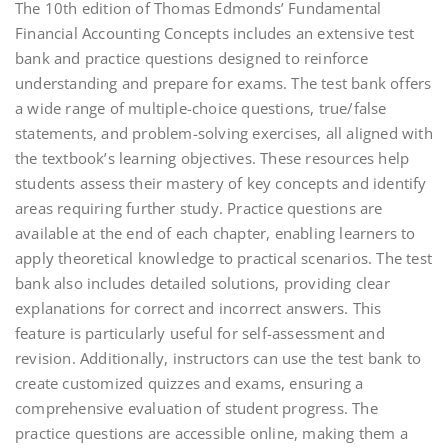
The 10th edition of Thomas Edmonds’ Fundamental
Financial Accounting Concepts includes an extensive test
bank and practice questions designed to reinforce
understanding and prepare for exams. The test bank offers
a wide range of multiple-choice questions, true/false
statements, and problem-solving exercises, all aligned with
the textbook’s learning objectives. These resources help
students assess their mastery of key concepts and identify
areas requiring further study. Practice questions are
available at the end of each chapter, enabling learners to
apply theoretical knowledge to practical scenarios. The test
bank also includes detailed solutions, providing clear
explanations for correct and incorrect answers. This
feature is particularly useful for self-assessment and
revision. Additionally, instructors can use the test bank to
create customized quizzes and exams, ensuring a
comprehensive evaluation of student progress. The
practice questions are accessible online, making them a