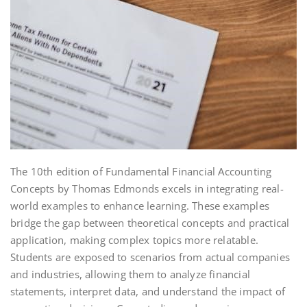
The 10th edition of Fundamental Financial Accounting
Concepts by Thomas Edmonds excels in integrating real-
world examples to enhance learning. These examples
bridge the gap between theoretical concepts and practical
application, making complex topics more relatable.
Students are exposed to scenarios from actual companies
and industries, allowing them to analyze financial
statements, interpret data, and understand the impact of