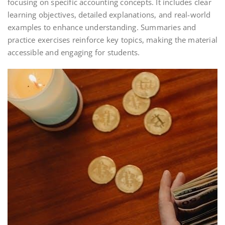
focusing on specific accounting concepts. It includes clear
learning objectives, detailed explanations, and real-world
examples to enhance understanding. Summaries and
practice exercises reinforce key topics, making the material
accessible and engaging for students.