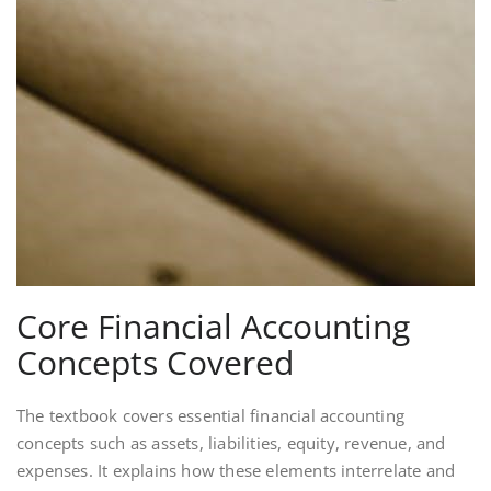
Core Financial Accounting
Concepts Covered
The textbook covers essential financial accounting
concepts such as assets, liabilities, equity, revenue, and
expenses. It explains how these elements interrelate and