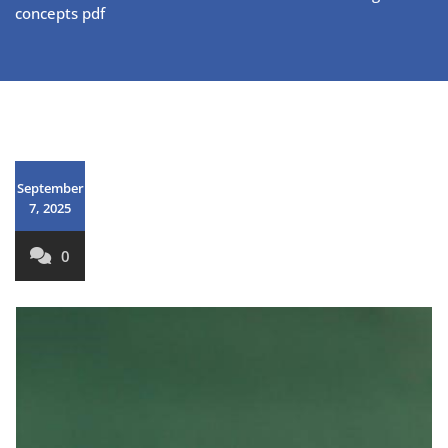
concepts pdf
September
7, 2025
0