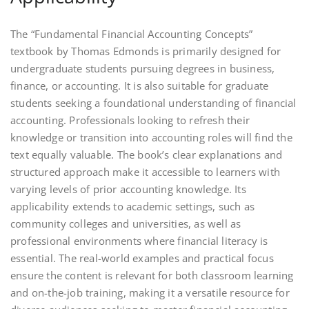
The “Fundamental Financial Accounting Concepts”
textbook by Thomas Edmonds is primarily designed for
undergraduate students pursuing degrees in business,
finance, or accounting. It is also suitable for graduate
students seeking a foundational understanding of financial
accounting. Professionals looking to refresh their
knowledge or transition into accounting roles will find the
text equally valuable. The book’s clear explanations and
structured approach make it accessible to learners with
varying levels of prior accounting knowledge. Its
applicability extends to academic settings, such as
community colleges and universities, as well as
professional environments where financial literacy is
essential. The real-world examples and practical focus
ensure the content is relevant for both classroom learning
and on-the-job training, making it a versatile resource for