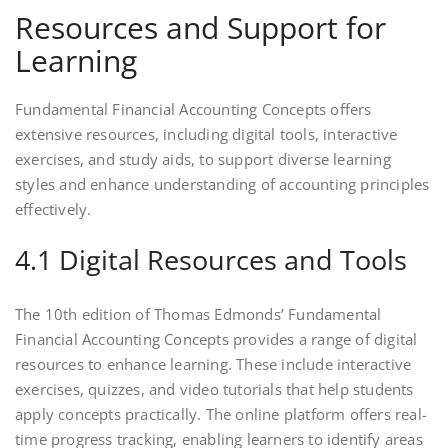
Resources and Support for
Learning
Fundamental Financial Accounting Concepts offers
extensive resources, including digital tools, interactive
exercises, and study aids, to support diverse learning
styles and enhance understanding of accounting principles
effectively.
4.1 Digital Resources and Tools
The 10th edition of Thomas Edmonds’ Fundamental
Financial Accounting Concepts provides a range of digital
resources to enhance learning. These include interactive
exercises, quizzes, and video tutorials that help students
apply concepts practically. The online platform offers real-
time progress tracking, enabling learners to identify areas