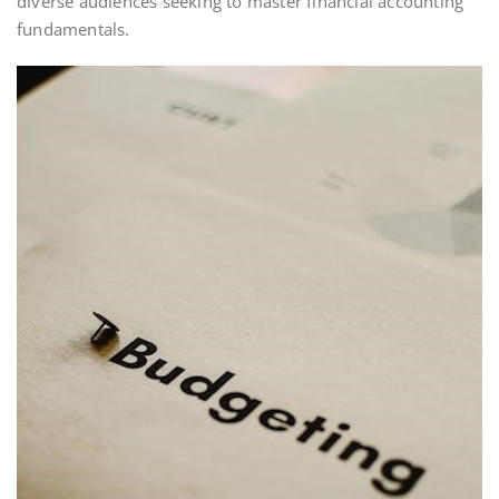
diverse audiences seeking to master financial accounting
fundamentals.