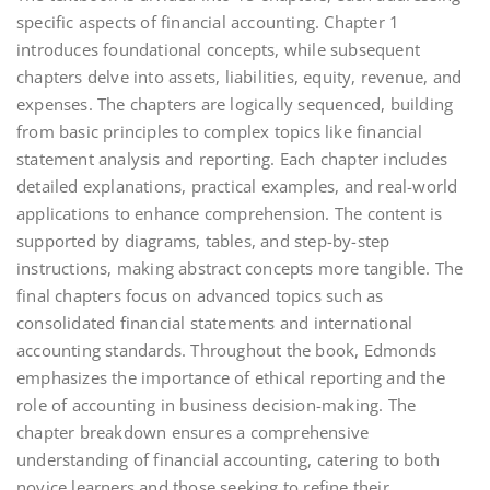
specific aspects of financial accounting. Chapter 1
introduces foundational concepts, while subsequent
chapters delve into assets, liabilities, equity, revenue, and
expenses. The chapters are logically sequenced, building
from basic principles to complex topics like financial
statement analysis and reporting. Each chapter includes
detailed explanations, practical examples, and real-world
applications to enhance comprehension. The content is
supported by diagrams, tables, and step-by-step
instructions, making abstract concepts more tangible. The
final chapters focus on advanced topics such as
consolidated financial statements and international
accounting standards. Throughout the book, Edmonds
emphasizes the importance of ethical reporting and the
role of accounting in business decision-making. The
chapter breakdown ensures a comprehensive
understanding of financial accounting, catering to both
novice learners and those seeking to refine their