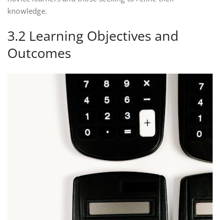
knowledge.
3.2 Learning Objectives and
Outcomes