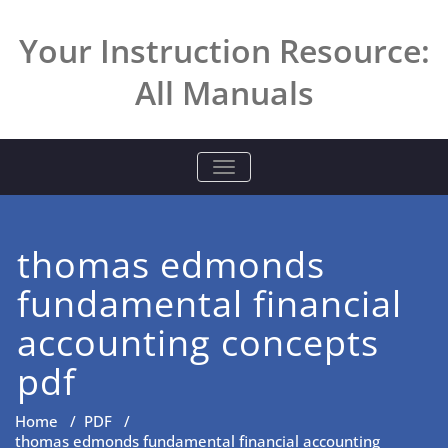
Skip
to
Your Instruction Resource:
content
All Manuals
TOGGLE NAVIGATION
thomas edmonds
fundamental financial
accounting concepts
pdf
Home
/
PDF
/
thomas edmonds fundamental financial accounting