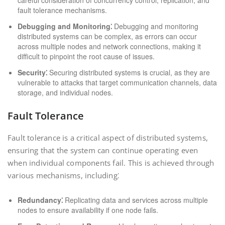
careful consideration of concurrency control, replication, and
fault tolerance mechanisms.
Debugging and Monitoring⁚
Debugging and monitoring
distributed systems can be complex, as errors can occur
across multiple nodes and network connections, making it
difficult to pinpoint the root cause of issues.
Security⁚
Securing distributed systems is crucial, as they are
vulnerable to attacks that target communication channels, data
storage, and individual nodes.
Fault Tolerance
Fault tolerance is a critical aspect of distributed systems,
ensuring that the system can continue operating even
when individual components fail. This is achieved through
various mechanisms, including⁚
Redundancy⁚
Replicating data and services across multiple
nodes to ensure availability if one node fails.