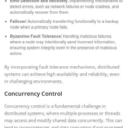
Error Detection and Recovery⁚
Implementing mechanisms to
detect errors, such as network failures or node crashes, and
automatically recover from them.
Failover⁚
Automatically transferring functionality to a backup
node when a primary node fails.
Byzantine Fault Tolerance⁚
Handling malicious failures,
where a node may intentionally send incorrect information,
ensuring system integrity even in the presence of malicious
actors.
By incorporating fault tolerance mechanisms, distributed
systems can achieve high availability and reliability, even
in challenging environments.
Concurrency Control
Concurrency control is a fundamental challenge in
distributed systems, where multiple processes or threads
may access and modify shared data concurrently. This can
lead to inconsistencies and data corruption if not managed