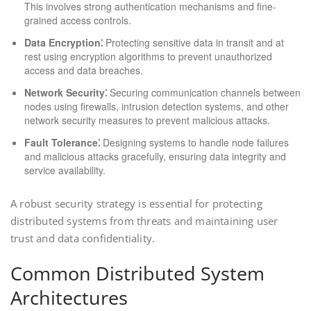
This involves strong authentication mechanisms and fine-
grained access controls.
Data Encryption⁚
Protecting sensitive data in transit and at
rest using encryption algorithms to prevent unauthorized
access and data breaches.
Network Security⁚
Securing communication channels between
nodes using firewalls, intrusion detection systems, and other
network security measures to prevent malicious attacks.
Fault Tolerance⁚
Designing systems to handle node failures
and malicious attacks gracefully, ensuring data integrity and
service availability.
A robust security strategy is essential for protecting
distributed systems from threats and maintaining user
trust and data confidentiality.
Common Distributed System
Architectures