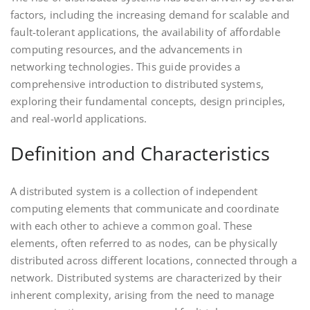
factors, including the increasing demand for scalable and
fault-tolerant applications, the availability of affordable
computing resources, and the advancements in
networking technologies. This guide provides a
comprehensive introduction to distributed systems,
exploring their fundamental concepts, design principles,
and real-world applications.
Definition and Characteristics
A distributed system is a collection of independent
computing elements that communicate and coordinate
with each other to achieve a common goal. These
elements, often referred to as nodes, can be physically
distributed across different locations, connected through a
network. Distributed systems are characterized by their
inherent complexity, arising from the need to manage