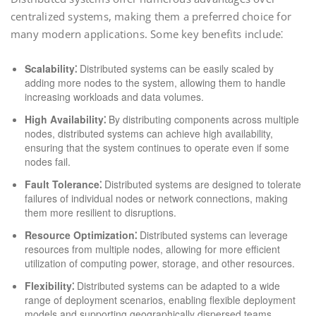
centralized systems, making them a preferred choice for
many modern applications. Some key benefits include⁚
Scalability⁚
Distributed systems can be easily scaled by
adding more nodes to the system, allowing them to handle
increasing workloads and data volumes.
High Availability⁚
By distributing components across multiple
nodes, distributed systems can achieve high availability,
ensuring that the system continues to operate even if some
nodes fail.
Fault Tolerance⁚
Distributed systems are designed to tolerate
failures of individual nodes or network connections, making
them more resilient to disruptions.
Resource Optimization⁚
Distributed systems can leverage
resources from multiple nodes, allowing for more efficient
utilization of computing power, storage, and other resources.
Flexibility⁚
Distributed systems can be adapted to a wide
range of deployment scenarios, enabling flexible deployment
models and supporting geographically dispersed teams.