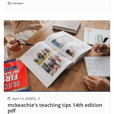
By
herbert
April 13, 2026
0
mckeachie’s teaching tips 14th edition
pdf