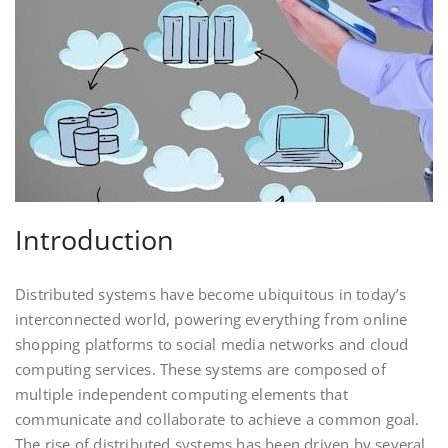
Introduction
Distributed systems have become ubiquitous in today’s
interconnected world, powering everything from online
shopping platforms to social media networks and cloud
computing services. These systems are composed of
multiple independent computing elements that
communicate and collaborate to achieve a common goal.
The rise of distributed systems has been driven by several