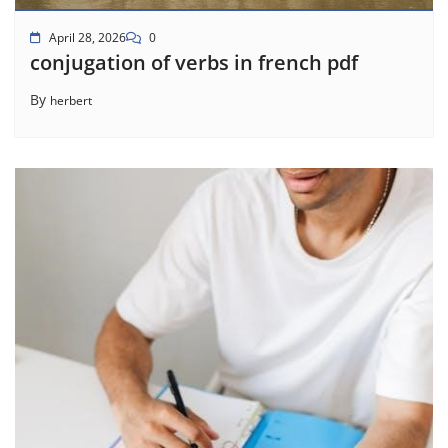
April 28, 2026
0
conjugation of verbs in french pdf
By
herbert