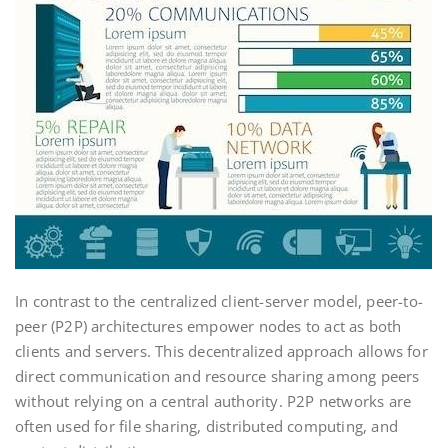
In contrast to the centralized client-server model, peer-to-
peer (P2P) architectures empower nodes to act as both
clients and servers. This decentralized approach allows for
direct communication and resource sharing among peers
without relying on a central authority. P2P networks are
often used for file sharing, distributed computing, and