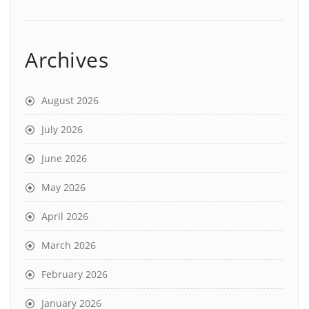
Archives
August 2026
July 2026
June 2026
May 2026
April 2026
March 2026
February 2026
January 2026