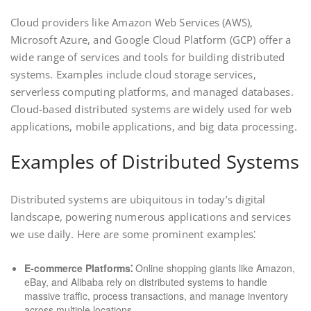
Cloud providers like Amazon Web Services (AWS),
Microsoft Azure, and Google Cloud Platform (GCP) offer a
wide range of services and tools for building distributed
systems. Examples include cloud storage services,
serverless computing platforms, and managed databases.
Cloud-based distributed systems are widely used for web
applications, mobile applications, and big data processing.
Examples of Distributed Systems
Distributed systems are ubiquitous in today’s digital
landscape, powering numerous applications and services
we use daily. Here are some prominent examples⁚
E-commerce Platforms⁚
Online shopping giants like Amazon,
eBay, and Alibaba rely on distributed systems to handle
massive traffic, process transactions, and manage inventory
across multiple locations.