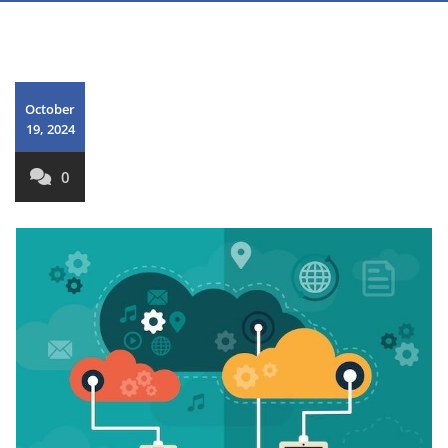
October
19, 2024
0