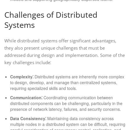
Challenges of Distributed
Systems
While distributed systems offer significant advantages,
they also present unique challenges that must be
addressed during design and implementation. Some of the
key challenges include⁚
Complexity⁚
Distributed systems are inherently more complex
to design, develop, and manage than centralized systems,
requiring specialized skills and tools.
Communication⁚
Coordinating communication between
distributed components can be challenging, particularly in the
presence of network latency, failures, and security concerns.
Data Consistency⁚
Maintaining data consistency across
multiple nodes in a distributed system can be difficult, requiring