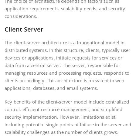
The choice of architecture depends on factors such as
application requirements, scalability needs, and security
considerations.
Client-Server
The client-server architecture is a foundational model in
distributed systems. In this structure, clients, typically user
devices or applications, initiate requests for services or
data from a central server. The server, responsible for
managing resources and processing requests, responds to
clients accordingly. This architecture is prevalent in web
applications, databases, and email systems.
Key benefits of the client-server model include centralized
control, efficient resource management, and simplified
security implementation. However, limitations exist,
including potential single points of failure in the server and
scalability challenges as the number of clients grows.