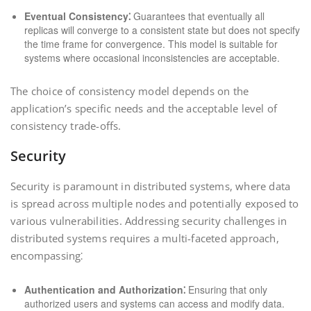
Eventual Consistency⁚
Guarantees that eventually all
replicas will converge to a consistent state but does not specify
the time frame for convergence. This model is suitable for
systems where occasional inconsistencies are acceptable.
The choice of consistency model depends on the
application’s specific needs and the acceptable level of
consistency trade-offs.
Security
Security is paramount in distributed systems, where data
is spread across multiple nodes and potentially exposed to
various vulnerabilities. Addressing security challenges in
distributed systems requires a multi-faceted approach,
encompassing⁚
Authentication and Authorization⁚
Ensuring that only
authorized users and systems can access and modify data.