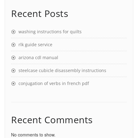
Recent Posts
washing instructions for quilts
rlk guide service
arizona cdl manual
steelcase cubicle disassembly instructions
conjugation of verbs in french pdf
Recent Comments
No comments to show.