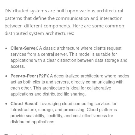
Distributed systems are built upon various architectural
patterns that define the communication and interaction
between different components. Here are some common
distributed system architectures⁚
Client-Server⁚
A classic architecture where clients request
services from a central server. This model is suitable for
applications with a clear distinction between data storage and
access.
Peer-to-Peer (P2P)⁚
A decentralized architecture where nodes
act as both clients and servers, directly communicating with
each other. This architecture is ideal for collaborative
applications and distributed file sharing.
Cloud-Based⁚
Leveraging cloud computing services for
infrastructure, storage, and processing. Cloud platforms
provide scalability, flexibility, and cost-effectiveness for
distributed applications.