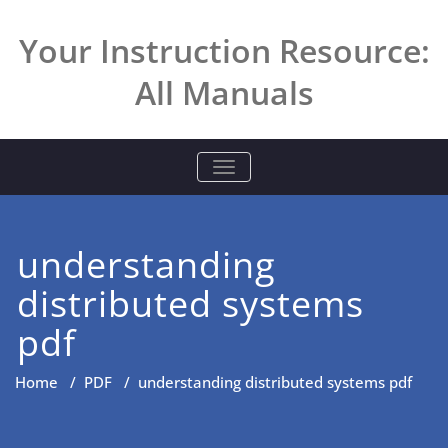
Skip
to
Your Instruction Resource:
content
All Manuals
TOGGLE NAVIGATION
understanding
distributed systems
pdf
Home
/
PDF
/
understanding distributed systems pdf