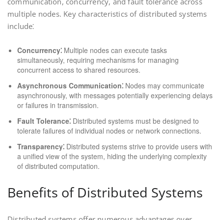
communication, concurrency, and fault tolerance across
multiple nodes. Key characteristics of distributed systems
include⁚
Concurrency⁚
Multiple nodes can execute tasks
simultaneously, requiring mechanisms for managing
concurrent access to shared resources.
Asynchronous Communication⁚
Nodes may communicate
asynchronously, with messages potentially experiencing delays
or failures in transmission.
Fault Tolerance⁚
Distributed systems must be designed to
tolerate failures of individual nodes or network connections.
Transparency⁚
Distributed systems strive to provide users with
a unified view of the system, hiding the underlying complexity
of distributed computation.
Benefits of Distributed Systems
Distributed systems offer numerous advantages over