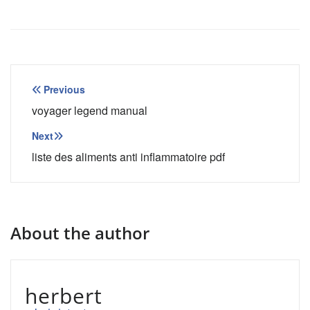
Post
Previous
navigation
voyager legend manual
Next
liste des aliments anti inflammatoire pdf
About the author
herbert