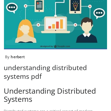
By
herbert
understanding distributed
systems pdf
Understanding Distributed
Systems