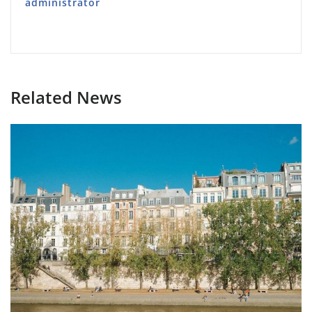
administrator
Related News