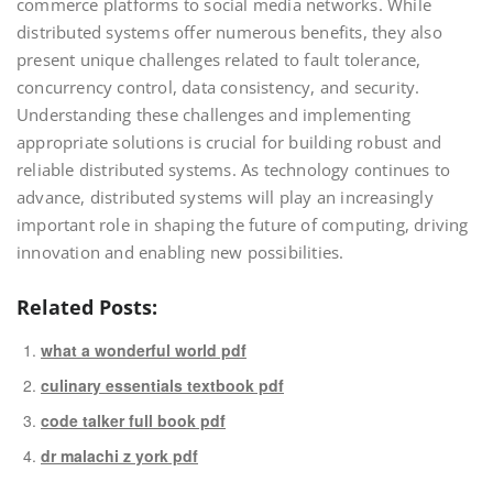
commerce platforms to social media networks. While
distributed systems offer numerous benefits, they also
present unique challenges related to fault tolerance,
concurrency control, data consistency, and security.
Understanding these challenges and implementing
appropriate solutions is crucial for building robust and
reliable distributed systems. As technology continues to
advance, distributed systems will play an increasingly
important role in shaping the future of computing, driving
innovation and enabling new possibilities.
Related Posts:
what a wonderful world pdf
culinary essentials textbook pdf
code talker full book pdf
dr malachi z york pdf