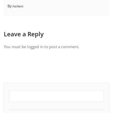
By
herbert
Leave a Reply
You must be
logged in
to post a comment.