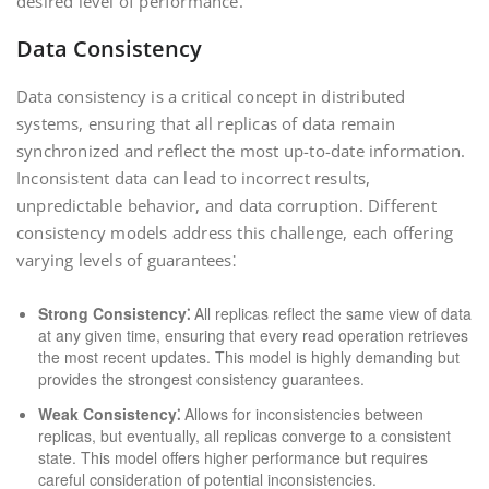
desired level of performance.
Data Consistency
Data consistency is a critical concept in distributed
systems, ensuring that all replicas of data remain
synchronized and reflect the most up-to-date information.
Inconsistent data can lead to incorrect results,
unpredictable behavior, and data corruption. Different
consistency models address this challenge, each offering
varying levels of guarantees⁚
Strong Consistency⁚
All replicas reflect the same view of data
at any given time, ensuring that every read operation retrieves
the most recent updates. This model is highly demanding but
provides the strongest consistency guarantees.
Weak Consistency⁚
Allows for inconsistencies between
replicas, but eventually, all replicas converge to a consistent
state. This model offers higher performance but requires
careful consideration of potential inconsistencies.