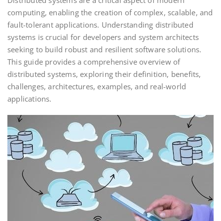
Distributed systems are a critical aspect of modern
computing, enabling the creation of complex, scalable, and
fault-tolerant applications. Understanding distributed
systems is crucial for developers and system architects
seeking to build robust and resilient software solutions.
This guide provides a comprehensive overview of
distributed systems, exploring their definition, benefits,
challenges, architectures, examples, and real-world
applications.