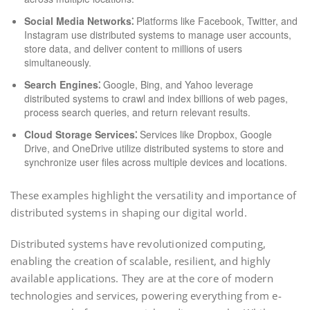
Social Media Networks⁚
Platforms like Facebook, Twitter, and
Instagram use distributed systems to manage user accounts,
store data, and deliver content to millions of users
simultaneously.
Search Engines⁚
Google, Bing, and Yahoo leverage
distributed systems to crawl and index billions of web pages,
process search queries, and return relevant results.
Cloud Storage Services⁚
Services like Dropbox, Google
Drive, and OneDrive utilize distributed systems to store and
synchronize user files across multiple devices and locations.
These examples highlight the versatility and importance of
distributed systems in shaping our digital world.
Distributed systems have revolutionized computing,
enabling the creation of scalable, resilient, and highly
available applications. They are at the core of modern
technologies and services, powering everything from e-