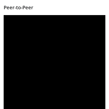
Peer-to-Peer