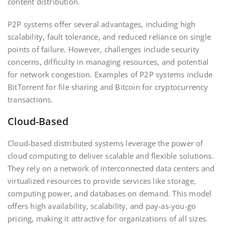
content distribution.
P2P systems offer several advantages, including high
scalability, fault tolerance, and reduced reliance on single
points of failure. However, challenges include security
concerns, difficulty in managing resources, and potential
for network congestion. Examples of P2P systems include
BitTorrent for file sharing and Bitcoin for cryptocurrency
transactions.
Cloud-Based
Cloud-based distributed systems leverage the power of
cloud computing to deliver scalable and flexible solutions.
They rely on a network of interconnected data centers and
virtualized resources to provide services like storage,
computing power, and databases on demand. This model
offers high availability, scalability, and pay-as-you-go
pricing, making it attractive for organizations of all sizes.