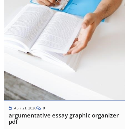
April 21, 2026
0
argumentative essay graphic organizer
pdf