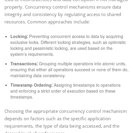
properly. Concurrency control mechanisms ensure data
integrity and consistency by regulating access to shared
resources. Common approaches include⁚
Locking⁚
Preventing concurrent access to data by acquiring
exclusive locks. Different locking strategies, such as optimistic
locking and pessimistic locking, are used based on the
system’s requirements.
Transactions⁚
Grouping multiple operations into atomic units,
ensuring that either all operations succeed or none of them do,
maintaining data consistency.
Timestamp Ordering⁚
Assigning timestamps to operations
and enforcing a strict order of execution based on these
timestamps.
Choosing the appropriate concurrency control mechanism
depends on factors such as the specific application
requirements, the type of data being accessed, and the