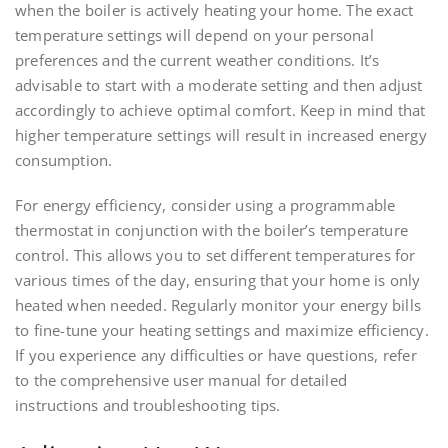
when the boiler is actively heating your home. The exact
temperature settings will depend on your personal
preferences and the current weather conditions. It’s
advisable to start with a moderate setting and then adjust
accordingly to achieve optimal comfort. Keep in mind that
higher temperature settings will result in increased energy
consumption.
For energy efficiency, consider using a programmable
thermostat in conjunction with the boiler’s temperature
control. This allows you to set different temperatures for
various times of the day, ensuring that your home is only
heated when needed. Regularly monitor your energy bills
to fine-tune your heating settings and maximize efficiency.
If you experience any difficulties or have questions, refer
to the comprehensive user manual for detailed
instructions and troubleshooting tips.