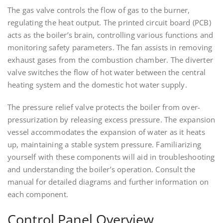
The gas valve controls the flow of gas to the burner,
regulating the heat output. The printed circuit board (PCB)
acts as the boiler’s brain, controlling various functions and
monitoring safety parameters. The fan assists in removing
exhaust gases from the combustion chamber. The diverter
valve switches the flow of hot water between the central
heating system and the domestic hot water supply.
The pressure relief valve protects the boiler from over-
pressurization by releasing excess pressure. The expansion
vessel accommodates the expansion of water as it heats
up, maintaining a stable system pressure. Familiarizing
yourself with these components will aid in troubleshooting
and understanding the boiler’s operation. Consult the
manual for detailed diagrams and further information on
each component.
Control Panel Overview