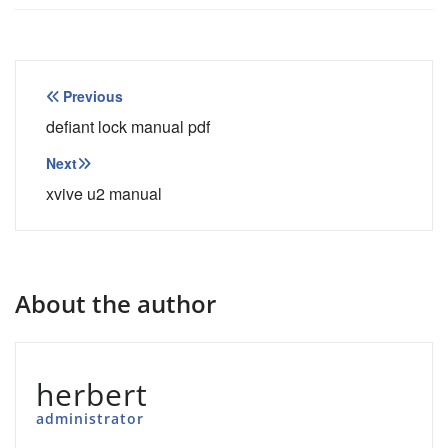
Post
Previous
navigation
defiant lock manual pdf
Next
xvive u2 manual
About the author
herbert
administrator