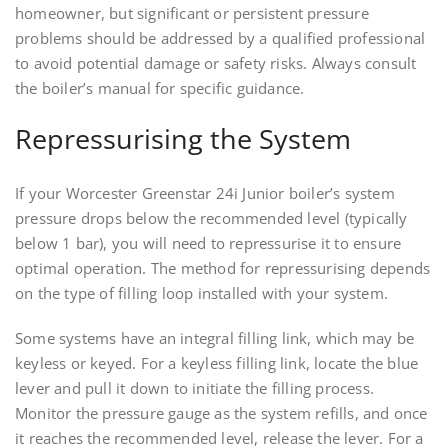
homeowner, but significant or persistent pressure
problems should be addressed by a qualified professional
to avoid potential damage or safety risks. Always consult
the boiler’s manual for specific guidance.
Repressurising the System
If your Worcester Greenstar 24i Junior boiler’s system
pressure drops below the recommended level (typically
below 1 bar), you will need to repressurise it to ensure
optimal operation. The method for repressurising depends
on the type of filling loop installed with your system.
Some systems have an integral filling link, which may be
keyless or keyed. For a keyless filling link, locate the blue
lever and pull it down to initiate the filling process.
Monitor the pressure gauge as the system refills, and once
it reaches the recommended level, release the lever. For a