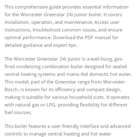
This comprehensive guide provides essential information
for the Worcester Greenstar 24i Junior boiler. It covers
installation, operation, and maintenance. Access user
instructions, troubleshoot common issues, and ensure
optimal performance. Download the PDF manual for
detailed guidance and expert tips.
The Worcester Greenstar 24i Junior is a wall-hung, gas-
fired condensing combination boiler designed for sealed
central heating systems and mains-fed domestic hot water.
This model, part of the Greenstar range from Worcester
Bosch, is known for its efficiency and compact design,
making it suitable for various household sizes. It operates
with natural gas or LPG, providing flexibility for different
fuel sources.
This boiler features a user-friendly interface and advanced
controls to manage central heating and hot water