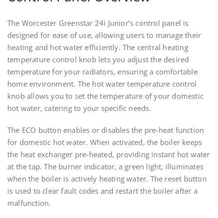
The Worcester Greenstar 24i Junior’s control panel is
designed for ease of use, allowing users to manage their
heating and hot water efficiently. The central heating
temperature control knob lets you adjust the desired
temperature for your radiators, ensuring a comfortable
home environment. The hot water temperature control
knob allows you to set the temperature of your domestic
hot water, catering to your specific needs.
The ECO button enables or disables the pre-heat function
for domestic hot water. When activated, the boiler keeps
the heat exchanger pre-heated, providing instant hot water
at the tap. The burner indicator, a green light, illuminates
when the boiler is actively heating water. The reset button
is used to clear fault codes and restart the boiler after a
malfunction.