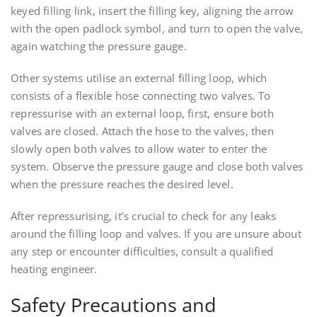
keyed filling link, insert the filling key, aligning the arrow
with the open padlock symbol, and turn to open the valve,
again watching the pressure gauge.
Other systems utilise an external filling loop, which
consists of a flexible hose connecting two valves. To
repressurise with an external loop, first, ensure both
valves are closed. Attach the hose to the valves, then
slowly open both valves to allow water to enter the
system. Observe the pressure gauge and close both valves
when the pressure reaches the desired level.
After repressurising, it’s crucial to check for any leaks
around the filling loop and valves. If you are unsure about
any step or encounter difficulties, consult a qualified
heating engineer.
Safety Precautions and