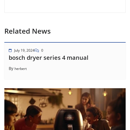
Related News
July 19, 2024
0
bosch dryer series 4 manual
By
herbert