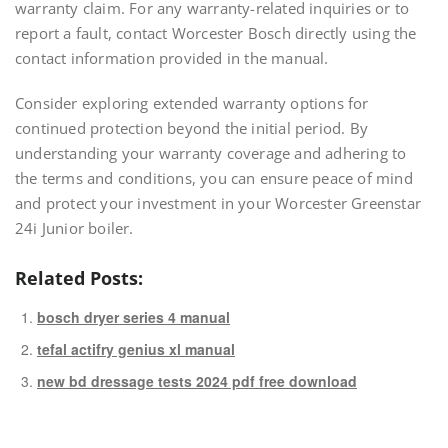
warranty claim. For any warranty-related inquiries or to
report a fault, contact Worcester Bosch directly using the
contact information provided in the manual.
Consider exploring extended warranty options for
continued protection beyond the initial period. By
understanding your warranty coverage and adhering to
the terms and conditions, you can ensure peace of mind
and protect your investment in your Worcester Greenstar
24i Junior boiler.
Related Posts:
bosch dryer series 4 manual
tefal actifry genius xl manual
new bd dressage tests 2024 pdf free download