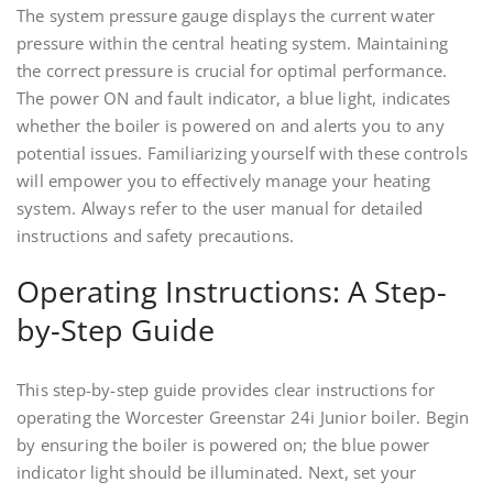
The system pressure gauge displays the current water
pressure within the central heating system. Maintaining
the correct pressure is crucial for optimal performance.
The power ON and fault indicator, a blue light, indicates
whether the boiler is powered on and alerts you to any
potential issues. Familiarizing yourself with these controls
will empower you to effectively manage your heating
system. Always refer to the user manual for detailed
instructions and safety precautions.
Operating Instructions: A Step-
by-Step Guide
This step-by-step guide provides clear instructions for
operating the Worcester Greenstar 24i Junior boiler. Begin
by ensuring the boiler is powered on; the blue power
indicator light should be illuminated. Next, set your