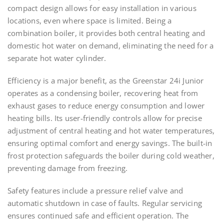
compact design allows for easy installation in various
locations, even where space is limited. Being a
combination boiler, it provides both central heating and
domestic hot water on demand, eliminating the need for a
separate hot water cylinder.
Efficiency is a major benefit, as the Greenstar 24i Junior
operates as a condensing boiler, recovering heat from
exhaust gases to reduce energy consumption and lower
heating bills. Its user-friendly controls allow for precise
adjustment of central heating and hot water temperatures,
ensuring optimal comfort and energy savings. The built-in
frost protection safeguards the boiler during cold weather,
preventing damage from freezing.
Safety features include a pressure relief valve and
automatic shutdown in case of faults. Regular servicing
ensures continued safe and efficient operation. The