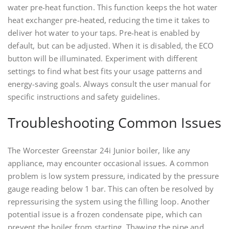
water pre-heat function. This function keeps the hot water
heat exchanger pre-heated, reducing the time it takes to
deliver hot water to your taps. Pre-heat is enabled by
default, but can be adjusted. When it is disabled, the ECO
button will be illuminated. Experiment with different
settings to find what best fits your usage patterns and
energy-saving goals. Always consult the user manual for
specific instructions and safety guidelines.
Troubleshooting Common Issues
The Worcester Greenstar 24i Junior boiler, like any
appliance, may encounter occasional issues. A common
problem is low system pressure, indicated by the pressure
gauge reading below 1 bar. This can often be resolved by
repressurising the system using the filling loop. Another
potential issue is a frozen condensate pipe, which can
prevent the boiler from starting. Thawing the pipe and