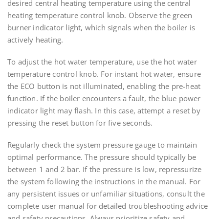
desired central heating temperature using the central
heating temperature control knob. Observe the green
burner indicator light, which signals when the boiler is
actively heating.
To adjust the hot water temperature, use the hot water
temperature control knob. For instant hot water, ensure
the ECO button is not illuminated, enabling the pre-heat
function. If the boiler encounters a fault, the blue power
indicator light may flash. In this case, attempt a reset by
pressing the reset button for five seconds.
Regularly check the system pressure gauge to maintain
optimal performance. The pressure should typically be
between 1 and 2 bar. If the pressure is low, repressurize
the system following the instructions in the manual. For
any persistent issues or unfamiliar situations, consult the
complete user manual for detailed troubleshooting advice
and safety precautions. Always prioritize safety and