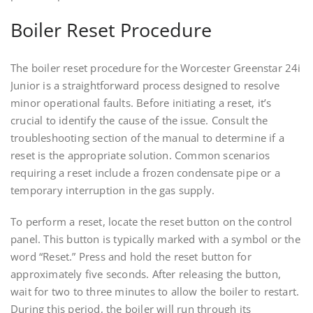
Boiler Reset Procedure
The boiler reset procedure for the Worcester Greenstar 24i
Junior is a straightforward process designed to resolve
minor operational faults. Before initiating a reset, it’s
crucial to identify the cause of the issue. Consult the
troubleshooting section of the manual to determine if a
reset is the appropriate solution. Common scenarios
requiring a reset include a frozen condensate pipe or a
temporary interruption in the gas supply.
To perform a reset, locate the reset button on the control
panel. This button is typically marked with a symbol or the
word “Reset.” Press and hold the reset button for
approximately five seconds. After releasing the button,
wait for two to three minutes to allow the boiler to restart.
During this period, the boiler will run through its