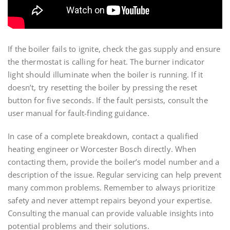
If the boiler fails to ignite, check the gas supply and ensure
the thermostat is calling for heat. The burner indicator
light should illuminate when the boiler is running. If it
doesn’t, try resetting the boiler by pressing the reset
button for five seconds. If the fault persists, consult the
user manual for fault-finding guidance.
In case of a complete breakdown, contact a qualified
heating engineer or Worcester Bosch directly. When
contacting them, provide the boiler’s model number and a
description of the issue. Regular servicing can help prevent
many common problems. Remember to always prioritize
safety and never attempt repairs beyond your expertise.
Consulting the manual can provide valuable insights into
potential problems and their solutions.