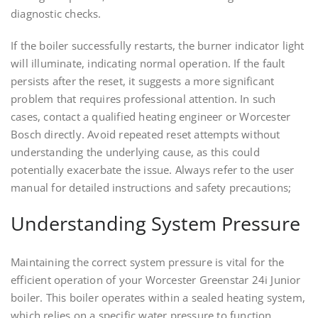
diagnostic checks.
If the boiler successfully restarts, the burner indicator light
will illuminate, indicating normal operation. If the fault
persists after the reset, it suggests a more significant
problem that requires professional attention. In such
cases, contact a qualified heating engineer or Worcester
Bosch directly. Avoid repeated reset attempts without
understanding the underlying cause, as this could
potentially exacerbate the issue. Always refer to the user
manual for detailed instructions and safety precautions;
Understanding System Pressure
Maintaining the correct system pressure is vital for the
efficient operation of your Worcester Greenstar 24i Junior
boiler. This boiler operates within a sealed heating system,
which relies on a specific water pressure to function