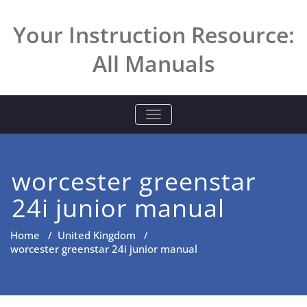
Skip
to
Your Instruction Resource:
content
All Manuals
TOGGLE NAVIGATION
worcester greenstar
24i junior manual
Home
/
United Kingdom
/
worcester greenstar 24i junior manual