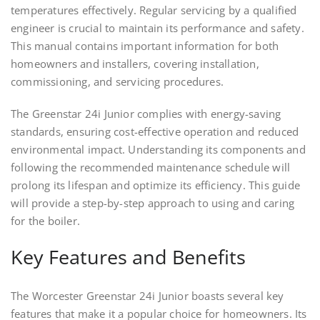
temperatures effectively. Regular servicing by a qualified
engineer is crucial to maintain its performance and safety.
This manual contains important information for both
homeowners and installers, covering installation,
commissioning, and servicing procedures.
The Greenstar 24i Junior complies with energy-saving
standards, ensuring cost-effective operation and reduced
environmental impact. Understanding its components and
following the recommended maintenance schedule will
prolong its lifespan and optimize its efficiency. This guide
will provide a step-by-step approach to using and caring
for the boiler.
Key Features and Benefits
The Worcester Greenstar 24i Junior boasts several key
features that make it a popular choice for homeowners. Its