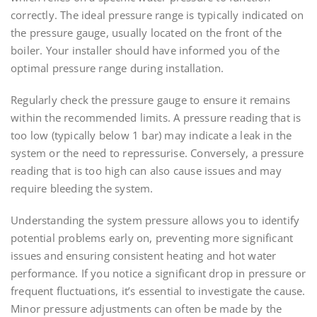
correctly. The ideal pressure range is typically indicated on
the pressure gauge, usually located on the front of the
boiler. Your installer should have informed you of the
optimal pressure range during installation.
Regularly check the pressure gauge to ensure it remains
within the recommended limits. A pressure reading that is
too low (typically below 1 bar) may indicate a leak in the
system or the need to repressurise. Conversely, a pressure
reading that is too high can also cause issues and may
require bleeding the system.
Understanding the system pressure allows you to identify
potential problems early on, preventing more significant
issues and ensuring consistent heating and hot water
performance. If you notice a significant drop in pressure or
frequent fluctuations, it’s essential to investigate the cause.
Minor pressure adjustments can often be made by the