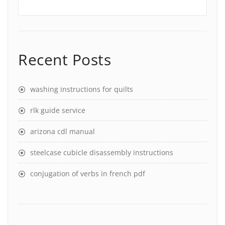
Recent Posts
washing instructions for quilts
rlk guide service
arizona cdl manual
steelcase cubicle disassembly instructions
conjugation of verbs in french pdf