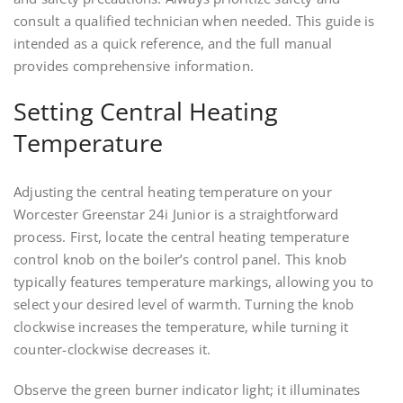
consult a qualified technician when needed. This guide is
intended as a quick reference, and the full manual
provides comprehensive information.
Setting Central Heating
Temperature
Adjusting the central heating temperature on your
Worcester Greenstar 24i Junior is a straightforward
process. First, locate the central heating temperature
control knob on the boiler’s control panel. This knob
typically features temperature markings, allowing you to
select your desired level of warmth. Turning the knob
clockwise increases the temperature, while turning it
counter-clockwise decreases it.
Observe the green burner indicator light; it illuminates