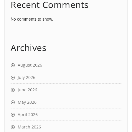
Recent Comments
No comments to show.
Archives
August 2026
July 2026
June 2026
May 2026
April 2026
March 2026