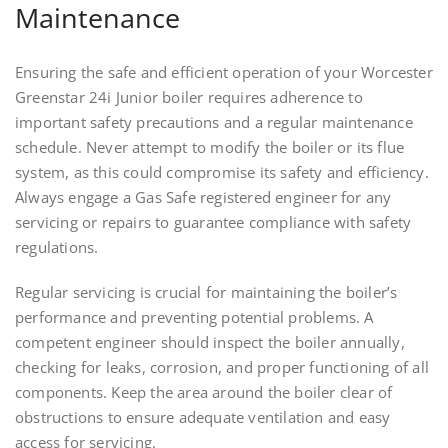
Maintenance
Ensuring the safe and efficient operation of your Worcester
Greenstar 24i Junior boiler requires adherence to
important safety precautions and a regular maintenance
schedule. Never attempt to modify the boiler or its flue
system, as this could compromise its safety and efficiency.
Always engage a Gas Safe registered engineer for any
servicing or repairs to guarantee compliance with safety
regulations.
Regular servicing is crucial for maintaining the boiler’s
performance and preventing potential problems. A
competent engineer should inspect the boiler annually,
checking for leaks, corrosion, and proper functioning of all
components. Keep the area around the boiler clear of
obstructions to ensure adequate ventilation and easy
access for servicing.