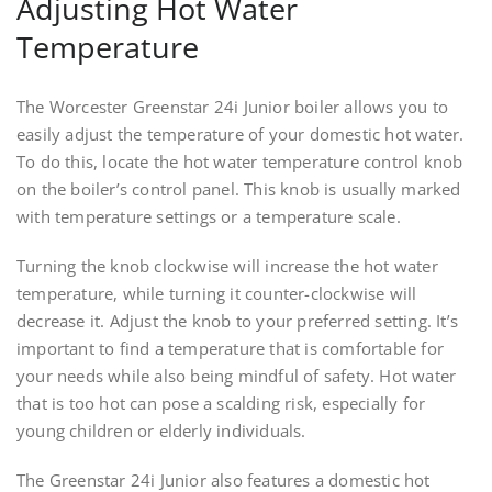
Adjusting Hot Water
Temperature
The Worcester Greenstar 24i Junior boiler allows you to
easily adjust the temperature of your domestic hot water.
To do this, locate the hot water temperature control knob
on the boiler’s control panel. This knob is usually marked
with temperature settings or a temperature scale.
Turning the knob clockwise will increase the hot water
temperature, while turning it counter-clockwise will
decrease it. Adjust the knob to your preferred setting. It’s
important to find a temperature that is comfortable for
your needs while also being mindful of safety. Hot water
that is too hot can pose a scalding risk, especially for
young children or elderly individuals.
The Greenstar 24i Junior also features a domestic hot