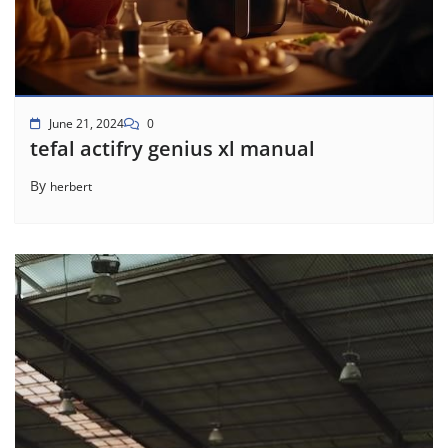
June 21, 2024
0
tefal actifry genius xl manual
By
herbert