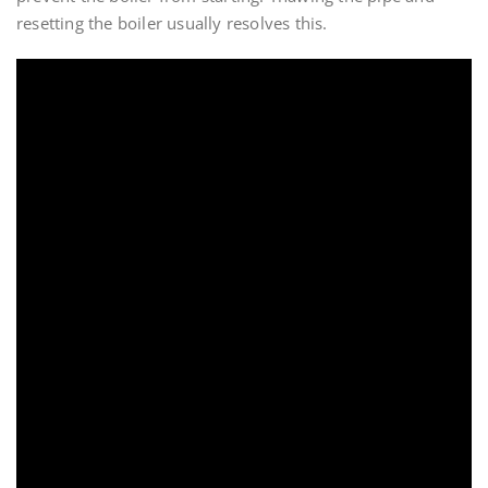
resetting the boiler usually resolves this.