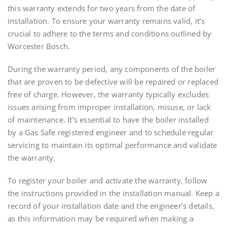
this warranty extends for two years from the date of
installation. To ensure your warranty remains valid, it’s
crucial to adhere to the terms and conditions outlined by
Worcester Bosch.
During the warranty period, any components of the boiler
that are proven to be defective will be repaired or replaced
free of charge. However, the warranty typically excludes
issues arising from improper installation, misuse, or lack
of maintenance. It’s essential to have the boiler installed
by a Gas Safe registered engineer and to schedule regular
servicing to maintain its optimal performance and validate
the warranty.
To register your boiler and activate the warranty, follow
the instructions provided in the installation manual. Keep a
record of your installation date and the engineer’s details,
as this information may be required when making a