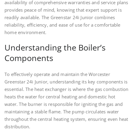
availability of comprehensive warranties and service plans
provides peace of mind, knowing that expert support is
readily available. The Greenstar 24i Junior combines
reliability, efficiency, and ease of use for a comfortable
home environment.
Understanding the Boiler’s
Components
To effectively operate and maintain the Worcester
Greenstar 24i Junior, understanding its key components is
essential. The heat exchanger is where the gas combustion
heats the water for central heating and domestic hot
water. The burner is responsible for igniting the gas and
maintaining a stable flame. The pump circulates water
throughout the central heating system, ensuring even heat
distribution.