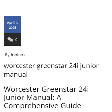
April 4,
2025
0
By
herbert
worcester greenstar 24i junior
manual
Worcester Greenstar 24i
Junior Manual: A
Comprehensive Guide