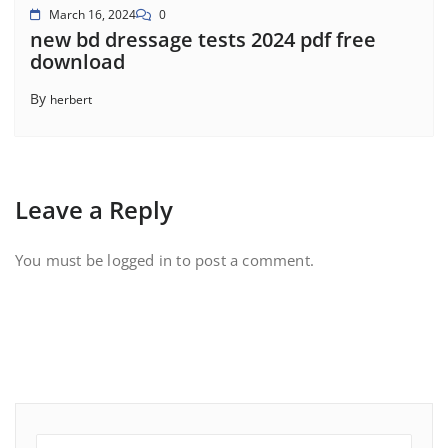
March 16, 2024
0
new bd dressage tests 2024 pdf free
download
By
herbert
Leave a Reply
You must be
logged in
to post a comment.