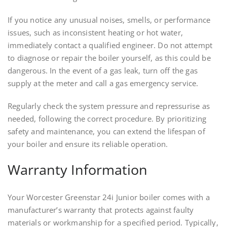
If you notice any unusual noises, smells, or performance
issues, such as inconsistent heating or hot water,
immediately contact a qualified engineer. Do not attempt
to diagnose or repair the boiler yourself, as this could be
dangerous. In the event of a gas leak, turn off the gas
supply at the meter and call a gas emergency service.
Regularly check the system pressure and repressurise as
needed, following the correct procedure. By prioritizing
safety and maintenance, you can extend the lifespan of
your boiler and ensure its reliable operation.
Warranty Information
Your Worcester Greenstar 24i Junior boiler comes with a
manufacturer’s warranty that protects against faulty
materials or workmanship for a specified period. Typically,