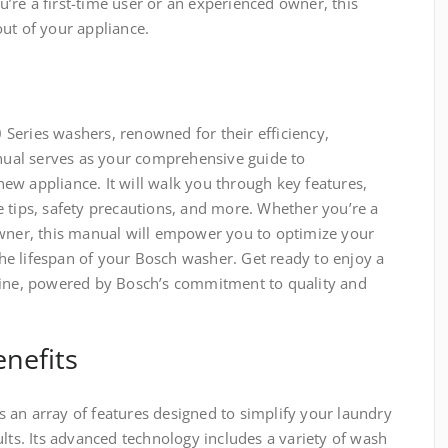
re a first-time user or an experienced owner, this
ut of your appliance.
Series washers, renowned for their efficiency,
anual serves as your comprehensive guide to
ew appliance. It will walk you through key features,
 tips, safety precautions, and more. Whether you’re a
owner, this manual will empower you to optimize your
e lifespan of your Bosch washer. Get ready to enjoy a
tine, powered by Bosch’s commitment to quality and
nefits
 an array of features designed to simplify your laundry
ults. Its advanced technology includes a variety of wash