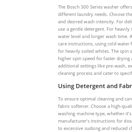
The Bosch 300 Series washer offers
different laundry needs. Choose the 
and desired wash intensity. For delic
use a gentle detergent. For heavily 
water level and longer wash time. A
care instructions, using cold water
for heavily soiled whites. The spin 
higher spin speed for faster drying 
additional settings like pre-wash, 
cleaning process and cater to speci
Using Detergent and Fabr
To ensure optimal cleaning and car
fabric softener. Choose a high-qual
washing machine type, whether it’s H
manufacturer’s instructions for do
to excessive sudsing and reduced cle