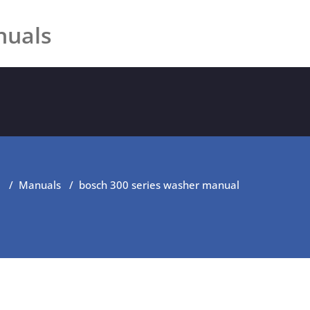
nuals
e
/
Manuals
/
bosch 300 series washer manual