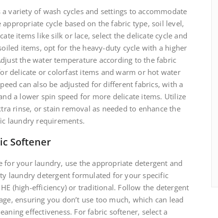
 a variety of wash cycles and settings to accommodate
appropriate cycle based on the fabric type, soil level,
ate items like silk or lace, select the delicate cycle and
soiled items, opt for the heavy-duty cycle with a higher
djust the water temperature according to the fabric
 for delicate or colorfast items and warm or hot water
speed can also be adjusted for different fabrics, with a
and a lower spin speed for more delicate items. Utilize
extra rinse, or stain removal as needed to enhance the
fic laundry requirements.
ic Softener
e for your laundry, use the appropriate detergent and
ity laundry detergent formulated for your specific
E (high-efficiency) or traditional. Follow the detergent
sage, ensuring you don’t use too much, which can lead
aning effectiveness. For fabric softener, select a