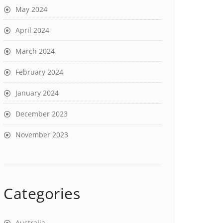
May 2024
April 2024
March 2024
February 2024
January 2024
December 2023
November 2023
Categories
Australia