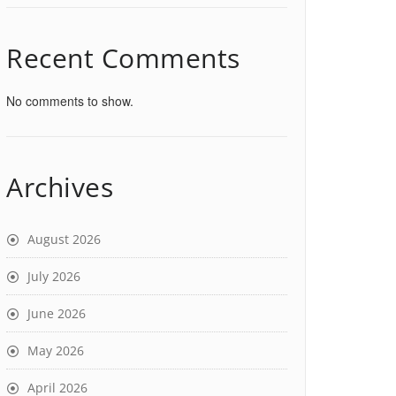
Recent Comments
No comments to show.
Archives
August 2026
July 2026
June 2026
May 2026
April 2026