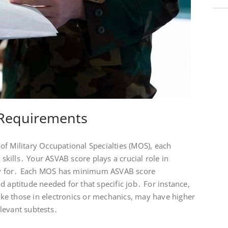
Requirements
f Military Occupational Specialties (MOS), each
 skills․ Your ASVAB score plays a crucial role in
y for․ Each MOS has minimum ASVAB score
d aptitude needed for that specific job․ For instance,
like those in electronics or mechanics, may have higher
levant subtests․