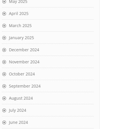
May 2025
April 2025
March 2025
January 2025
December 2024
November 2024
October 2024
September 2024
August 2024
July 2024
June 2024