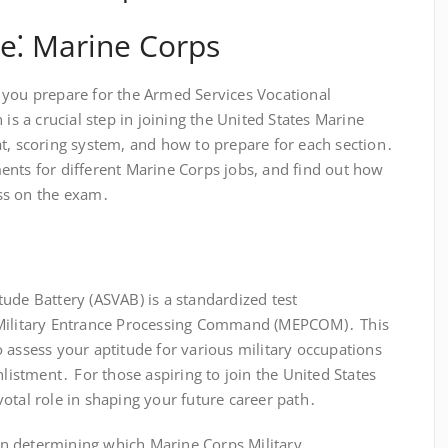
e⁚ Marine Corps
 you prepare for the Armed Services Vocational
 is a crucial step in joining the United States Marine
t, scoring system, and how to prepare for each section․
ents for different Marine Corps jobs, and find out how
ss on the exam․
ude Battery (ASVAB) is a standardized test
 Military Entrance Processing Command (MEPCOM)․ This
 assess your aptitude for various military occupations
nlistment․ For those aspiring to join the United States
otal role in shaping your future career path․
r in determining which Marine Corps Military