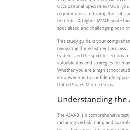
Occupational Specialties (MOS) you
requirements, reflecting the skill
that role․ A higher ASVAB score in
specialized and challenging positio
This study guide is your comprehen
navigating the enlistment process․ W
system, and the specific sections r
valuable tips and strategies for m
Whether you are a high school stude
empower you to confidently appro
United States Marine Corps․
Understanding the
The ASVAB is a comprehensive test t
including verbal, math, and spatial 
but rather a measure of your potent