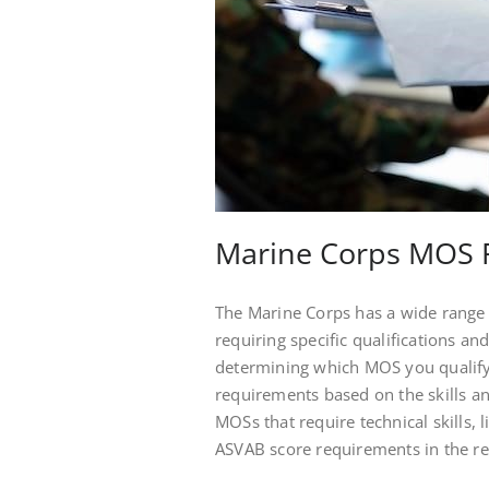
Marine Corps MOS 
The Marine Corps has a wide range o
requiring specific qualifications and
determining which MOS you qualif
requirements based on the skills an
MOSs that require technical skills, 
ASVAB score requirements in the re