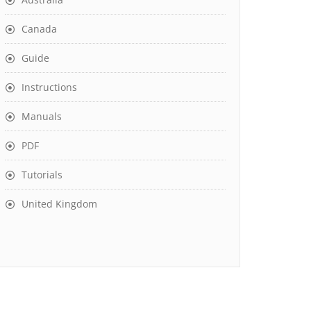
Canada
Guide
Instructions
Manuals
PDF
Tutorials
United Kingdom