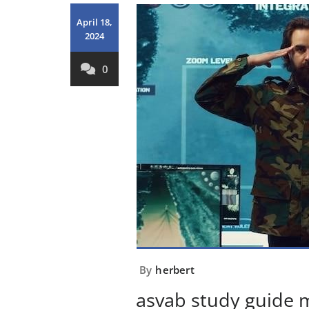
April 18,
2024
0
By
herbert
asvab study guide 