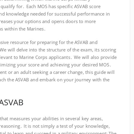
 qualify for․ Each MOS has specific ASVAB score
s and knowledge needed for successful performance in
creases your options and opens doors to more
ns within the Marines․
sive resource for preparing for the ASVAB and
e will delve into the structure of the exam, its scoring
elevant to Marine Corps applicants․ We will also provide
aximizing your score and achieving your desired MOS․
nt or an adult seeking a career change, this guide will
ach the ASVAB and embark on your journey with the
 ASVAB
hat measures your abilities in several key areas,
reasoning․ It is not simply a test of your knowledge,
ial to learn and succeed in a military environment; The