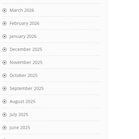
March 2026
February 2026
January 2026
December 2025
November 2025
October 2025
September 2025
August 2025
July 2025
June 2025