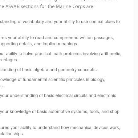
 ASVAB sections for the Marine Corps are⁚
tanding of vocabulary and your ability to use context clues to
es your ability to read and comprehend written passages,
 supporting details, and implied meanings․
r ability to solve practical math problems involving arithmetic,
rcentages․
standing of basic algebra and geometry concepts․
ledge of fundamental scientific principles in biology,
e․
our understanding of basic electrical circuits and electronic
your knowledge of basic automotive systems, tools, and shop
res your ability to understand how mechanical devices work,
relationships․