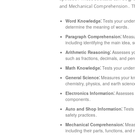
and Mechanical Comprehension․ The
Word Knowledge⁚
Tests your unders
determine the meaning of words․
Paragraph Comprehension⁚
Measur
including identifying the main idea,
Arithmetic Reasoning⁚
Assesses you
such as fractions, decimals, and pe
Math Knowledge⁚
Tests your under
General Science⁚
Measures your know
chemistry, physics, and earth scienc
Electronics Information⁚
Assesses y
components․
Auto and Shop Information⁚
Tests 
safety practices․
Mechanical Comprehension⁚
Measu
including their parts, functions, and 