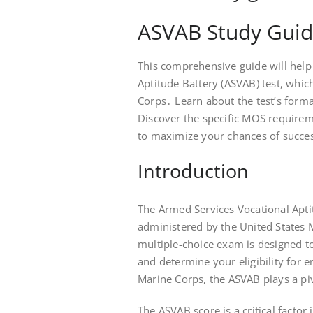
ASVAB Study Guid
This comprehensive guide will help
Aptitude Battery (ASVAB) test, which
Corps․ Learn about the test’s forma
Discover the specific MOS requirem
to maximize your chances of succe
Introduction
The Armed Services Vocational Aptit
administered by the United States
multiple-choice exam is designed to
and determine your eligibility for e
Marine Corps, the ASVAB plays a piv
The ASVAB score is a critical facto