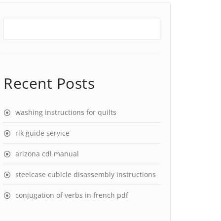
Recent Posts
washing instructions for quilts
rlk guide service
arizona cdl manual
steelcase cubicle disassembly instructions
conjugation of verbs in french pdf