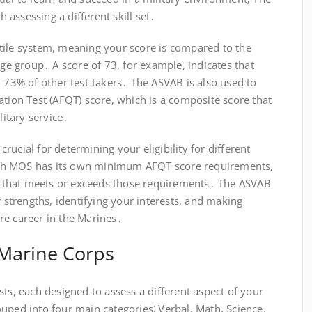
h assessing a different skill set․
tile system, meaning your score is compared to the
age group․ A score of 73, for example, indicates that
n 73% of other test-takers․ The ASVAB is also used to
ation Test (AFQT) score, which is a composite score that
litary service․
ucial for determining your eligibility for different
ch MOS has its own minimum AFQT score requirements,
ore that meets or exceeds those requirements․ The ASVAB
r strengths, identifying your interests, and making
re career in the Marines․
 Marine Corps
sts, each designed to assess a different aspect of your
uped into four main categories⁚ Verbal, Math, Science,