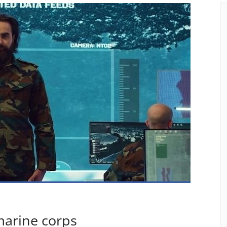
marine corps