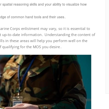
spatial reasoning skills and your ability to visualize how
dge of common hand tools and their uses․
arine Corps enlistment may vary, so it is essential to
st up-to-date information․ Understanding the content of
lls in these areas will help you perform well on the
 qualifying for the MOS you desire․