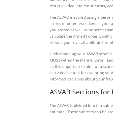
test is divided into ten subtests, eac
The ASVAB is scored using a percen
scores of other test-takers in your 
you scored as well as or better tha
calculate the Armed Forces Qualific
reflects your overall aptitude for mi
Understanding your ASVAB score is cr
MOSs within the Marine Corps․ Ea
so it is important to aim for a sc
is a valuable tool for exploring you
informed decisions about your futu
ASVAB Sections for
The ASVAB is divided into ten subte
aptitude․ These subtests can be gro