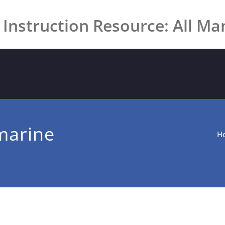
 Instruction Resource: All Ma
marine
H