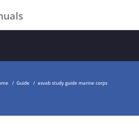
nuals
ome
/
Guide
/
asvab study guide marine corps