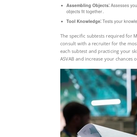
Assembling Objects⁚
Assesses your 
objects fit together․
Tool Knowledge⁚
Tests your knowle
The specific subtests required for M
consult with a recruiter for the mo
each subtest and practicing your ski
ASVAB and increase your chances of