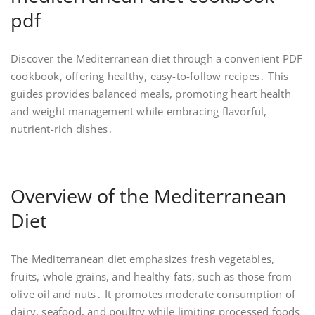
pdf
Discover the Mediterranean diet through a convenient PDF
cookbook, offering healthy, easy-to-follow recipes․ This
guides provides balanced meals, promoting heart health
and weight management while embracing flavorful,
nutrient-rich dishes․
Overview of the Mediterranean
Diet
The Mediterranean diet emphasizes fresh vegetables,
fruits, whole grains, and healthy fats, such as those from
olive oil and nuts․ It promotes moderate consumption of
dairy, seafood, and poultry while limiting processed foods