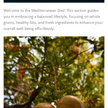
Welcome to the Mediterranean Diet! This section guides
you in embracing a balanced lifestyle, focusing on whole
grains, healthy fats, and fresh ingredients to enhance your
overall well-being effortlessly․