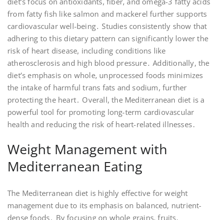
diet’s focus on antioxidants, fiber, and omega-3 fatty acids
from fatty fish like salmon and mackerel further supports
cardiovascular well-being․ Studies consistently show that
adhering to this dietary pattern can significantly lower the
risk of heart disease, including conditions like
atherosclerosis and high blood pressure․ Additionally, the
diet’s emphasis on whole, unprocessed foods minimizes
the intake of harmful trans fats and sodium, further
protecting the heart․ Overall, the Mediterranean diet is a
powerful tool for promoting long-term cardiovascular
health and reducing the risk of heart-related illnesses․
Weight Management with
Mediterranean Eating
The Mediterranean diet is highly effective for weight
management due to its emphasis on balanced, nutrient-
dense foods․ By focusing on whole grains, fruits,