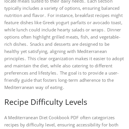
locate meals suited to their daily needs․ Each section
typically includes a variety of options, ensuring balanced
nutrition and flavor․ For instance, breakfast recipes might
feature dishes like Greek yogurt parfaits or avocado toast,
while lunch could include hearty salads or wraps․ Dinner
options often highlight grilled meats, fish, and vegetable-
rich dishes․ Snacks and desserts are designed to be
healthy yet satisfying, aligning with Mediterranean
principles․ This clear organization makes it easier to adopt
and maintain the diet, while also catering to different
preferences and lifestyles․ The goal is to provide a user-
friendly guide that fosters long-term adherence to the
Mediterranean way of eating․
Recipe Difficulty Levels
A Mediterranean Diet Cookbook PDF often categorizes
recipes by difficulty level, ensuring accessibility for both