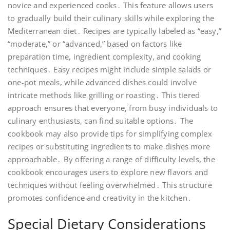
novice and experienced cooks․ This feature allows users
to gradually build their culinary skills while exploring the
Mediterranean diet․ Recipes are typically labeled as “easy,”
“moderate,” or “advanced,” based on factors like
preparation time, ingredient complexity, and cooking
techniques․ Easy recipes might include simple salads or
one-pot meals, while advanced dishes could involve
intricate methods like grilling or roasting․ This tiered
approach ensures that everyone, from busy individuals to
culinary enthusiasts, can find suitable options․ The
cookbook may also provide tips for simplifying complex
recipes or substituting ingredients to make dishes more
approachable․ By offering a range of difficulty levels, the
cookbook encourages users to explore new flavors and
techniques without feeling overwhelmed․ This structure
promotes confidence and creativity in the kitchen․
Special Dietary Considerations