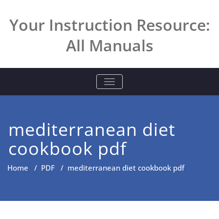
Skip
to
Your Instruction Resource:
content
All Manuals
TOGGLE NAVIGATION
mediterranean diet
cookbook pdf
Home
/
PDF
/
mediterranean diet cookbook pdf