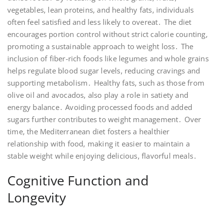
vegetables, lean proteins, and healthy fats, individuals
often feel satisfied and less likely to overeat․ The diet
encourages portion control without strict calorie counting,
promoting a sustainable approach to weight loss․ The
inclusion of fiber-rich foods like legumes and whole grains
helps regulate blood sugar levels, reducing cravings and
supporting metabolism․ Healthy fats, such as those from
olive oil and avocados, also play a role in satiety and
energy balance․ Avoiding processed foods and added
sugars further contributes to weight management․ Over
time, the Mediterranean diet fosters a healthier
relationship with food, making it easier to maintain a
stable weight while enjoying delicious, flavorful meals․
Cognitive Function and
Longevity