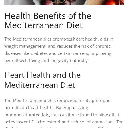
Health Benefits of the
Mediterranean Diet
The Mediterranean diet promotes heart health, aids in
weight management, and reduces the risk of chronic
diseases like diabetes and certain cancers, improving
overall well-being and longevity naturally․
Heart Health and the
Mediterranean Diet
The Mediterranean diet is renowned for its profound
benefits on heart health․ By emphasizing
monounsaturated fats, such as those found in olive oil, it
helps lower LDL cholesterol and reduce inflammation․ The