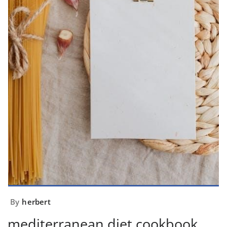
By
herbert
mediterranean diet cookbook