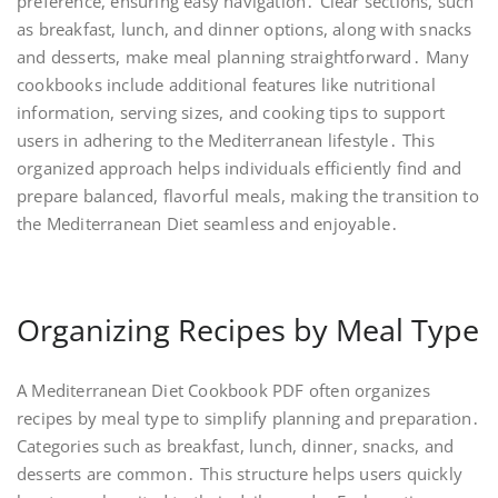
preference, ensuring easy navigation․ Clear sections, such
as breakfast, lunch, and dinner options, along with snacks
and desserts, make meal planning straightforward․ Many
cookbooks include additional features like nutritional
information, serving sizes, and cooking tips to support
users in adhering to the Mediterranean lifestyle․ This
organized approach helps individuals efficiently find and
prepare balanced, flavorful meals, making the transition to
the Mediterranean Diet seamless and enjoyable․
Organizing Recipes by Meal Type
A Mediterranean Diet Cookbook PDF often organizes
recipes by meal type to simplify planning and preparation․
Categories such as breakfast, lunch, dinner, snacks, and
desserts are common․ This structure helps users quickly