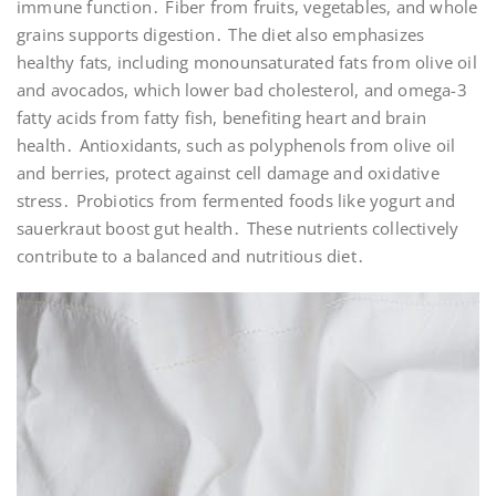
immune function․ Fiber from fruits, vegetables, and whole
grains supports digestion․ The diet also emphasizes
healthy fats, including monounsaturated fats from olive oil
and avocados, which lower bad cholesterol, and omega-3
fatty acids from fatty fish, benefiting heart and brain
health․ Antioxidants, such as polyphenols from olive oil
and berries, protect against cell damage and oxidative
stress․ Probiotics from fermented foods like yogurt and
sauerkraut boost gut health․ These nutrients collectively
contribute to a balanced and nutritious diet․