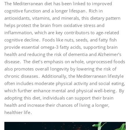
The Mediterranean diet has been linked to improved
cognitive function and a longer lifespan․ Rich in
antioxidants, vitamins, and minerals, this dietary pattern
helps protect the brain from oxidative stress and
inflammation, which are key contributors to age-related
cognitive decline․ Foods like nuts, seeds, and fatty fish
provide essential omega-3 fatty acids, supporting brain
health and reducing the risk of dementia and Alzheimer’s
disease․ The diet’s emphasis on whole, unprocessed foods
also promotes overall longevity by lowering the risk of
chronic diseases․ Additionally, the Mediterranean lifestyle
often includes moderate physical activity and social eating,
which further enhance mental and physical well-being․ By
adopting this diet, individuals can support their brain
health and increase their chances of living a longer,
healthier life․