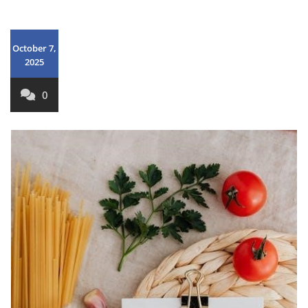
October 7,
2025
0