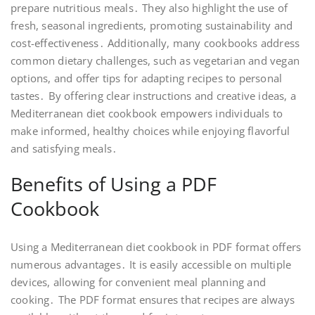
prepare nutritious meals․ They also highlight the use of
fresh, seasonal ingredients, promoting sustainability and
cost-effectiveness․ Additionally, many cookbooks address
common dietary challenges, such as vegetarian and vegan
options, and offer tips for adapting recipes to personal
tastes․ By offering clear instructions and creative ideas, a
Mediterranean diet cookbook empowers individuals to
make informed, healthy choices while enjoying flavorful
and satisfying meals․
Benefits of Using a PDF
Cookbook
Using a Mediterranean diet cookbook in PDF format offers
numerous advantages․ It is easily accessible on multiple
devices, allowing for convenient meal planning and
cooking․ The PDF format ensures that recipes are always