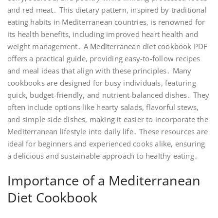
and red meat․ This dietary pattern, inspired by traditional
eating habits in Mediterranean countries, is renowned for
its health benefits, including improved heart health and
weight management․ A Mediterranean diet cookbook PDF
offers a practical guide, providing easy-to-follow recipes
and meal ideas that align with these principles․ Many
cookbooks are designed for busy individuals, featuring
quick, budget-friendly, and nutrient-balanced dishes․ They
often include options like hearty salads, flavorful stews,
and simple side dishes, making it easier to incorporate the
Mediterranean lifestyle into daily life․ These resources are
ideal for beginners and experienced cooks alike, ensuring
a delicious and sustainable approach to healthy eating․
Importance of a Mediterranean
Diet Cookbook