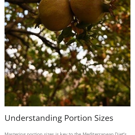
Understanding Portion Sizes
Mastering portion sizes is key to the Mediterranean Diet’s