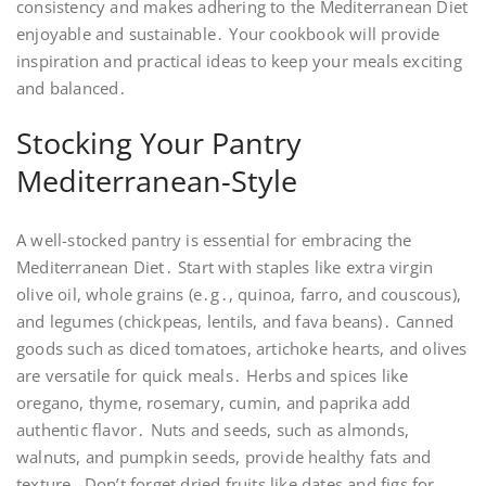
consistency and makes adhering to the Mediterranean Diet
enjoyable and sustainable․ Your cookbook will provide
inspiration and practical ideas to keep your meals exciting
and balanced․
Stocking Your Pantry
Mediterranean-Style
A well-stocked pantry is essential for embracing the
Mediterranean Diet․ Start with staples like extra virgin
olive oil, whole grains (e․g․, quinoa, farro, and couscous),
and legumes (chickpeas, lentils, and fava beans)․ Canned
goods such as diced tomatoes, artichoke hearts, and olives
are versatile for quick meals․ Herbs and spices like
oregano, thyme, rosemary, cumin, and paprika add
authentic flavor․ Nuts and seeds, such as almonds,
walnuts, and pumpkin seeds, provide healthy fats and
texture․ Don’t forget dried fruits like dates and figs for