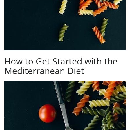
How to Get Started with the
Mediterranean Diet