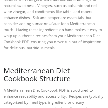
natural sweetness․ Vinegars, such as balsamic and red
wine vinegar, and condiments like tahini and capers
enhance dishes․ Salt and pepper are essentials, but
consider adding sumac or za’atar for a Mediterranean
touch․ Having these ingredients on hand makes it easy to
whip up authentic recipes from your Mediterranean Diet
Cookbook PDF, ensuring you never run out of inspiration
for delicious, nutritious meals․
Mediterranean Diet
Cookbook Structure
A Mediterranean Diet Cookbook PDF is structured to
enhance readability and accessibility․ Recipes are typically
categorized by meal type, ingredient, or dietary