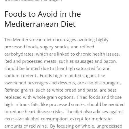
Foods to Avoid in the
Mediterranean Diet
The Mediterranean diet encourages avoiding highly
processed foods, sugary snacks, and refined
carbohydrates, which are linked to chronic health issues․
Red and processed meats, such as sausages and bacon,
should be limited due to their high saturated fat and
sodium content․ Foods high in added sugars, like
sweetened beverages and desserts, are also discouraged․
Refined grains, such as white bread and pasta, are best
replaced with whole grain options․ Fried foods and those
high in trans fats, like processed snacks, should be avoided
to reduce heart disease risks․ The diet also advises against
excessive alcohol consumption, except for moderate
amounts of red wine․ By focusing on whole, unprocessed