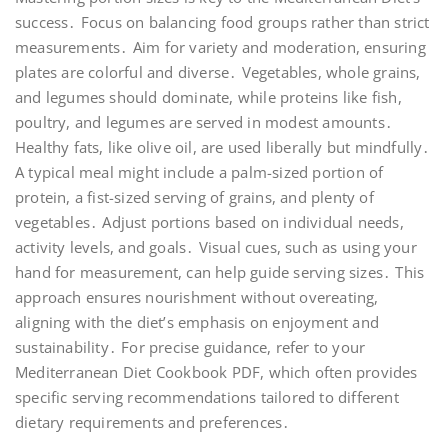
success․ Focus on balancing food groups rather than strict
measurements․ Aim for variety and moderation, ensuring
plates are colorful and diverse․ Vegetables, whole grains,
and legumes should dominate, while proteins like fish,
poultry, and legumes are served in modest amounts․
Healthy fats, like olive oil, are used liberally but mindfully․
A typical meal might include a palm-sized portion of
protein, a fist-sized serving of grains, and plenty of
vegetables․ Adjust portions based on individual needs,
activity levels, and goals․ Visual cues, such as using your
hand for measurement, can help guide serving sizes․ This
approach ensures nourishment without overeating,
aligning with the diet’s emphasis on enjoyment and
sustainability․ For precise guidance, refer to your
Mediterranean Diet Cookbook PDF, which often provides
specific serving recommendations tailored to different
dietary requirements and preferences․