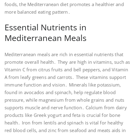
foods, the Mediterranean diet promotes a healthier and
more balanced eating pattern․
Essential Nutrients in
Mediterranean Meals
Mediterranean meals are rich in essential nutrients that
promote overall health․ They are high in vitamins, such as
Vitamin C from citrus fruits and bell peppers, and Vitamin
A from leafy greens and carrots․ These vitamins support
immune function and vision․ Minerals like potassium,
found in avocados and spinach, help regulate blood
pressure, while magnesium from whole grains and nuts
supports muscle and nerve function․ Calcium from dairy
products like Greek yogurt and feta is crucial for bone
health․ Iron from lentils and spinach is vital for healthy
red blood cells, and zinc from seafood and meats aids in