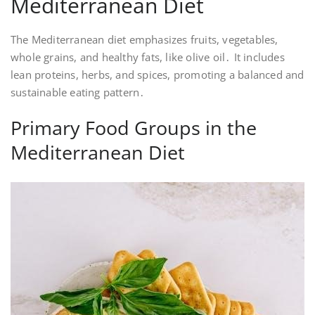
Mediterranean Diet
The Mediterranean diet emphasizes fruits, vegetables,
whole grains, and healthy fats, like olive oil․ It includes
lean proteins, herbs, and spices, promoting a balanced and
sustainable eating pattern․
Primary Food Groups in the
Mediterranean Diet