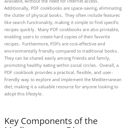
available, without the need for internet access․
Additionally, PDF cookbooks are space-saving, eliminating
the clutter of physical books․ They often include features
like search functionality, making it simple to find specific
recipes quickly․ Many PDF cookbooks are also printable,
enabling users to create hard copies of their favorite
recipes․ Furthermore, PDFs are cost-effective and
environmentally friendly compared to traditional books․
They can be shared easily among friends and family,
promoting healthy eating within social circles․ Overall, a
PDF cookbook provides a practical, flexible, and user-
friendly way to explore and implement the Mediterranean
diet, making it a valuable resource for anyone looking to
adopt this lifestyle․
Key Components of the