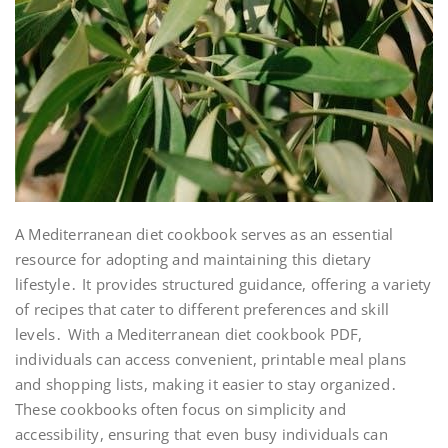
A Mediterranean diet cookbook serves as an essential
resource for adopting and maintaining this dietary
lifestyle․ It provides structured guidance, offering a variety
of recipes that cater to different preferences and skill
levels․ With a Mediterranean diet cookbook PDF,
individuals can access convenient, printable meal plans
and shopping lists, making it easier to stay organized․
These cookbooks often focus on simplicity and
accessibility, ensuring that even busy individuals can