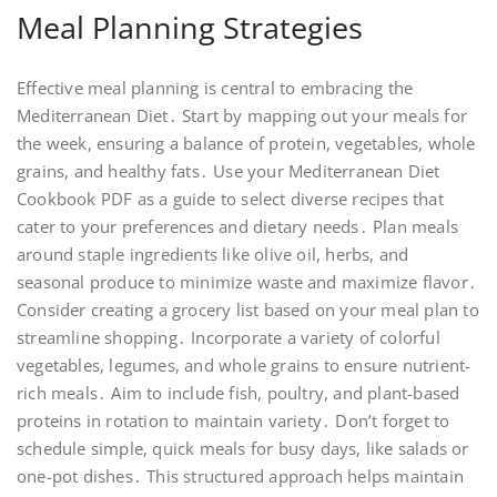
Meal Planning Strategies
Effective meal planning is central to embracing the
Mediterranean Diet․ Start by mapping out your meals for
the week, ensuring a balance of protein, vegetables, whole
grains, and healthy fats․ Use your Mediterranean Diet
Cookbook PDF as a guide to select diverse recipes that
cater to your preferences and dietary needs․ Plan meals
around staple ingredients like olive oil, herbs, and
seasonal produce to minimize waste and maximize flavor․
Consider creating a grocery list based on your meal plan to
streamline shopping․ Incorporate a variety of colorful
vegetables, legumes, and whole grains to ensure nutrient-
rich meals․ Aim to include fish, poultry, and plant-based
proteins in rotation to maintain variety․ Don’t forget to
schedule simple, quick meals for busy days, like salads or
one-pot dishes․ This structured approach helps maintain