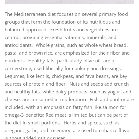
The Mediterranean diet focuses on several primary food
groups that form the foundation of its nutritious and
balanced approach․ Fresh fruits and vegetables are
central, providing essential vitamins, minerals, and
antioxidants․ Whole grains, such as whole wheat bread,
pasta, and brown rice, are emphasized for their fiber and
nutrients․ Healthy fats, particularly olive oil, are a
cornerstone, used liberally for cooking and dressings․
Legumes, like lentils, chickpeas, and fava beans, are key
sources of protein and fiber․ Nuts and seeds add crunch
and healthy fats, while dairy products, such as yogurt and
cheese, are consumed in moderation․ Fish and poultry are
included, with an emphasis on fatty fish like salmon for
omega-3 benefits; Red meat is limited but can be part of
the diet in small portions․ Herbs and spices, such as
oregano, garlic, and rosemary, are used to enhance flavor
without added salt or sugar․