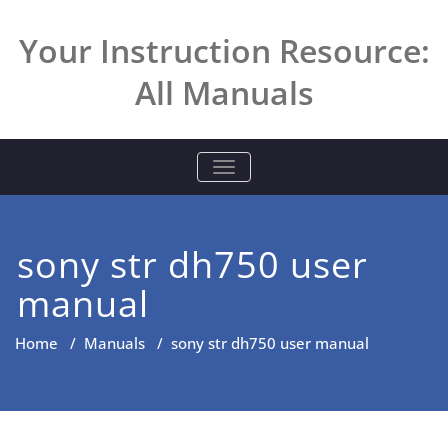
Skip
to
Your Instruction Resource:
content
All Manuals
TOGGLE NAVIGATION
sony str dh750 user
manual
Home
/
Manuals
/
sony str dh750 user manual