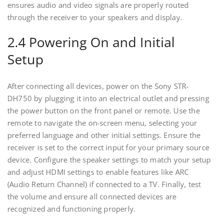
ensures audio and video signals are properly routed
through the receiver to your speakers and display.
2.4 Powering On and Initial
Setup
After connecting all devices‚ power on the Sony STR-
DH750 by plugging it into an electrical outlet and pressing
the power button on the front panel or remote. Use the
remote to navigate the on-screen menu‚ selecting your
preferred language and other initial settings. Ensure the
receiver is set to the correct input for your primary source
device. Configure the speaker settings to match your setup
and adjust HDMI settings to enable features like ARC
(Audio Return Channel) if connected to a TV. Finally‚ test
the volume and ensure all connected devices are
recognized and functioning properly.