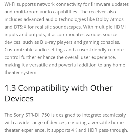
Wi-Fi supports network connectivity for firmware updates
and multi-room audio capabilities. The receiver also
includes advanced audio technologies like Dolby Atmos
and DTS:X for realistic soundscapes. With multiple HDMI
inputs and outputs‚ it accommodates various source
devices‚ such as Blu-ray players and gaming consoles.
Customizable audio settings and a user-friendly remote
control further enhance the overall user experience‚
making it a versatile and powerful addition to any home
theater system.
1.3 Compatibility with Other
Devices
The Sony STR-DH750 is designed to integrate seamlessly
with a wide range of devices‚ ensuring a versatile home
theater experience. It supports 4K and HDR pass-through‚