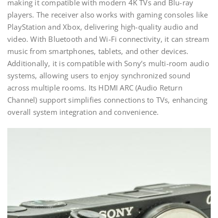
making it compatible with modern 4K TVs and Blu-ray
players. The receiver also works with gaming consoles like
PlayStation and Xbox‚ delivering high-quality audio and
video. With Bluetooth and Wi-Fi connectivity‚ it can stream
music from smartphones‚ tablets‚ and other devices.
Additionally‚ it is compatible with Sony’s multi-room audio
systems‚ allowing users to enjoy synchronized sound
across multiple rooms. Its HDMI ARC (Audio Return
Channel) support simplifies connections to TVs‚ enhancing
overall system integration and convenience.