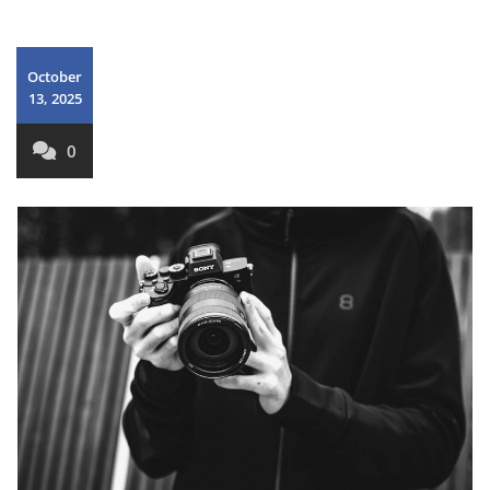
October
13, 2025
0