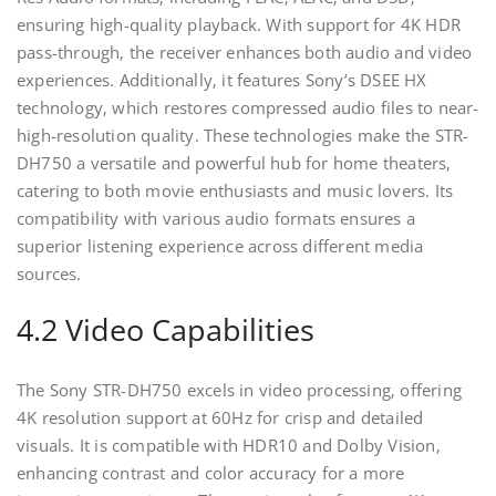
ensuring high-quality playback. With support for 4K HDR
pass-through‚ the receiver enhances both audio and video
experiences. Additionally‚ it features Sony’s DSEE HX
technology‚ which restores compressed audio files to near-
high-resolution quality. These technologies make the STR-
DH750 a versatile and powerful hub for home theaters‚
catering to both movie enthusiasts and music lovers. Its
compatibility with various audio formats ensures a
superior listening experience across different media
sources.
4.2 Video Capabilities
The Sony STR-DH750 excels in video processing‚ offering
4K resolution support at 60Hz for crisp and detailed
visuals. It is compatible with HDR10 and Dolby Vision‚
enhancing contrast and color accuracy for a more