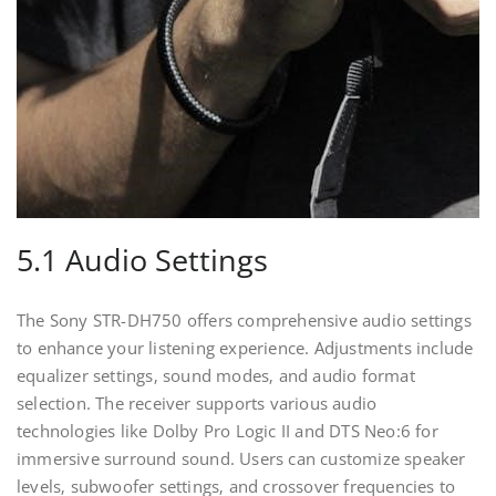
5.1 Audio Settings
The Sony STR-DH750 offers comprehensive audio settings
to enhance your listening experience. Adjustments include
equalizer settings‚ sound modes‚ and audio format
selection. The receiver supports various audio
technologies like Dolby Pro Logic II and DTS Neo:6 for
immersive surround sound. Users can customize speaker
levels‚ subwoofer settings‚ and crossover frequencies to