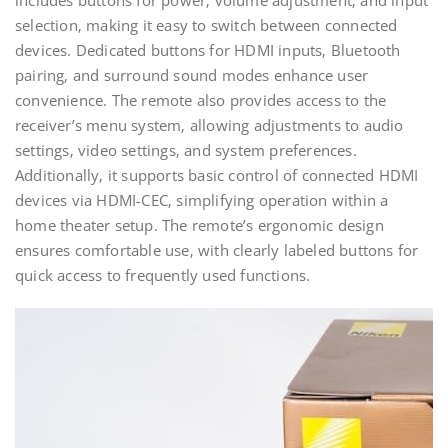
includes buttons for power‚ volume adjustment‚ and input
selection‚ making it easy to switch between connected
devices. Dedicated buttons for HDMI inputs‚ Bluetooth
pairing‚ and surround sound modes enhance user
convenience. The remote also provides access to the
receiver’s menu system‚ allowing adjustments to audio
settings‚ video settings‚ and system preferences.
Additionally‚ it supports basic control of connected HDMI
devices via HDMI-CEC‚ simplifying operation within a
home theater setup. The remote’s ergonomic design
ensures comfortable use‚ with clearly labeled buttons for
quick access to frequently used functions.