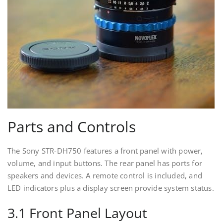
Parts and Controls
The Sony STR-DH750 features a front panel with power‚
volume‚ and input buttons. The rear panel has ports for
speakers and devices. A remote control is included‚ and
LED indicators plus a display screen provide system status.
3.1 Front Panel Layout