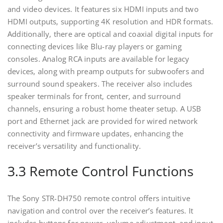
and video devices. It features six HDMI inputs and two
HDMI outputs‚ supporting 4K resolution and HDR formats.
Additionally‚ there are optical and coaxial digital inputs for
connecting devices like Blu-ray players or gaming
consoles. Analog RCA inputs are available for legacy
devices‚ along with preamp outputs for subwoofers and
surround sound speakers. The receiver also includes
speaker terminals for front‚ center‚ and surround
channels‚ ensuring a robust home theater setup. A USB
port and Ethernet jack are provided for wired network
connectivity and firmware updates‚ enhancing the
receiver’s versatility and functionality.
3.3 Remote Control Functions
The Sony STR-DH750 remote control offers intuitive
navigation and control over the receiver’s features. It