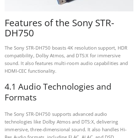
Features of the Sony STR-
DH750
The Sony STR-DH750 boasts 4K resolution support‚ HDR
compatibility‚ Dolby Atmos‚ and DTS:X for immersive
sound. It also features multi-room audio capabilities and
HDMI-CEC functionality.
4.1 Audio Technologies and
Formats
The Sony STR-DH750 supports advanced audio
technologies like Dolby Atmos and DTS:X‚ delivering
immersive‚ three-dimensional sound. It also handles Hi-
Res Audio formats‚ including FLAC‚ ALAC‚ and DSD‚