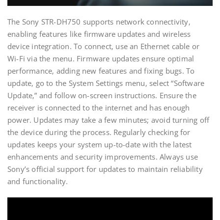
The Sony STR-DH750 supports network connectivity‚
enabling features like firmware updates and wireless
device integration. To connect‚ use an Ethernet cable or
Wi-Fi via the menu. Firmware updates ensure optimal
performance‚ adding new features and fixing bugs. To
update‚ go to the System Settings menu‚ select “Software
Update‚” and follow on-screen instructions. Ensure the
receiver is connected to the internet and has enough
power. Updates may take a few minutes; avoid turning off
the device during the process. Regularly checking for
updates keeps your system up-to-date with the latest
enhancements and security improvements. Always use
Sony’s official support for updates to maintain reliability
and functionality.