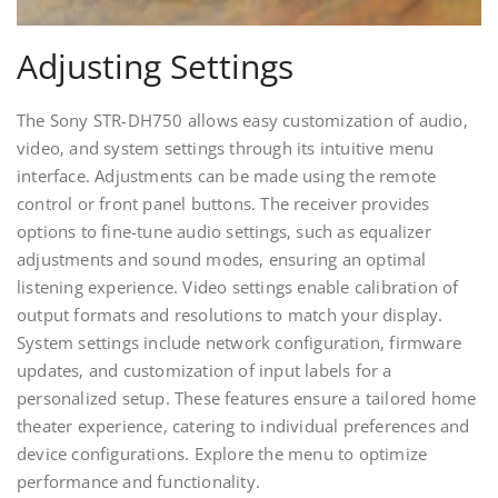
Adjusting Settings
The Sony STR-DH750 allows easy customization of audio‚
video‚ and system settings through its intuitive menu
interface. Adjustments can be made using the remote
control or front panel buttons. The receiver provides
options to fine-tune audio settings‚ such as equalizer
adjustments and sound modes‚ ensuring an optimal
listening experience. Video settings enable calibration of
output formats and resolutions to match your display.
System settings include network configuration‚ firmware
updates‚ and customization of input labels for a
personalized setup. These features ensure a tailored home
theater experience‚ catering to individual preferences and
device configurations. Explore the menu to optimize
performance and functionality.