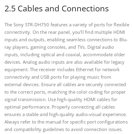
2.5 Cables and Connections
The Sony STR-DH750 features a variety of ports for flexible
connectivity. On the rear panel‚ you’ll find multiple HDMI
inputs and outputs‚ enabling seamless connections to Blu-
ray players‚ gaming consoles‚ and TVs. Digital audio
inputs‚ including optical and coaxial‚ accommodate older
devices. Analog audio inputs are also available for legacy
equipment. The receiver includes Ethernet for network
connectivity and USB ports for playing music from
external devices. Ensure all cables are securely connected
to the correct ports‚ matching the color coding for proper
signal transmission. Use high-quality HDMI cables for
optimal performance. Properly connecting all cables
ensures a stable and high-quality audio-visual experience.
Always refer to the manual for specific port configurations
and compatibility guidelines to avoid connection issues.