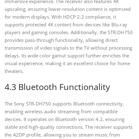
immersive experience. The receiver also features 4K
upscaling‚ ensuring lower-resolution content is optimized
for modern displays. With HDCP 2.2 compliance‚ it
supports protected 4K content from devices like Blu-ray
players and gaming consoles. Additionally‚ the STR-DH750
provides pass-through functionality‚ allowing direct
transmission of video signals to the TV without processing
delays. Its wide color gamut support further enriches the
visual experience‚ making it an excellent choice for home
theaters.
4.3 Bluetooth Functionality
The Sony STR-DH750 supports Bluetooth connectivity‚
enabling wireless audio streaming from compatible
devices. It operates on Bluetooth version 4.2‚ ensuring
stable and high-quality connections. The receiver supports
the A2DP profile‚ allowing you to stream music from