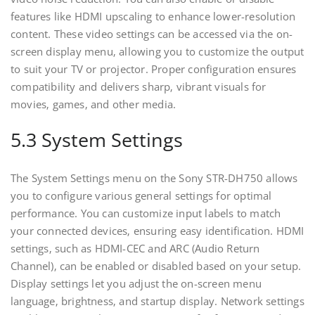
features like HDMI upscaling to enhance lower-resolution
content. These video settings can be accessed via the on-
screen display menu‚ allowing you to customize the output
to suit your TV or projector. Proper configuration ensures
compatibility and delivers sharp‚ vibrant visuals for
movies‚ games‚ and other media.
5.3 System Settings
The System Settings menu on the Sony STR-DH750 allows
you to configure various general settings for optimal
performance. You can customize input labels to match
your connected devices‚ ensuring easy identification. HDMI
settings‚ such as HDMI-CEC and ARC (Audio Return
Channel)‚ can be enabled or disabled based on your setup.
Display settings let you adjust the on-screen menu
language‚ brightness‚ and startup display. Network settings