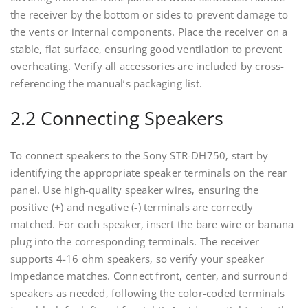
the receiver by the bottom or sides to prevent damage to
the vents or internal components. Place the receiver on a
stable‚ flat surface‚ ensuring good ventilation to prevent
overheating. Verify all accessories are included by cross-
referencing the manual’s packaging list.
2.2 Connecting Speakers
To connect speakers to the Sony STR-DH750‚ start by
identifying the appropriate speaker terminals on the rear
panel. Use high-quality speaker wires‚ ensuring the
positive (+) and negative (-) terminals are correctly
matched. For each speaker‚ insert the bare wire or banana
plug into the corresponding terminals. The receiver
supports 4-16 ohm speakers‚ so verify your speaker
impedance matches. Connect front‚ center‚ and surround
speakers as needed‚ following the color-coded terminals