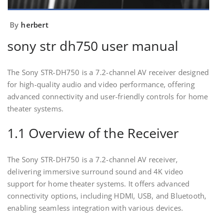
By
herbert
sony str dh750 user manual
The Sony STR-DH750 is a 7.2-channel AV receiver designed
for high-quality audio and video performance‚ offering
advanced connectivity and user-friendly controls for home
theater systems.
1.1 Overview of the Receiver
The Sony STR-DH750 is a 7.2-channel AV receiver‚
delivering immersive surround sound and 4K video
support for home theater systems. It offers advanced
connectivity options‚ including HDMI‚ USB‚ and Bluetooth‚
enabling seamless integration with various devices.