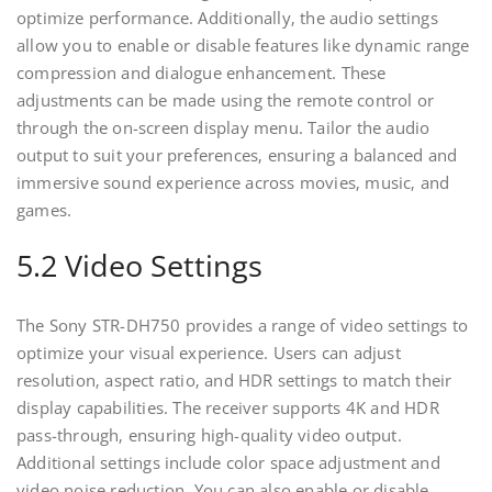
optimize performance. Additionally‚ the audio settings
allow you to enable or disable features like dynamic range
compression and dialogue enhancement. These
adjustments can be made using the remote control or
through the on-screen display menu. Tailor the audio
output to suit your preferences‚ ensuring a balanced and
immersive sound experience across movies‚ music‚ and
games.
5.2 Video Settings
The Sony STR-DH750 provides a range of video settings to
optimize your visual experience. Users can adjust
resolution‚ aspect ratio‚ and HDR settings to match their
display capabilities. The receiver supports 4K and HDR
pass-through‚ ensuring high-quality video output.
Additional settings include color space adjustment and
video noise reduction. You can also enable or disable