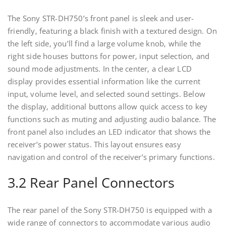
The Sony STR-DH750’s front panel is sleek and user-
friendly‚ featuring a black finish with a textured design. On
the left side‚ you’ll find a large volume knob‚ while the
right side houses buttons for power‚ input selection‚ and
sound mode adjustments. In the center‚ a clear LCD
display provides essential information like the current
input‚ volume level‚ and selected sound settings. Below
the display‚ additional buttons allow quick access to key
functions such as muting and adjusting audio balance. The
front panel also includes an LED indicator that shows the
receiver’s power status. This layout ensures easy
navigation and control of the receiver’s primary functions.
3.2 Rear Panel Connectors
The rear panel of the Sony STR-DH750 is equipped with a
wide range of connectors to accommodate various audio