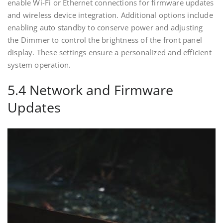
enable Wi-Fi or Ethernet connections for firmware updates
and wireless device integration. Additional options include
enabling auto standby to conserve power and adjusting
the Dimmer to control the brightness of the front panel
display. These settings ensure a personalized and efficient
system operation.
5.4 Network and Firmware
Updates