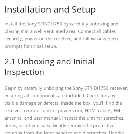
Installation and Setup
Install the Sony STR-DH750 by carefully unboxing and
placing it in a well-ventilated area. Connect all cables
securely‚ power on the receiver‚ and follow on-screen
prompts for initial setup.
2.1 Unboxing and Initial
Inspection
Begin by carefully unboxing the Sony STR-DH750 receiver‚
ensuring all components are included. Check for any
visible damage or defects. Inside the box‚ you’ll find the
receiver‚ remote control‚ power cord‚ HDMI cables‚ FM
antenna‚ and user manual. Inspect the unit for scratches‚
dents‚ or other issues. Gently remove the protective
covering from the front panel to avoid scratches. Handle