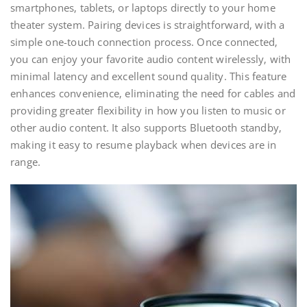
smartphones‚ tablets‚ or laptops directly to your home
theater system. Pairing devices is straightforward‚ with a
simple one-touch connection process. Once connected‚
you can enjoy your favorite audio content wirelessly‚ with
minimal latency and excellent sound quality. This feature
enhances convenience‚ eliminating the need for cables and
providing greater flexibility in how you listen to music or
other audio content. It also supports Bluetooth standby‚
making it easy to resume playback when devices are in
range.