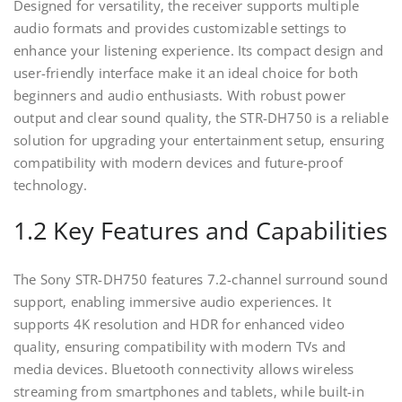
Designed for versatility‚ the receiver supports multiple
audio formats and provides customizable settings to
enhance your listening experience. Its compact design and
user-friendly interface make it an ideal choice for both
beginners and audio enthusiasts. With robust power
output and clear sound quality‚ the STR-DH750 is a reliable
solution for upgrading your entertainment setup‚ ensuring
compatibility with modern devices and future-proof
technology.
1.2 Key Features and Capabilities
The Sony STR-DH750 features 7.2-channel surround sound
support‚ enabling immersive audio experiences. It
supports 4K resolution and HDR for enhanced video
quality‚ ensuring compatibility with modern TVs and
media devices. Bluetooth connectivity allows wireless
streaming from smartphones and tablets‚ while built-in