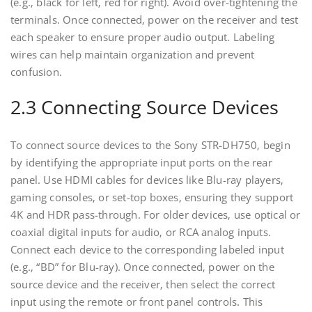
(e.g.‚ black for left‚ red for right). Avoid over-tightening the
terminals. Once connected‚ power on the receiver and test
each speaker to ensure proper audio output. Labeling
wires can help maintain organization and prevent
confusion.
2.3 Connecting Source Devices
To connect source devices to the Sony STR-DH750‚ begin
by identifying the appropriate input ports on the rear
panel. Use HDMI cables for devices like Blu-ray players‚
gaming consoles‚ or set-top boxes‚ ensuring they support
4K and HDR pass-through. For older devices‚ use optical or
coaxial digital inputs for audio‚ or RCA analog inputs.
Connect each device to the corresponding labeled input
(e.g.‚ “BD” for Blu-ray). Once connected‚ power on the
source device and the receiver‚ then select the correct
input using the remote or front panel controls. This